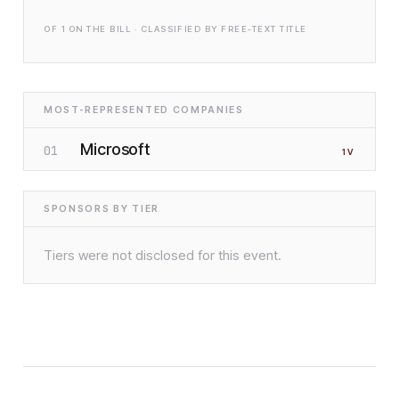
OF
1
ON THE BILL · CLASSIFIED BY FREE-TEXT TITLE
MOST-REPRESENTED COMPANIES
Microsoft
01
1
V
SPONSORS BY TIER
Tiers were not disclosed for this event.