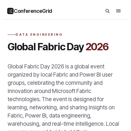
ConferenceGrid
DATA ENGINEERING
Global Fabric Day
2026
Global Fabric Day 2026 is a global event
organized by local Fabric and Power BI user
groups, celebrating the community and
innovation around Microsoft Fabric
technologies. The event is designed for
learning, networking, and sharing insights on
Fabric, Power BI, data engineering,
warehousing, and real-time intelligence. Local