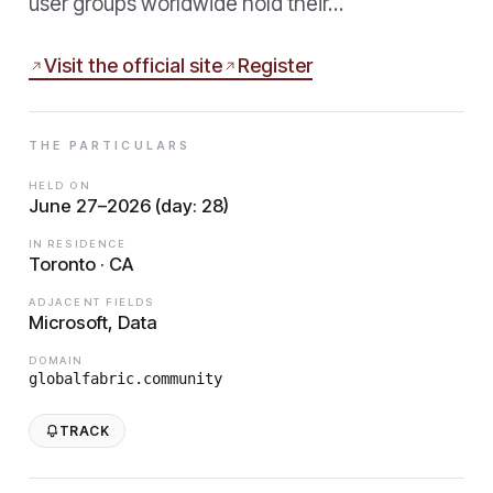
user groups worldwide hold their…
Visit the official site
Register
THE PARTICULARS
HELD ON
June 27–2026 (day: 28)
IN RESIDENCE
Toronto · CA
ADJACENT FIELDS
Microsoft, Data
DOMAIN
globalfabric.community
TRACK