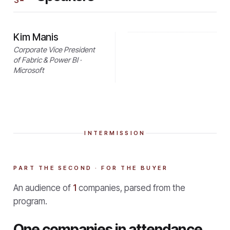
Kim Manis
Corporate Vice President
of Fabric & Power BI ·
Microsoft
INTERMISSION
PART THE SECOND · FOR THE BUYER
An audience of
1
companies, parsed from the
program.
One companies in attendance.