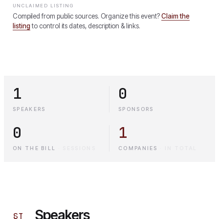
UNCLAIMED LISTING
Compiled from public sources. Organize this event?
Claim the
listing
to control its dates, description & links.
1
0
SPEAKERS
SPONSORS
0
1
ON THE BILL
·
SESSIONS
COMPANIES
·
IN TOTAL
Speakers
§
I