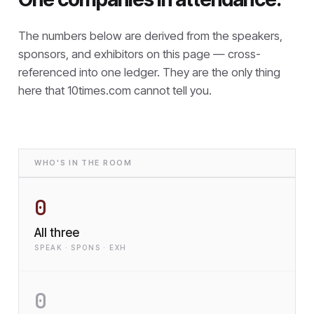
The numbers below are derived from the speakers,
sponsors, and exhibitors on this page — cross-
referenced into one ledger. They are the only thing
here that
10times.com cannot tell you.
WHO'S IN THE ROOM
0
All three
SPEAK · SPONS · EXH
0