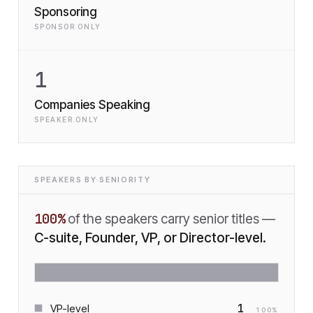
Sponsoring
SPONSOR ONLY
1
Companies Speaking
SPEAKER ONLY
SPEAKERS BY SENIORITY
100
%
of the speakers carry senior titles —
C-suite, Founder, VP, or Director-level.
1
VP-level
100
%