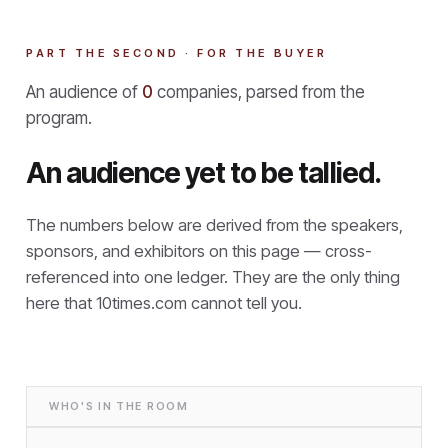
PART THE SECOND · FOR THE BUYER
An audience of
0
companies, parsed from the
program.
An audience yet to be tallied.
The numbers below are derived from the speakers,
sponsors, and exhibitors on this page — cross-
referenced into one ledger. They are the only thing
here that
10times.com cannot tell you.
WHO'S IN THE ROOM