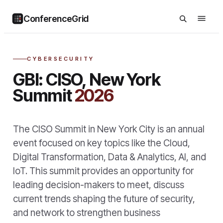
ConferenceGrid
CYBERSECURITY
GBI: CISO, New York
Summit
2026
The CISO Summit in New York City is an annual
event focused on key topics like the Cloud,
Digital Transformation, Data & Analytics, AI, and
IoT. This summit provides an opportunity for
leading decision-makers to meet, discuss
current trends shaping the future of security,
and network to strengthen business