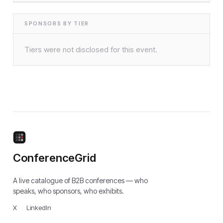
SPONSORS BY TIER
Tiers were not disclosed for this event.
ConferenceGrid
A live catalogue of B2B conferences — who
speaks, who sponsors, who exhibits.
X
·
LinkedIn