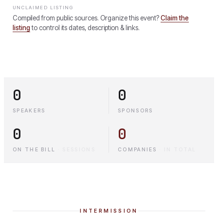
UNCLAIMED LISTING
Compiled from public sources. Organize this event?
Claim the
listing
to control its dates, description & links.
0
0
SPEAKERS
SPONSORS
0
0
ON THE BILL
·
SESSIONS
COMPANIES
·
IN TOTAL
INTERMISSION