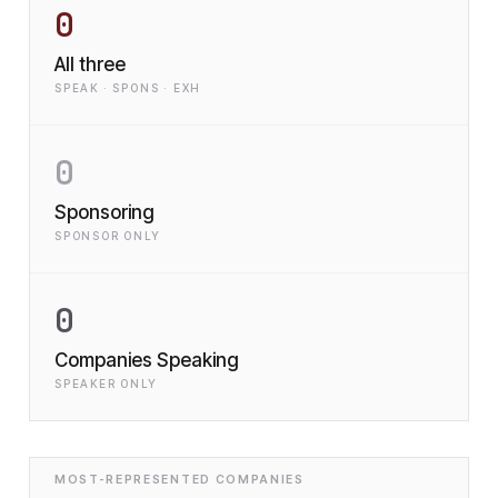
0
All three
SPEAK · SPONS · EXH
0
Sponsoring
SPONSOR ONLY
0
Companies Speaking
SPEAKER ONLY
MOST-REPRESENTED COMPANIES