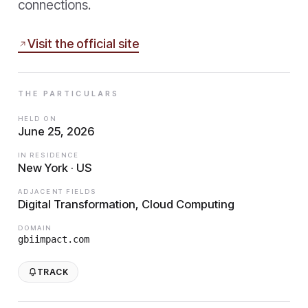
connections.
Visit the official site
THE PARTICULARS
HELD ON
June 25, 2026
IN RESIDENCE
New York · US
ADJACENT FIELDS
Digital Transformation, Cloud Computing
DOMAIN
gbiimpact.com
TRACK