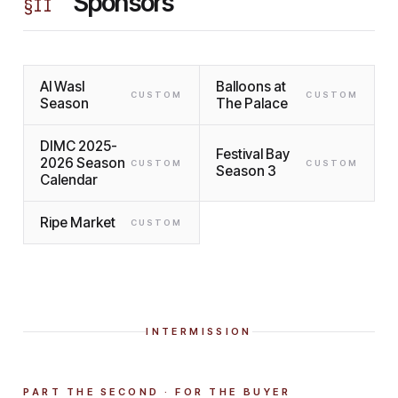
Sponsors
§
II
Al Wasl
Balloons at
CUSTOM
CUSTOM
Season
The Palace
DIMC 2025-
Festival Bay
2026 Season
CUSTOM
CUSTOM
Season 3
Calendar
Ripe Market
CUSTOM
INTERMISSION
PART THE SECOND · FOR THE BUYER