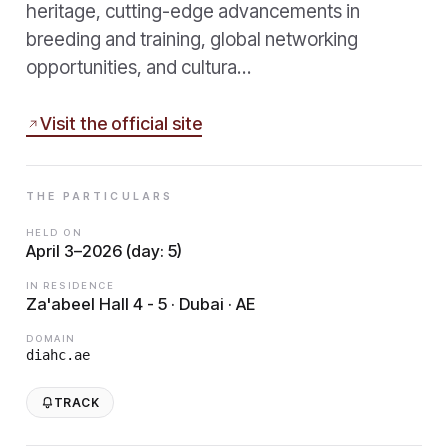
heritage, cutting-edge advancements in
breeding and training, global networking
opportunities, and cultura…
Visit the official site
THE PARTICULARS
HELD ON
April 3–2026 (day: 5)
IN RESIDENCE
Za'abeel Hall 4 - 5 · Dubai · AE
DOMAIN
diahc.ae
TRACK