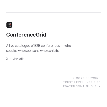
ConferenceGrid
A live catalogue of B2B conferences — who
speaks, who sponsors, who exhibits.
X
·
LinkedIn
RECORD
DC82C02E
TRUST LEVEL ·
VERIFIED
UPDATED CONTINUOUSLY