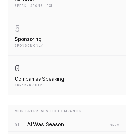
SPEAK · SPONS · EXH
5
Sponsoring
SPONSOR ONLY
0
Companies Speaking
SPEAKER ONLY
MOST-REPRESENTED COMPANIES
Al Wasl Season
01
SP
·C