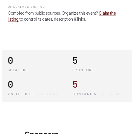
UNCLAIMED LISTING
Compiled from public sources. Organize this event?
Claim the
listing
to control its dates, description & links.
0
5
SPEAKERS
SPONSORS
0
5
ON THE BILL
·
SESSIONS
COMPANIES
·
IN TOTAL