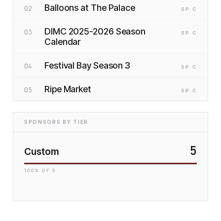
Balloons at The Palace
02
SP
·C
DIMC 2025-2026 Season
03
SP
·C
Calendar
Festival Bay Season 3
04
SP
·C
Ripe Market
05
SP
·C
SPONSORS BY TIER
5
Custom
100
% OF
5