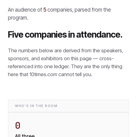
An audience of
5
companies, parsed from the
program.
Five companies in attendance.
The numbers below are derived from the speakers,
sponsors, and exhibitors on this page — cross-
referenced into one ledger. They are the only thing
here that
10times.com cannot tell you.
WHO'S IN THE ROOM
0
All three