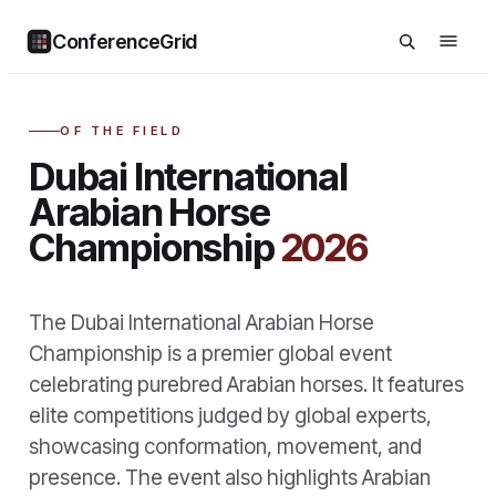
ConferenceGrid
OF THE FIELD
Dubai International
Arabian Horse
Championship
2026
The Dubai International Arabian Horse
Championship is a premier global event
celebrating purebred Arabian horses. It features
elite competitions judged by global experts,
showcasing conformation, movement, and
presence. The event also highlights Arabian