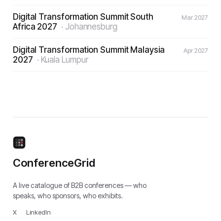
Digital Transformation Summit South
Mar 2027
Africa 2027
·
Johannesburg
Digital Transformation Summit Malaysia
Apr 2027
2027
·
Kuala Lumpur
ConferenceGrid
A live catalogue of B2B conferences — who
speaks, who sponsors, who exhibits.
X
·
LinkedIn