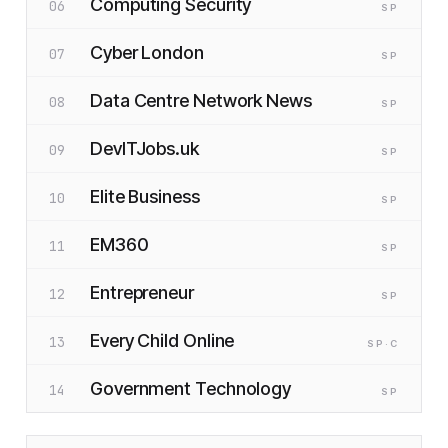
Computing Security
06
SP
Cyber London
07
SP
Data Centre Network News
08
SP
DevITJobs.uk
09
SP
Elite Business
10
SP
EM360
11
SP
Entrepreneur
12
SP
Every Child Online
13
SP
·C
Government Technology
14
SP