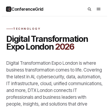
ConferenceGrid
TECHNOLOGY
Digital Transformation
Expo London
2026
Digital Transformation Expo London is where
business transformation comes to life. Covering
the latest in AI, cybersecurity, data, automation,
IT infrastructure, cloud, unified communications,
and more, DTX London connects IT
professionals and business leaders with
people, insights, and solutions that drive