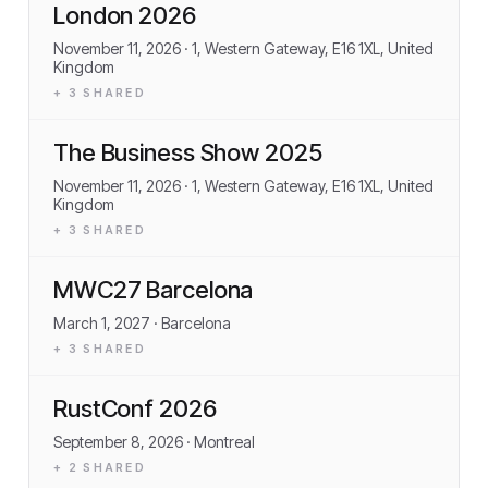
London 2026
November 11, 2026
· 1, Western Gateway, E16 1XL, United
Kingdom
+
3
SHARED
The Business Show 2025
November 11, 2026
· 1, Western Gateway, E16 1XL, United
Kingdom
+
3
SHARED
MWC27 Barcelona
March 1, 2027
· Barcelona
+
3
SHARED
RustConf 2026
September 8, 2026
· Montreal
+
2
SHARED