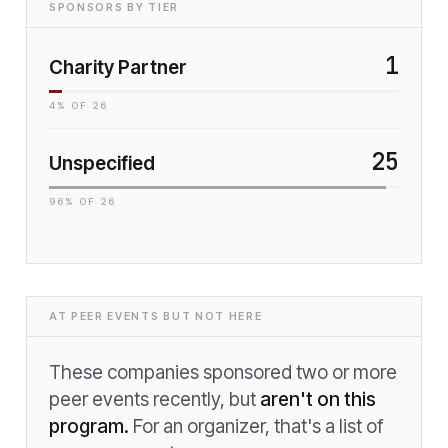
SPONSORS BY TIER
1
Charity Partner
4
% OF
26
25
Unspecified
96
% OF
26
AT PEER EVENTS BUT NOT HERE
These companies sponsored two or more
peer events recently, but
aren't on this
program.
For an organizer, that's a list of