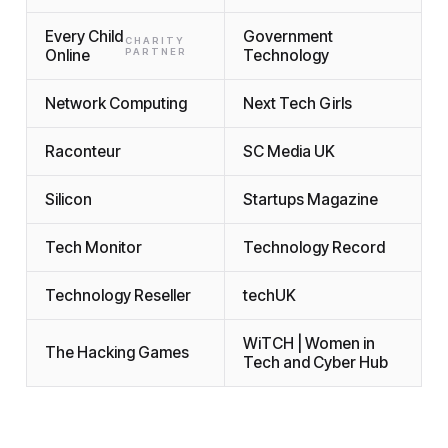
Every Child
Government
CHARITY
Online
PARTNER
Technology
Network Computing
Next Tech Girls
Raconteur
SC Media UK
Silicon
Startups Magazine
Tech Monitor
Technology Record
Technology Reseller
techUK
WiTCH | Women in
The Hacking Games
Tech and Cyber Hub