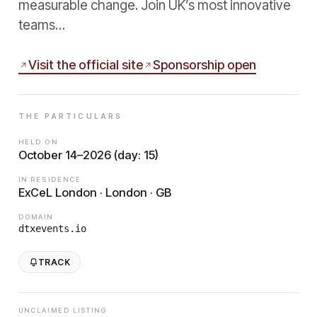
measurable change. Join UK’s most innovative
teams…
Visit the official site
Sponsorship open
THE PARTICULARS
HELD ON
October 14–2026 (day: 15)
IN RESIDENCE
ExCeL London · London · GB
DOMAIN
dtxevents.io
TRACK
UNCLAIMED LISTING