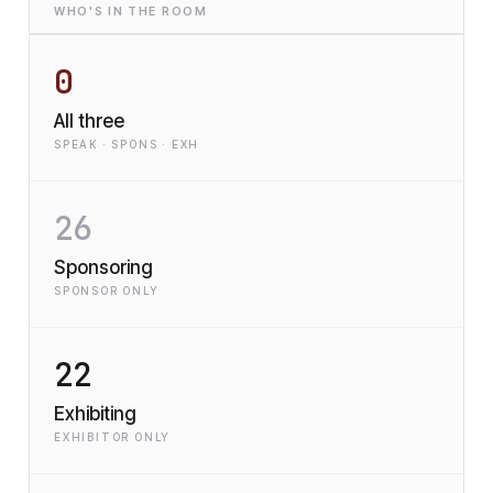
WHO'S IN THE ROOM
0
All three
SPEAK · SPONS · EXH
26
Sponsoring
SPONSOR ONLY
22
Exhibiting
EXHIBITOR ONLY