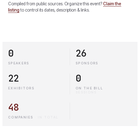
Compiled from public sources. Organize this event?
Claim the
listing
to control its dates, description & links.
0
26
SPEAKERS
SPONSORS
22
0
EXHIBITORS
ON THE BILL
·
SESSIONS
48
COMPANIES
·
IN TOTAL