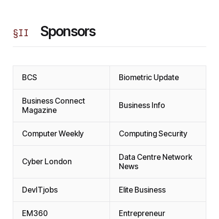
Sponsors
§
II
BCS
Biometric Update
Business Connect
Business Info
Magazine
Computer Weekly
Computing Security
Data Centre Network
Cyber London
News
DevITjobs
Elite Business
EM360
Entrepreneur