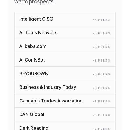
warm prospects.
Intelligent CISO
×
4
PEER
S
AI Tools Network
×
3
PEER
S
Alibaba.com
×
3
PEER
S
AllConfsBot
×
3
PEER
S
BEYOUROWN
×
3
PEER
S
Business & Industry Today
×
3
PEER
S
Cannabis Trades Association
×
3
PEER
S
DAN Global
×
3
PEER
S
Dark Reading
×
3
PEER
S