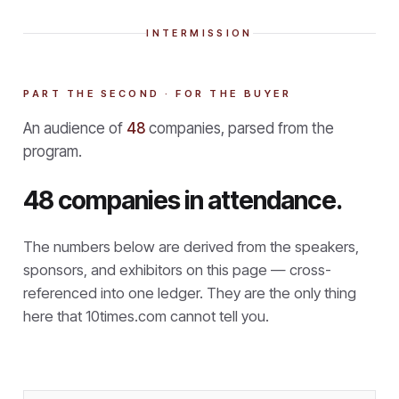
INTERMISSION
PART THE SECOND · FOR THE BUYER
An audience of
48
companies, parsed from the
program.
48 companies in attendance.
The numbers below are derived from the speakers,
sponsors, and exhibitors on this page — cross-
referenced into one ledger. They are the only thing
here that
10times.com cannot tell you.