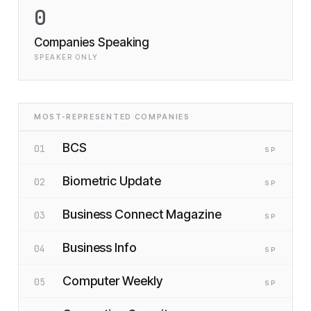
0
Companies Speaking
SPEAKER ONLY
MOST-REPRESENTED COMPANIES
BCS
01
SP
Biometric Update
02
SP
Business Connect Magazine
03
SP
Business Info
04
SP
Computer Weekly
05
SP