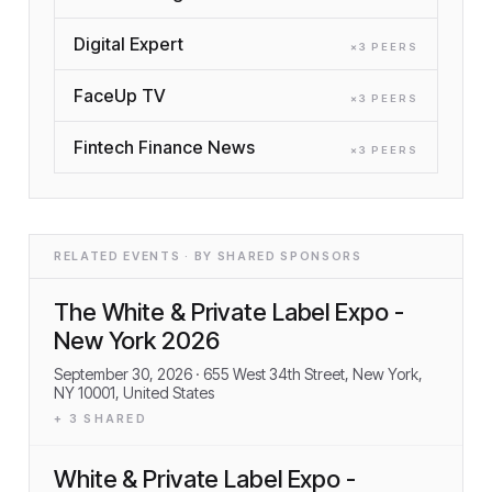
Digital Expert
×
3
PEER
S
FaceUp TV
×
3
PEER
S
Fintech Finance News
×
3
PEER
S
RELATED EVENTS · BY SHARED SPONSORS
The White & Private Label Expo -
New York 2026
September 30, 2026
· 655 West 34th Street, New York,
NY 10001, United States
+
3
SHARED
White & Private Label Expo -