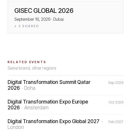
GISEC GLOBAL 2026
September 16, 2026
· Dubai
+
2
SHARED
RELATED EVENTS
Same brand, other regions
Digital Transformation Summit Qatar
Sep 2026
2026
·
Doha
Digital Transformation Expo Europe
Oct 2026
2026
·
Amsterdam
Digital Transformation Expo Global 2027
·
Feb 2027
London