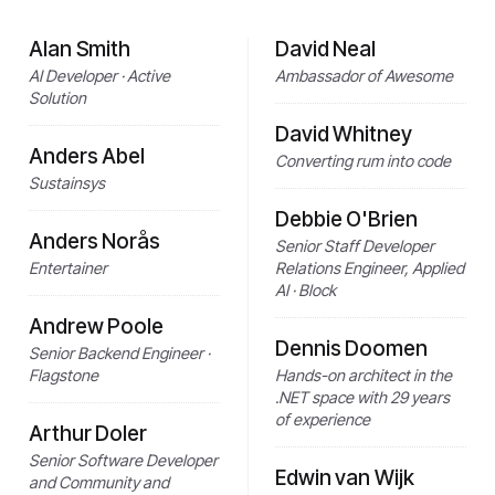
Alan Smith
David Neal
AI Developer · Active
Ambassador of Awesome
Solution
David Whitney
Anders Abel
Converting rum into code
Sustainsys
Debbie O'Brien
Anders Norås
Senior Staff Developer
Entertainer
Relations Engineer, Applied
AI · Block
Andrew Poole
Dennis Doomen
Senior Backend Engineer ·
Flagstone
Hands-on architect in the
.NET space with 29 years
of experience
Arthur Doler
Senior Software Developer
Edwin van Wijk
and Community and