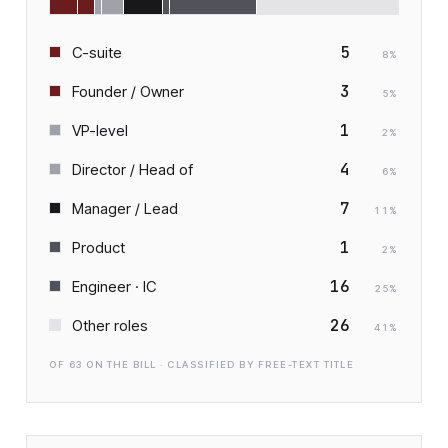
5
C-suite
8
%
3
Founder / Owner
5
%
1
VP-level
2
%
4
Director / Head of
6
%
7
Manager / Lead
11
%
1
Product
2
%
16
Engineer · IC
25
%
26
Other roles
41
%
OF
63
ON THE BILL · CLASSIFIED BY FREE-TEXT TITLE