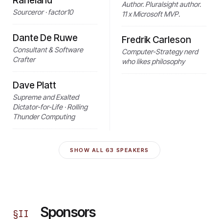
Raneland
Author. Pluralsight author.
Sourceror · factor10
11 x Microsoft MVP.
Dante De Ruwe
Fredrik Carleson
Consultant & Software
Computer-Strategy nerd
Crafter
who likes philosophy
Dave Platt
Supreme and Exalted
Dictator-for-Life · Rolling
Thunder Computing
SHOW ALL
63
SPEAKERS
Sponsors
§
II