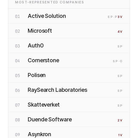
MOST-REPRESENTED COMPANIES
Active Solution
01
SP
·P
3
V
Microsoft
02
4
V
Auth0
03
SP
Cornerstone
04
SP
·O
Polisen
05
SP
RaySearch Laboratories
06
SP
Skatteverket
07
SP
Duende Software
08
2
V
Asynkron
09
1
V