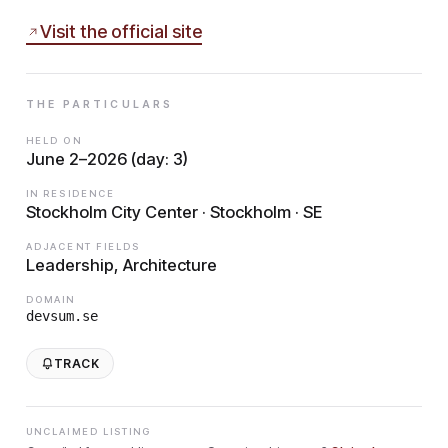
Visit the official site
THE PARTICULARS
HELD ON
June 2–2026 (day: 3)
IN RESIDENCE
Stockholm City Center · Stockholm · SE
ADJACENT FIELDS
Leadership, Architecture
DOMAIN
devsum.se
TRACK
UNCLAIMED LISTING