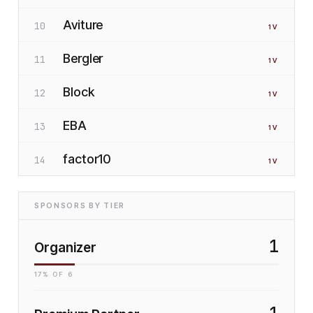
Aviture
10
1
V
Bergler
11
1
V
Block
12
1
V
EBA
13
1
V
factor10
14
1
V
SPONSORS BY TIER
1
Organizer
17
% OF
6