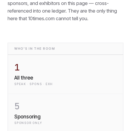
sponsors, and exhibitors on this page — cross-
referenced into one ledger. They are the only thing
here that
10times.com cannot tell you.
WHO'S IN THE ROOM
1
All three
SPEAK · SPONS · EXH
5
Sponsoring
SPONSOR ONLY