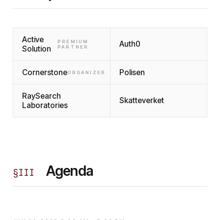
Active
PREMIUM
Auth0
Solution
PARTNER
Cornerstone
Polisen
ORGANIZER
RaySearch
Skatteverket
Laboratories
Agenda
§
III