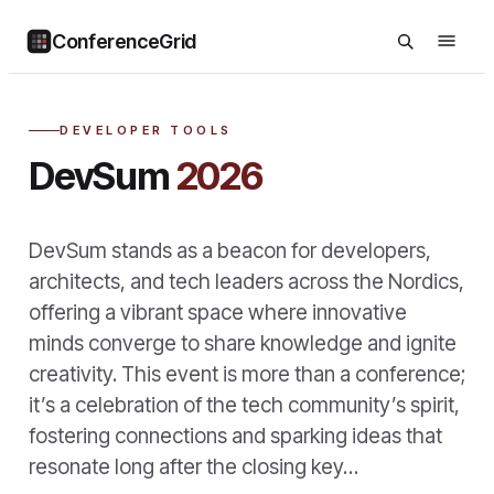
ConferenceGrid
DEVELOPER TOOLS
DevSum
2026
DevSum stands as a beacon for developers,
architects, and tech leaders across the Nordics,
offering a vibrant space where innovative
minds converge to share knowledge and ignite
creativity. This event is more than a conference;
it’s a celebration of the tech community’s spirit,
fostering connections and sparking ideas that
resonate long after the closing key…