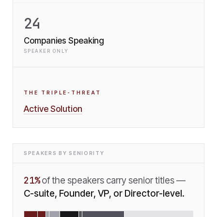
24
Companies Speaking
SPEAKER ONLY
THE TRIPLE-THREAT
Active Solution
SPEAKERS BY SENIORITY
21
%
of the speakers carry senior titles —
C-suite, Founder, VP, or Director-level.