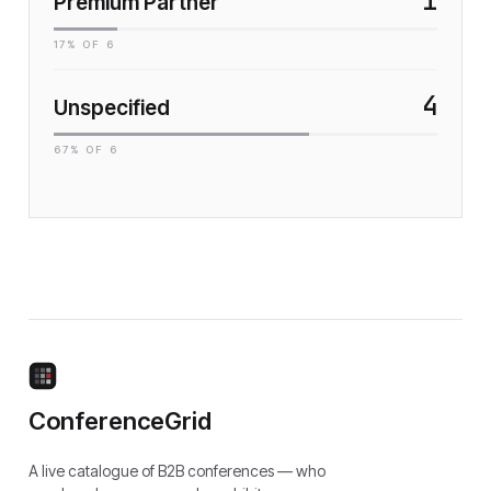
1
Premium Partner
17
% OF
6
4
Unspecified
67
% OF
6
ConferenceGrid
A live catalogue of B2B conferences — who