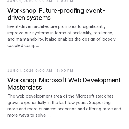
JUN 01, 2026 9:00 AM - 5:00 PM
Workshop: Future-proofing event-
driven systems
Event-driven architecture promises to significantly
improve our systems in terms of scalability, resilience,
and maintainability. It also enables the design of loosely
coupled comp…
JUN 01, 2026 9:00 AM - 5:00 PM
Workshop: Microsoft Web Development
Masterclass
The web development area of the Microsoft stack has
grown exponentially in the last few years. Supporting
more and more business scenarios and offering more and
more ways to solve …