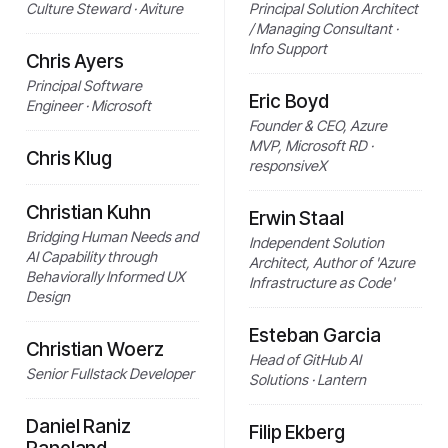
Culture Steward · Aviture
Principal Solution Architect
/ Managing Consultant ·
Info Support
Chris Ayers
Principal Software
Eric Boyd
Engineer · Microsoft
Founder & CEO, Azure
MVP, Microsoft RD ·
Chris Klug
responsiveX
Christian Kuhn
Erwin Staal
Bridging Human Needs and
Independent Solution
AI Capability through
Architect, Author of 'Azure
Behaviorally Informed UX
Infrastructure as Code'
Design
Esteban Garcia
Christian Woerz
Head of GitHub AI
Senior Fullstack Developer
Solutions · Lantern
Daniel Raniz
Filip Ekberg