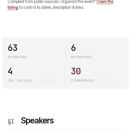
Compiled from public sources. Organize this event?
Claim the
listing
to control its dates, description & links.
63
6
SPEAKERS
SPONSORS
4
30
ON THE BILL
·
SESSIONS
COMPANIES
·
IN TOTAL
Speakers
§
I