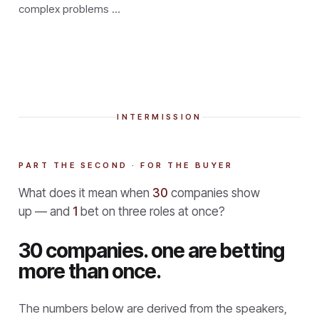
complex problems …
INTERMISSION
PART THE SECOND · FOR THE BUYER
What does it mean when
30
companies show
up — and
1
bet on three roles at once?
30 companies. one are betting
more than once.
The numbers below are derived from the speakers,