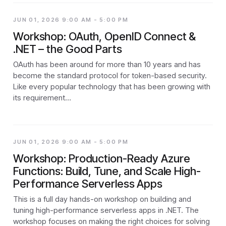
JUN 01, 2026 9:00 AM - 5:00 PM
Workshop: OAuth, OpenID Connect &
.NET – the Good Parts
OAuth has been around for more than 10 years and has
become the standard protocol for token-based security.
Like every popular technology that has been growing with
its requirement…
JUN 01, 2026 9:00 AM - 5:00 PM
Workshop: Production-Ready Azure
Functions: Build, Tune, and Scale High-
Performance Serverless Apps
This is a full day hands-on workshop on building and
tuning high-performance serverless apps in .NET. The
workshop focuses on making the right choices for solving