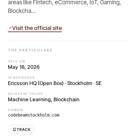
areas like Fintech, eCommerce, IoT, Gaming,
Blockcha…
Visit the official site
THE PARTICULARS
HELD ON
May 18, 2026
IN RESIDENCE
Ericsson HQ (Open Box) · Stockholm · SE
ADJACENT FIELDS
Machine Learning, Blockchain
DOMAIN
codebeamstockholm.com
TRACK