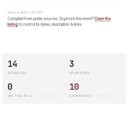
UNCLAIMED LISTING
Compiled from public sources. Organize this event?
Claim the
listing
to control its dates, description & links.
14
3
SPEAKERS
SPONSORS
0
10
ON THE BILL
·
SESSIONS
COMPANIES
·
IN TOTAL