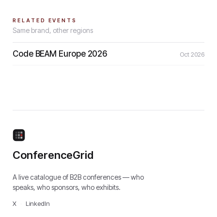
RELATED EVENTS
Same brand, other regions
Code BEAM Europe 2026
Oct 2026
ConferenceGrid
A live catalogue of B2B conferences — who
speaks, who sponsors, who exhibits.
X
·
LinkedIn