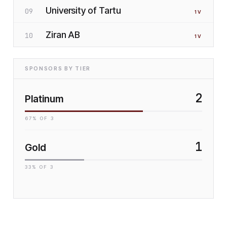
University of Tartu
09
1
V
Ziran AB
10
1
V
SPONSORS BY TIER
2
Platinum
67
% OF
3
1
Gold
33
% OF
3