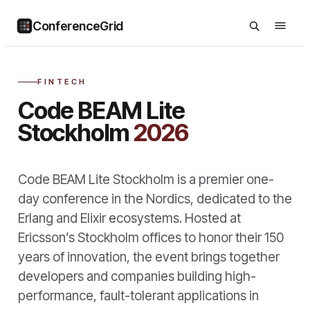
ConferenceGrid
FINTECH
Code BEAM Lite
Stockholm
2026
Code BEAM Lite Stockholm is a premier one-
day conference in the Nordics, dedicated to the
Erlang and Elixir ecosystems. Hosted at
Ericsson’s Stockholm offices to honor their 150
years of innovation, the event brings together
developers and companies building high-
performance, fault-tolerant applications in