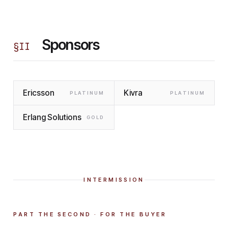
Sponsors
§
II
Ericsson
Kivra
PLATINUM
PLATINUM
Erlang Solutions
GOLD
INTERMISSION
PART THE SECOND · FOR THE BUYER