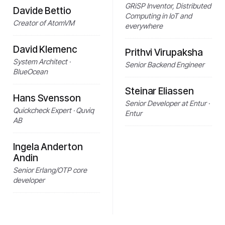
GRiSP Inventor, Distributed
Davide Bettio
Computing in IoT and
Creator of AtomVM
everywhere
David Klemenc
Prithvi Virupaksha
System Architect ·
Senior Backend Engineer
BlueOcean
Steinar Eliassen
Hans Svensson
Senior Developer at Entur ·
Quickcheck Expert · Quviq
Entur
AB
Ingela Anderton
Andin
Senior Erlang/OTP core
developer