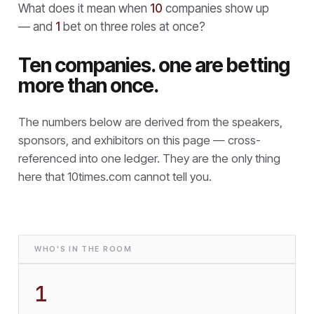
What does it mean when
10
companies show up
— and
1
bet on three roles at once?
Ten companies. one are betting
more than once.
The numbers below are derived from the speakers,
sponsors, and exhibitors on this page — cross-
referenced into one ledger. They are the only thing
here that
10times.com cannot tell you.
WHO'S IN THE ROOM
1