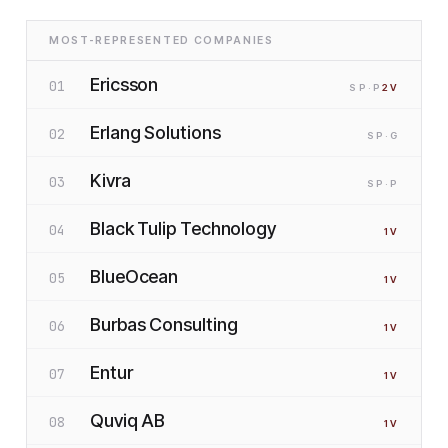
MOST-REPRESENTED COMPANIES
Ericsson
01
SP
·P
2
V
Erlang Solutions
02
SP
·G
Kivra
03
SP
·P
Black Tulip Technology
04
1
V
BlueOcean
05
1
V
Burbas Consulting
06
1
V
Entur
07
1
V
Quviq AB
08
1
V