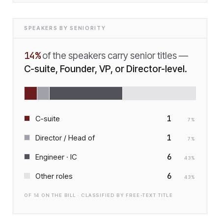
SPEAKERS BY SENIORITY
14
%
of the speakers carry senior titles —
C-suite, Founder, VP, or Director-level.
1
C-suite
7
%
1
Director / Head of
7
%
6
Engineer · IC
43
%
6
Other roles
43
%
OF
14
ON THE BILL · CLASSIFIED BY FREE-TEXT TITLE