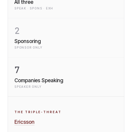
All three
SPEAK · SPONS · EXH
2
Sponsoring
SPONSOR ONLY
7
Companies Speaking
SPEAKER ONLY
THE TRIPLE-THREAT
Ericsson