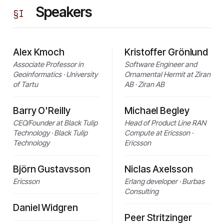
Speakers
§
I
Alex Kmoch
Kristoffer Grönlund
Associate Professor in
Software Engineer and
Geoinformatics · University
Ornamental Hermit at Ziran
of Tartu
AB · Ziran AB
Barry O'Reilly
Michael Begley
CEO/Founder at Black Tulip
Head of Product Line RAN
Technology · Black Tulip
Compute at Ericsson ·
Technology
Ericsson
Björn Gustavsson
Niclas Axelsson
Ericsson
Erlang developer · Burbas
Consulting
Daniel Widgren
Peer Stritzinger