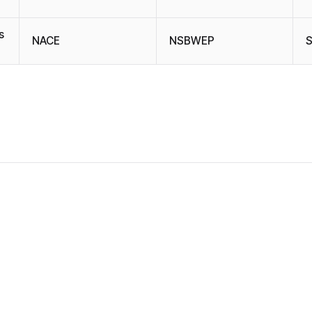
s
NACE
NSBWEP
S