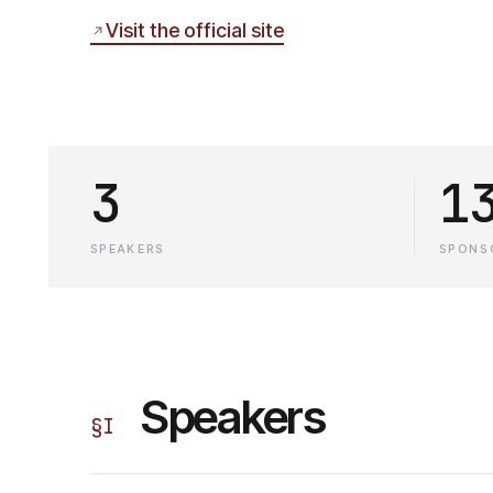
Visit the official site
3
1
SPEAKERS
SPONS
Speakers
§
I