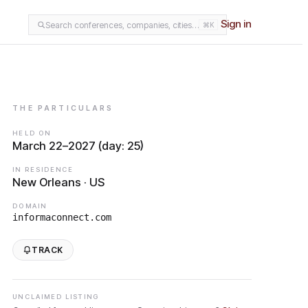
Sign in
Search conferences, companies, cities…
⌘K
THE PARTICULARS
HELD ON
March 22–2027 (day: 25)
IN RESIDENCE
New Orleans · US
DOMAIN
informaconnect.com
TRACK
UNCLAIMED LISTING