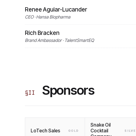
Renee Aguiar-Lucander
CEO · Hansa Biopharma
Rich Bracken
Brand Ambassador · TalentSmartEQ
Sponsors
§
II
Snake Oil
LoTech Sales
Cocktail
GOLD
SILV