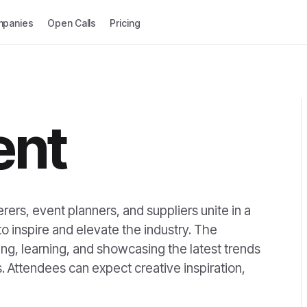
panies
Open Calls
Pricing
ent
ers, event planners, and suppliers unite in a
 inspire and elevate the industry. The
ng, learning, and showcasing the latest trends
. Attendees can expect creative inspiration,