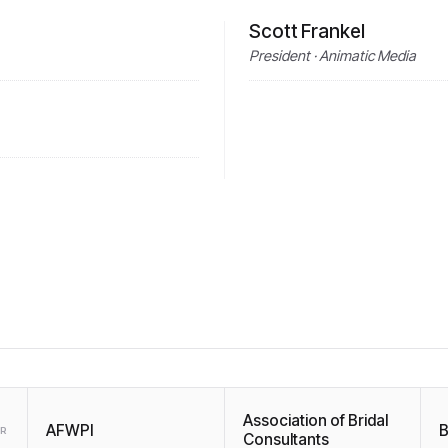
Scott Frankel
President · Animatic Media
Association of Bridal
AFWPI
B
ER
Consultants