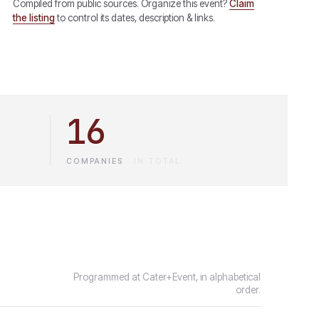
Compiled from public sources. Organize this event?
Claim
the listing
to control its dates, description & links.
16
COMPANIES
·
IN TOTAL
Programmed at Cater+Event, in alphabetical
order.