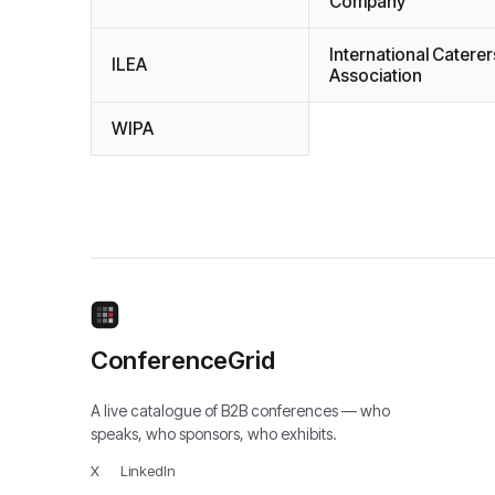
Company
International Caterer
ILEA
Association
WIPA
ConferenceGrid
A live catalogue of B2B conferences — who
speaks, who sponsors, who exhibits.
X
·
LinkedIn