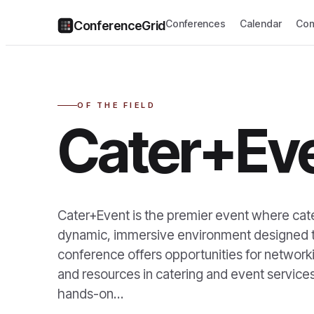
Conferences
Calendar
Com
ConferenceGrid
OF THE FIELD
Cater+Ev
Cater+Event is the premier event where cater
dynamic, immersive environment designed to
conference offers opportunities for networki
and resources in catering and event services
hands-on…