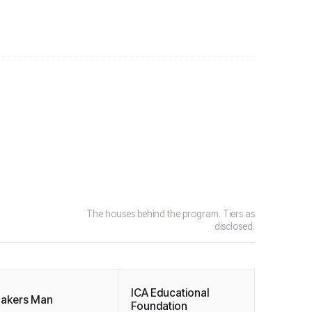
The houses behind the program. Tiers as
disclosed.
ICA Educational
akers Man
Foundation