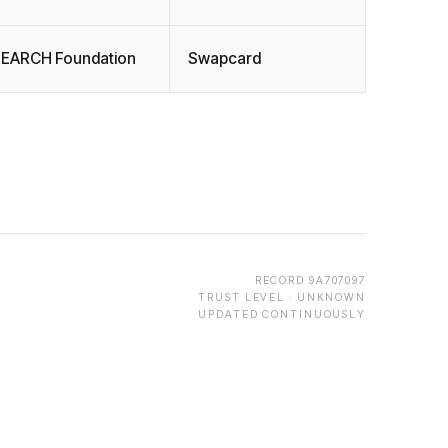
EARCH Foundation
Swapcard
RECORD
9A707097
TRUST LEVEL ·
UNKNOWN
UPDATED CONTINUOUSLY