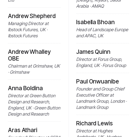
Arabia · AMAQ
Andrew Shepherd
Isabella Bhoan
Managing Director at
Ibstock Futures, UK ·
Head of Landscape Europe
Ibstock Futures
and APAC, UK
Andrew Whalley
James Quinn
OBE
Director at Forus Group,
England, UK · Forus Group
Chairman at Grimshaw, UK
· Grimshaw
Paul Onwuanibe
Anna Boldina
Founder and Group Chief
Executive Officer at
Director at Green Button
Landmark Group, London ·
Design and Research,
Landmark Group
England, UK · Green Button
Design and Research
Richard Lewis
Aras Athari
Director at Hughes
Architects, UK · Hughes