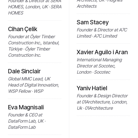
Founder & Director at SERA
Architects
HOMES, London, UK · SERA
HOMES
Sam Stacey
Cihan Çelik
Founder & Director at A7C
Limited · A7C Limited
Founder at Öyler Timber
Construction Inc., Istanbul,
Türkiye · Öyler Timber
Xavier Aguilo i Aran
Construction Inc.
International Managing
Director at Socotec,
Dale Sinclair
London · Socotec
Global MMC Lead, UK
Head of Digital Innovation,
Yaniv Hatiel
WSP Fellow · WSP
Founder & Design Director
at 01Architecture, London,
Eva Magnisali
Uk · 01Architecture
Founder & CEO at
DataForm Lab, UK ·
DataForm Lab