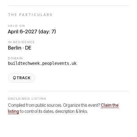
THE PARTICULARS
HELD ON
April 6–2027 (day: 7)
IN RESIDENCE
Berlin · DE
DOMAIN
buildtechweek.peoplevents.uk
TRACK
UNCLAIMED LISTING
Compiled from public sources. Organize this event?
Claim the
listing
to control its dates, description & links.