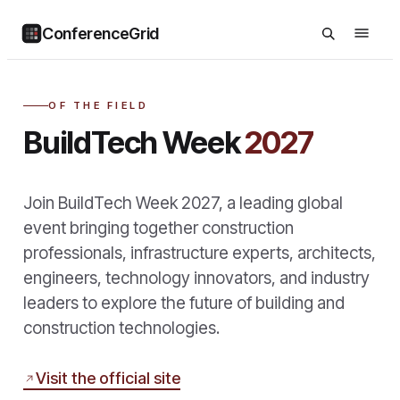
ConferenceGrid
OF THE FIELD
BuildTech Week
2027
Join BuildTech Week 2027, a leading global
event bringing together construction
professionals, infrastructure experts, architects,
engineers, technology innovators, and industry
leaders to explore the future of building and
construction technologies.
Visit the official site