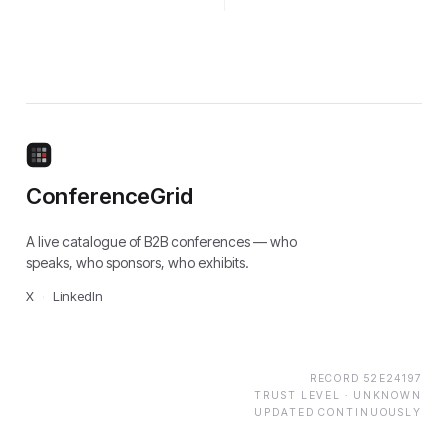
ConferenceGrid
A live catalogue of B2B conferences — who
speaks, who sponsors, who exhibits.
X
·
LinkedIn
RECORD
52E24197
TRUST LEVEL ·
UNKNOWN
UPDATED CONTINUOUSLY