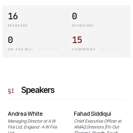
16
0
SPEAKERS
SPONSORS
0
15
ON THE BILL
·
SESSIONS
COMPANIES
·
IN TOTAL
Speakers
§
I
Andrea White
Fahad Siddiqui
Managing Director at A W
Chief Executive Officer at
Fire Ltd, England · A W Fire
AMAQ [Interiors |Fit-Out
Ltd
|Design], Riyadh, Saudi