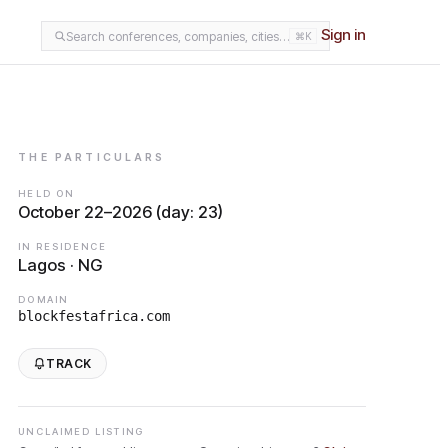
Sign in
Search conferences, companies, cities…
⌘K
THE PARTICULARS
HELD ON
October 22–2026 (day: 23)
IN RESIDENCE
Lagos · NG
DOMAIN
blockfestafrica.com
TRACK
UNCLAIMED LISTING