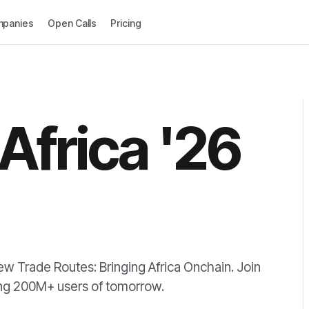
panies
Open Calls
Pricing
Africa '26
w Trade Routes: Bringing Africa Onchain. Join
hing 200M+ users of tomorrow.