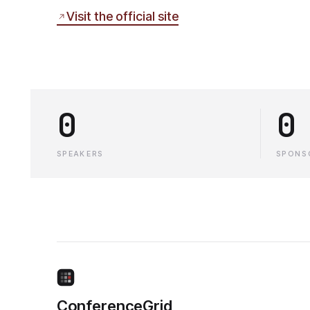
Visit the official site
0
0
SPEAKERS
SPONS
ConferenceGrid