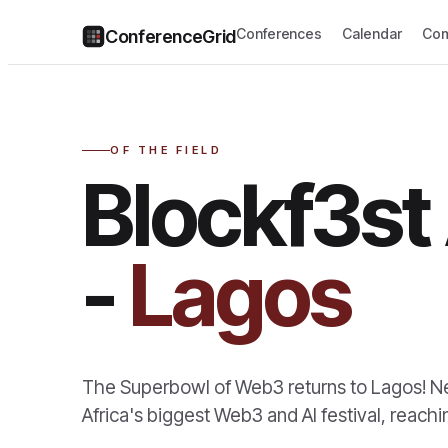
Conferences
Calendar
Com
ConferenceGrid
OF THE FIELD
Blockf3st 
-
Lagos
The Superbowl of Web3 returns to Lagos! Ne
Africa's biggest Web3 and AI festival, reac