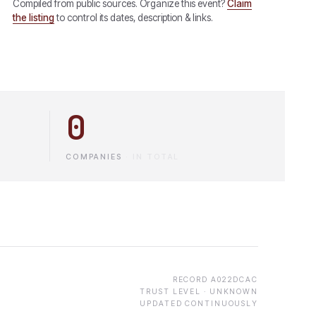
Compiled from public sources. Organize this event?
Claim
the listing
to control its dates, description & links.
0
COMPANIES
·
IN TOTAL
RECORD
A022DCAC
TRUST LEVEL ·
UNKNOWN
UPDATED CONTINUOUSLY