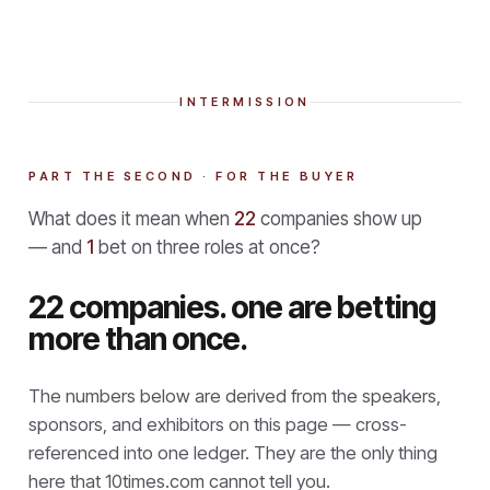
INTERMISSION
PART THE SECOND · FOR THE BUYER
What does it mean when
22
companies show up
— and
1
bet on three roles at once?
22 companies. one are betting
more than once.
The numbers below are derived from the speakers,
sponsors, and exhibitors on this page — cross-
referenced into one ledger. They are the only thing
here that
10times.com cannot tell you.