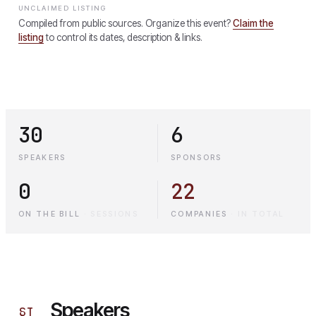
UNCLAIMED LISTING
Compiled from public sources. Organize this event?
Claim the
listing
to control its dates, description & links.
30
6
SPEAKERS
SPONSORS
0
22
ON THE BILL
·
SESSIONS
COMPANIES
·
IN TOTAL
Speakers
§
I