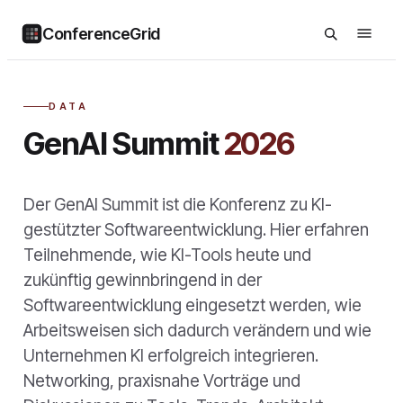
ConferenceGrid
DATA
GenAI Summit
2026
Der GenAI Summit ist die Konferenz zu KI-
gestützter Softwareentwicklung. Hier erfahren
Teilnehmende, wie KI-Tools heute und
zukünftig gewinnbringend in der
Softwareentwicklung eingesetzt werden, wie
Arbeitsweisen sich dadurch verändern und wie
Unternehmen KI erfolgreich integrieren.
Networking, praxisnahe Vorträge und