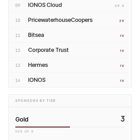
IONOS Cloud
09
SP
·S
PricewaterhouseCoopers
10
2
V
Bitsea
11
1
V
Corporate Trust
12
1
V
Hermes
13
1
V
IONOS
14
1
V
SPONSORS BY TIER
3
Gold
50
% OF
6