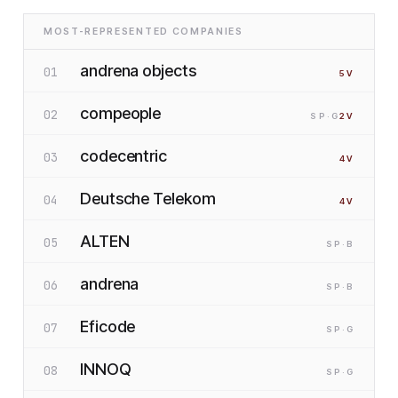
MOST-REPRESENTED COMPANIES
andrena objects
01
5
V
compeople
02
SP
·G
2
V
codecentric
03
4
V
Deutsche Telekom
04
4
V
ALTEN
05
SP
·B
andrena
06
SP
·B
Eficode
07
SP
·G
INNOQ
08
SP
·G