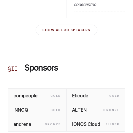
codecentric
SHOW ALL
30
SPEAKERS
Sponsors
§
II
compeople
Eficode
GOLD
GOLD
INNOQ
ALTEN
GOLD
BRONZE
andrena
IONOS Cloud
BRONZE
SILBER