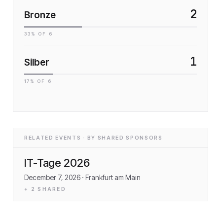
2
Bronze
33
% OF
6
1
Silber
17
% OF
6
RELATED EVENTS · BY SHARED SPONSORS
IT-Tage 2026
December 7, 2026
· Frankfurt am Main
+
2
SHARED