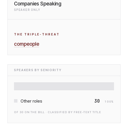
Companies Speaking
SPEAKER ONLY
THE TRIPLE-THREAT
compeople
SPEAKERS BY SENIORITY
30
Other roles
100
%
OF
30
ON THE BILL · CLASSIFIED BY FREE-TEXT TITLE