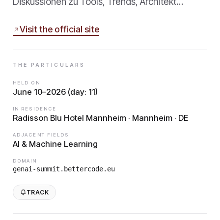
Diskussionen zu Tools, Trends, Architekt…
Visit the official site
THE PARTICULARS
HELD ON
June 10–2026 (day: 11)
IN RESIDENCE
Radisson Blu Hotel Mannheim · Mannheim · DE
ADJACENT FIELDS
AI & Machine Learning
DOMAIN
genai-summit.bettercode.eu
TRACK