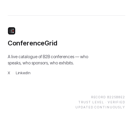
ConferenceGrid
A live catalogue of B2B conferences — who
speaks, who sponsors, who exhibits.
X
·
LinkedIn
RECORD
B225B8E2
TRUST LEVEL ·
VERIFIED
UPDATED CONTINUOUSLY