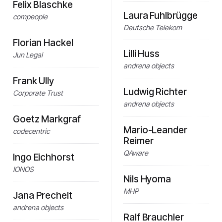
Felix Blaschke
Laura Fuhlbrügge
compeople
Deutsche Telekom
Florian Hackel
Lilli Huss
Jun Legal
andrena objects
Frank Ully
Ludwig Richter
Corporate Trust
andrena objects
Goetz Markgraf
Mario-Leander
codecentric
Reimer
QAware
Ingo Eichhorst
IONOS
Nils Hyoma
MHP
Jana Prechelt
andrena objects
Ralf Brauchler