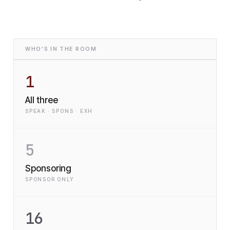
WHO'S IN THE ROOM
1
All three
SPEAK · SPONS · EXH
5
Sponsoring
SPONSOR ONLY
16