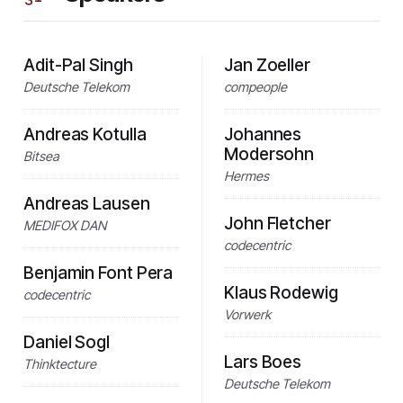
Adit-Pal Singh
Jan Zoeller
Deutsche Telekom
compeople
Andreas Kotulla
Johannes
Modersohn
Bitsea
Hermes
Andreas Lausen
John Fletcher
MEDIFOX DAN
codecentric
Benjamin Font Pera
Klaus Rodewig
codecentric
Vorwerk
Daniel Sogl
Lars Boes
Thinktecture
Deutsche Telekom