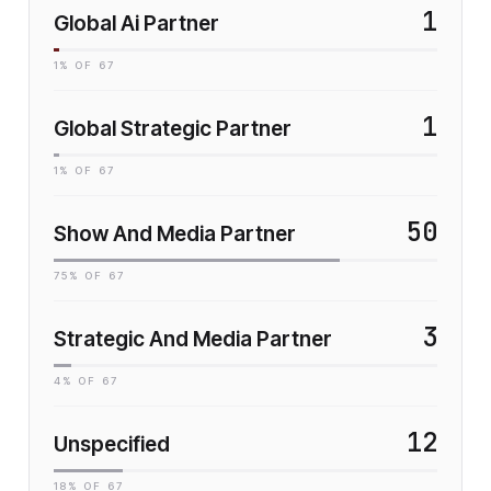
1
Global Ai Partner
1
% OF
67
1
Global Strategic Partner
1
% OF
67
50
Show And Media Partner
75
% OF
67
3
Strategic And Media Partner
4
% OF
67
12
Unspecified
18
% OF
67