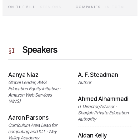
ON THE BILL
·
SESSIONS
COMPANIES
·
IN TOTAL
Speakers
§
I
Aanya Niaz
A. F. Steadman
Global Leader, AWS
Author
Education Equity Initiative ·
Amazon Web Services
Ahmed Alhammadi
(AWS)
IT Director/Advisor ·
Sharjah Private Education
Aaron Parsons
Authority
Curriculum Area Lead for
computing and ICT · Wey
Aidan Kelly
Valley Academy