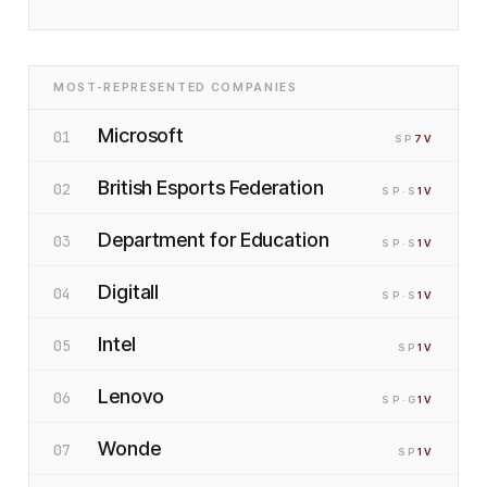
MOST-REPRESENTED COMPANIES
Microsoft
01
SP
7
V
British Esports Federation
02
SP
·S
1
V
Department for Education
03
SP
·S
1
V
Digitall
04
SP
·S
1
V
Intel
05
SP
1
V
Lenovo
06
SP
·G
1
V
Wonde
07
SP
1
V