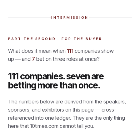
INTERMISSION
PART THE SECOND · FOR THE BUYER
What does it mean when
111
companies show
up — and
7
bet on three roles at once?
111 companies. seven are
betting more than once.
The numbers below are derived from the speakers,
sponsors, and exhibitors on this page — cross-
referenced into one ledger. They are the only thing
here that
10times.com cannot tell you.