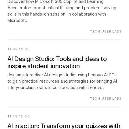
Discover how Microsoft 365 Copilot and Learning
Accelerators boost critical thinking and problem-solving
skills in this hands-on session. In collaboration with
Microsoft.
TECH USER LABS
11:45 12:30
AI Design Studio: Tools and ideas to
inspire student innovation
Join an interactive AI design studio using Lenovo AI PCs
to gain practical resources and strategies for bringing AI
into your classroom. In collaboration with Lenovo.
TECH USER LABS
11:45 12:30
AI in action: Transform your quizzes with