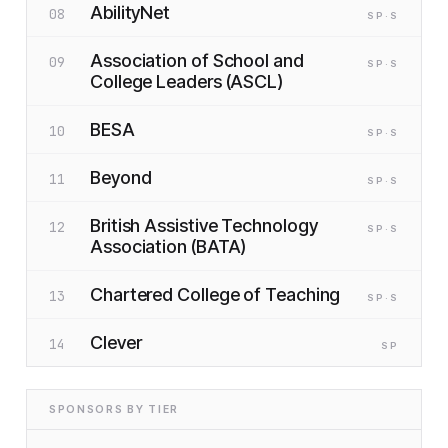
AbilityNet
08
SP
·S
Association of School and
09
SP
·S
College Leaders (ASCL)
BESA
10
SP
·S
Beyond
11
SP
·S
British Assistive Technology
12
SP
·S
Association (BATA)
Chartered College of Teaching
13
SP
·S
Clever
14
SP
SPONSORS BY TIER