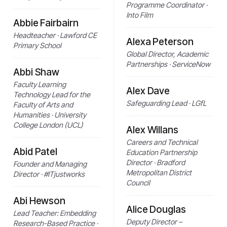
Programme Coordinator ·
Into Film
Abbie Fairbairn
Headteacher · Lawford CE
Alexa Peterson
Primary School
Global Director, Academic
Partnerships · ServiceNow
Abbi Shaw
Faculty Learning
Alex Dave
Technology Lead for the
Safeguarding Lead · LGfL
Faculty of Arts and
Humanities · University
College London (UCL)
Alex Willans
Careers and Technical
Abid Patel
Education Partnership
Director · Bradford
Founder and Managing
Metropolitan District
Director · #ITjustworks
Council
Abi Hewson
Alice Douglas
Lead Teacher: Embedding
Deputy Director –
Research-Based Practice ·