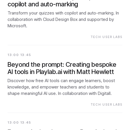
copilot and auto-marking
Transform your quizzes with copilot and auto-marking. In
collaboration with Cloud Design Box and supported by
Microsoft.
TECH USER LABS
13:00 13:45
Beyond the prompt: Creating bespoke
AI tools in Playlab.ai with Matt Hewlett
Discover how free AI tools can engage learners, boost
knowledge, and empower teachers and students to
shape meaningful AI use. In collaboration with Digitall.
TECH USER LABS
13:00 13:45