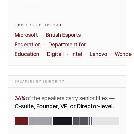
THE TRIPLE-THREAT
Microsoft
British Esports
·
Federation
Department for
·
Education
Digitall
Intel
Lenovo
Wonde
·
·
·
·
SPEAKERS BY SENIORITY
36
%
of the speakers carry senior titles —
C-suite, Founder, VP, or Director-level.