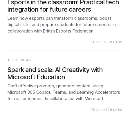
Esports in the classroom: Practical tech
integration for future careers
Learn how esports can transform classrooms, boost
digital skills, and prepare students for future careers. In
collaboration with British Esports Federation.
TECH USER LABS
13:00 13:45
Spark and scale: AI Creativity with
Microsoft Education
Craft effective prompts, generate content, using
Microsoft 365 Copilot, Teams, and Learning Accelerators
for real outcomes. In collaboration with Microsoft.
TECH USER LABS