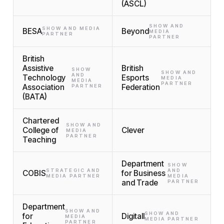
(ASCL)
SHOW AND
SHOW AND MEDIA
BESA
Beyond
MEDIA
PARTNER
PARTNER
British
Assistive
British
SHOW
SHOW AND
AND
Technology
Esports
MEDIA
MEDIA
PARTNER
Association
Federation
PARTNER
(BATA)
Chartered
SHOW AND
College of
Clever
MEDIA
PARTNER
Teaching
Department
SHOW
STRATEGIC AND
AND
COBIS
for Business
MEDIA PARTNER
MEDIA
and Trade
PARTNER
Department
SHOW AND
SHOW AND
for
Digitall
MEDIA
MEDIA PARTNER
PARTNER