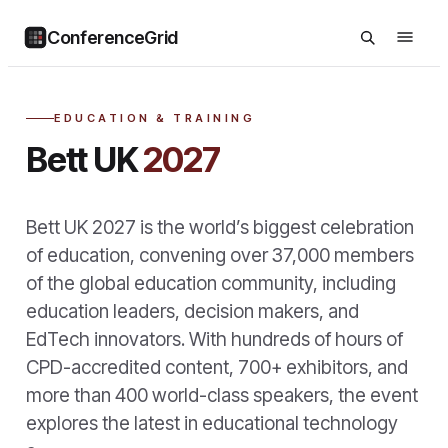
ConferenceGrid
EDUCATION & TRAINING
Bett UK
2027
Bett UK 2027 is the world’s biggest celebration
of education, convening over 37,000 members
of the global education community, including
education leaders, decision makers, and
EdTech innovators. With hundreds of hours of
CPD-accredited content, 700+ exhibitors, and
more than 400 world-class speakers, the event
explores the latest in educational technology