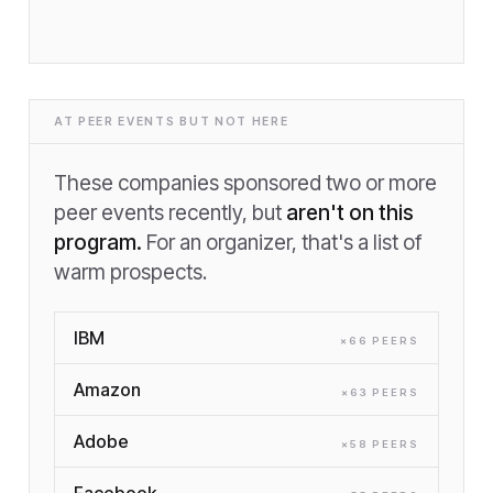
AT PEER EVENTS BUT NOT HERE
These companies sponsored two or more
peer events recently, but
aren't on this
program.
For an organizer, that's a list of
warm prospects.
IBM
×
66
PEER
S
Amazon
×
63
PEER
S
Adobe
×
58
PEER
S
Facebook