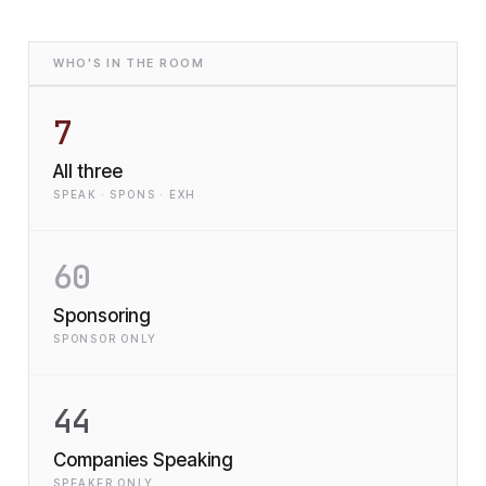
WHO'S IN THE ROOM
7
All three
SPEAK · SPONS · EXH
60
Sponsoring
SPONSOR ONLY
44
Companies Speaking
SPEAKER ONLY