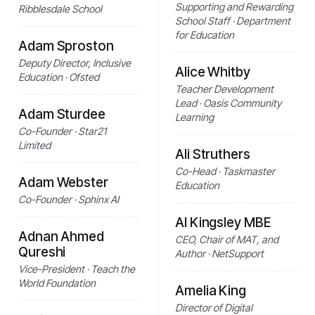
Supporting and Rewarding
Ribblesdale School
School Staff · Department
for Education
Adam Sproston
Deputy Director, Inclusive
Alice Whitby
Education · Ofsted
Teacher Development
Lead · Oasis Community
Adam Sturdee
Learning
Co-Founder · Star21
Limited
Ali Struthers
Co-Head · Taskmaster
Adam Webster
Education
Co-Founder · Sphinx AI
Al Kingsley MBE
Adnan Ahmed
CEO, Chair of MAT, and
Qureshi
Author · NetSupport
Vice-President · Teach the
World Foundation
Amelia King
Director of Digital