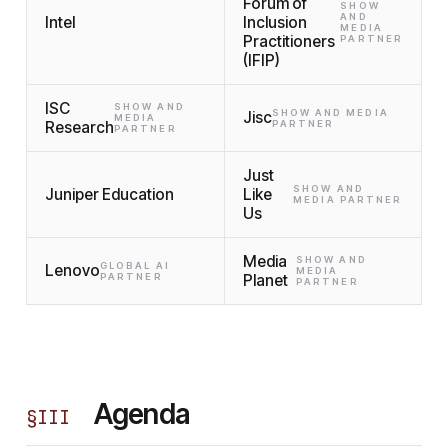
Forum of
SHOW
AND
Intel
Inclusion
MEDIA
Practitioners
PARTNER
(IFIP)
ISC
SHOW AND
SHOW AND MEDIA
Jisc
MEDIA
Research
PARTNER
PARTNER
Just
SHOW AND
Juniper Education
Like
MEDIA PARTNER
Us
Media
SHOW AND
GLOBAL AI
Lenovo
MEDIA
PARTNER
Planet
PARTNER
Agenda
§
III