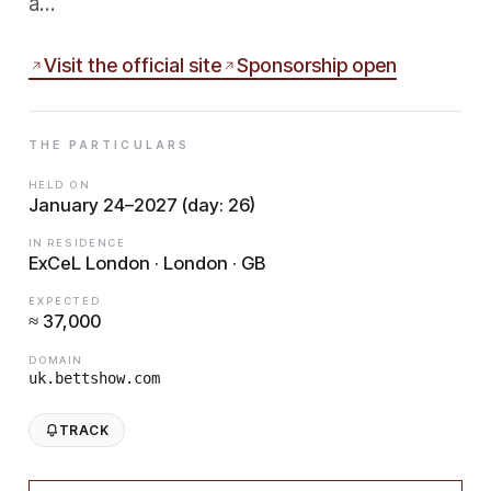
a…
Visit the official site
Sponsorship open
THE PARTICULARS
HELD ON
January 24–2027 (day: 26)
IN RESIDENCE
ExCeL London · London · GB
EXPECTED
≈ 37,000
DOMAIN
uk.bettshow.com
TRACK