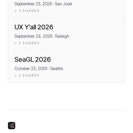
September 23, 2026
· San José
+
3
SHARED
UX Y’all 2026
September 24, 2026
· Raleigh
+
3
SHARED
SeaGL 2026
October 23, 2026
· Seattle
+
3
SHARED