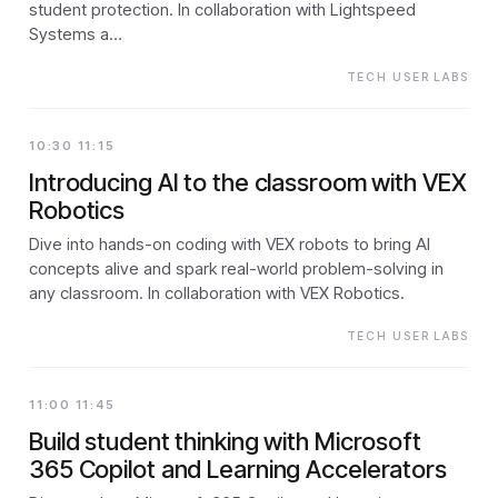
student protection. In collaboration with Lightspeed
Systems a…
TECH USER LABS
10:30 11:15
Introducing AI to the classroom with VEX
Robotics
Dive into hands-on coding with VEX robots to bring AI
concepts alive and spark real-world problem-solving in
any classroom. In collaboration with VEX Robotics.
TECH USER LABS
11:00 11:45
Build student thinking with Microsoft
365 Copilot and Learning Accelerators