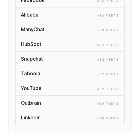
×
55
PEER
S
Alibaba
×
53
PEER
S
ManyChat
×
53
PEER
S
HubSpot
×
52
PEER
S
Snapchat
×
52
PEER
S
Taboola
×
52
PEER
S
YouTube
×
52
PEER
S
Outbrain
×
50
PEER
S
LinkedIn
×
49
PEER
S