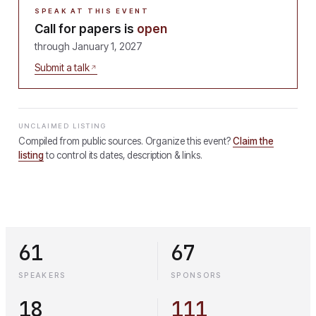
SPEAK AT THIS EVENT
Call for papers is
open
through
January 1, 2027
Submit a talk
UNCLAIMED LISTING
Compiled from public sources. Organize this event?
Claim the
listing
to control its dates, description & links.
61
67
SPEAKERS
SPONSORS
18
111