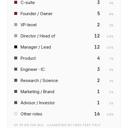
3
C-suite
5
%
5
Founder / Owner
8
%
2
VP-level
3
%
12
Director / Head of
20
%
12
Manager / Lead
20
%
4
Product
7
%
3
Engineer · IC
5
%
2
Research / Science
3
%
1
Marketing / Brand
2
%
1
Advisor / Investor
2
%
16
Other roles
26
%
OF
61
ON THE BILL · CLASSIFIED BY FREE-TEXT TITLE