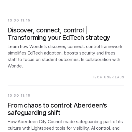
10:30 11:15
Discover, connect, control |
Transforming your EdTech strategy
Learn how Wonde’s discover, connect, control framework
simplifies EdTech adoption, boosts security and frees
staff to focus on student outcomes. In collaboration with
Wonde.
TECH USER LABS
10:30 11:15
From chaos to control: Aberdeen’s
safeguarding shift
How Aberdeen City Council made safeguarding part of its
culture with Lightspeed tools for visibility, AI control, and