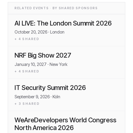
RELATED EVENTS · BY SHARED SPONSORS
AI LIVE: The London Summit 2026
October 20, 2026
· London
+
4
SHARED
NRF Big Show 2027
January 10, 2027
· New York
+
4
SHARED
IT Security Summit 2026
September 9, 2026
· Köln
+
3
SHARED
WeAreDevelopers World Congress
North America 2026