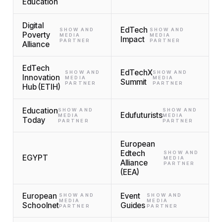
Education
Digital
EdTech
SHOW AND
SHOW AND
Poverty
MEDIA
MEDIA
Impact
PARTNER
PARTNER
Alliance
EdTech
EdTechX
SHOW AND
SHOW AND
Innovation
MEDIA
MEDIA
Summit
PARTNER
PARTNER
Hub (ETIH)
Education
SHOW AND
SHOW AND
Edufuturists
MEDIA
MEDIA
Today
PARTNER
PARTNER
European
Edtech
SHOW AND
EGYPT
MEDIA
Alliance
PARTNER
(EEA)
European
Event
SHOW AND
SHOW AND
MEDIA
MEDIA
Schoolnet
Guides
PARTNER
PARTNER