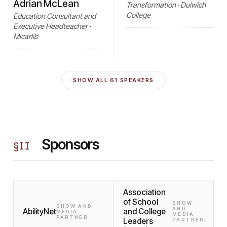
Adrian McLean
Transformation · Dulwich
College
Education Consultant and
Executive Headteacher ·
Micarlib
SHOW ALL
61
SPEAKERS
Sponsors
§
II
Association
of School
SHOW
SHOW AND
AND
AbilityNet
and College
MEDIA
MEDIA
PARTNER
Leaders
PARTNER