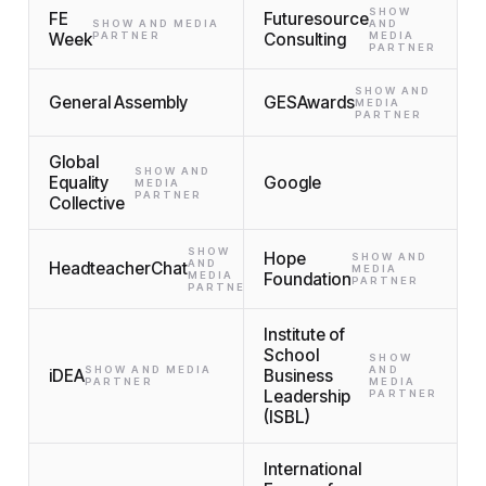
SHOW
FE
Futuresource
SHOW AND MEDIA
AND
Week
PARTNER
Consulting
MEDIA
PARTNER
SHOW AND
General Assembly
GESAwards
MEDIA
PARTNER
Global
SHOW AND
Equality
Google
MEDIA
PARTNER
Collective
SHOW
Hope
SHOW AND
AND
HeadteacherChat
MEDIA
MEDIA
Foundation
PARTNER
PARTNER
Institute of
School
SHOW
SHOW AND MEDIA
AND
iDEA
Business
PARTNER
MEDIA
Leadership
PARTNER
(ISBL)
International