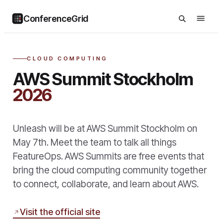
ConferenceGrid
CLOUD COMPUTING
AWS Summit Stockholm
2026
Unleash will be at AWS Summit Stockholm on
May 7th. Meet the team to talk all things
FeatureOps. AWS Summits are free events that
bring the cloud computing community together
to connect, collaborate, and learn about AWS.
Visit the official site