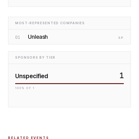
MOST-REPRESENTED COMPANIES
Unleash
01
SP
SPONSORS BY TIER
1
Unspecified
100
% OF
1
RELATED EVENTS