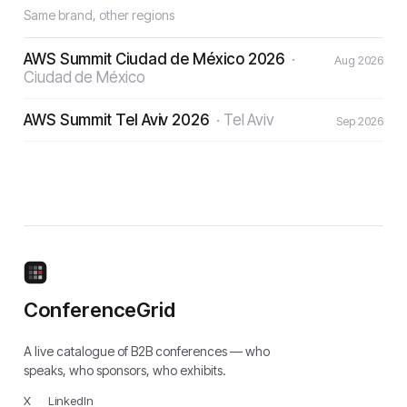
Same brand, other regions
AWS Summit Ciudad de México 2026
·
Aug 2026
Ciudad de México
AWS Summit Tel Aviv 2026
·
Tel Aviv
Sep 2026
ConferenceGrid
A live catalogue of B2B conferences — who
speaks, who sponsors, who exhibits.
X
·
LinkedIn