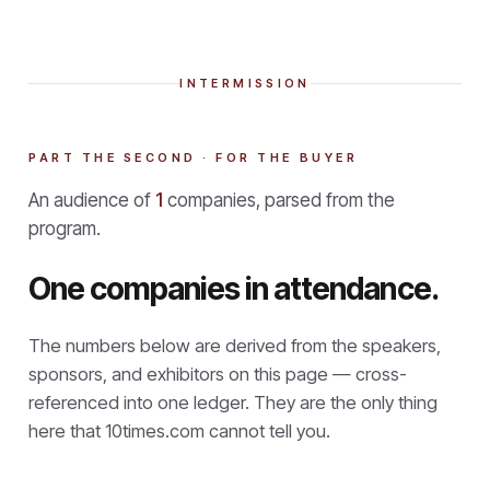
INTERMISSION
PART THE SECOND · FOR THE BUYER
An audience of
1
companies, parsed from the
program.
One companies in attendance.
The numbers below are derived from the speakers,
sponsors, and exhibitors on this page — cross-
referenced into one ledger. They are the only thing
here that
10times.com cannot tell you.