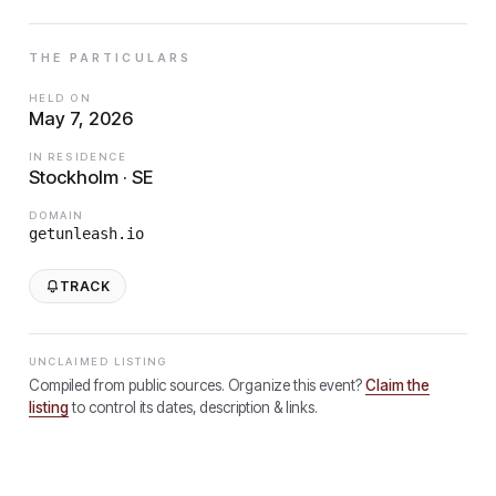
THE PARTICULARS
HELD ON
May 7, 2026
IN RESIDENCE
Stockholm · SE
DOMAIN
getunleash.io
TRACK
UNCLAIMED LISTING
Compiled from public sources. Organize this event?
Claim the
listing
to control its dates, description & links.