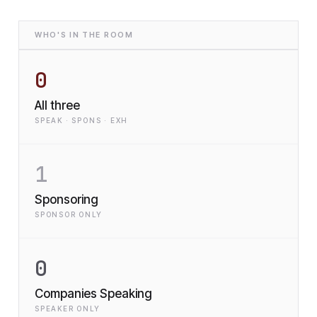
WHO'S IN THE ROOM
0
All three
SPEAK · SPONS · EXH
1
Sponsoring
SPONSOR ONLY
0
Companies Speaking
SPEAKER ONLY