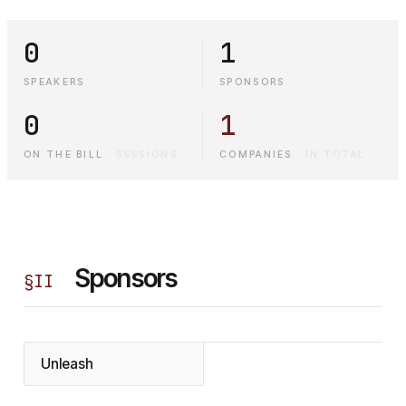
0
1
SPEAKERS
SPONSORS
0
1
ON THE BILL
·
SESSIONS
COMPANIES
·
IN TOTAL
Sponsors
§
II
Unleash