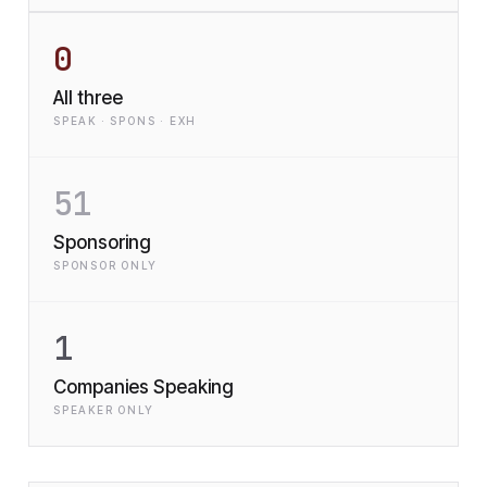
0
All three
SPEAK · SPONS · EXH
51
Sponsoring
SPONSOR ONLY
1
Companies Speaking
SPEAKER ONLY