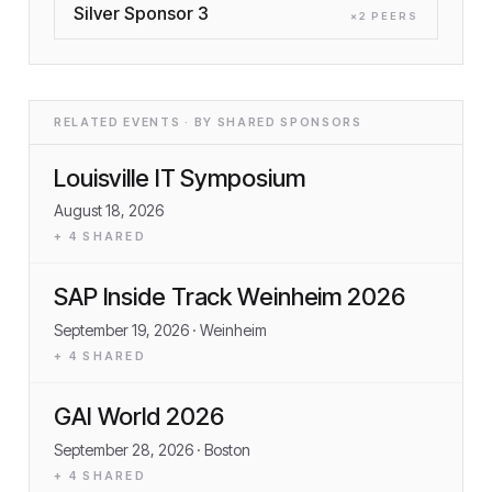
Silver Sponsor 3
×
2
PEER
S
RELATED EVENTS · BY SHARED SPONSORS
Louisville IT Symposium
August 18, 2026
+
4
SHARED
SAP Inside Track Weinheim 2026
September 19, 2026
· Weinheim
+
4
SHARED
GAI World 2026
September 28, 2026
· Boston
+
4
SHARED