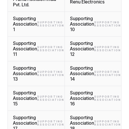
Renu Electronics
Pvt. Ltd.
Supporting
Supporting
SUPPORTING
SUPPORTING
Association
Association
ASSOCIATION
ASSOCIATION
1
10
Supporting
Supporting
SUPPORTING
SUPPORTING
Association
Association
ASSOCIATION
ASSOCIATION
11
12
Supporting
Supporting
SUPPORTING
SUPPORTING
Association
Association
ASSOCIATION
ASSOCIATION
13
14
Supporting
Supporting
SUPPORTING
SUPPORTING
Association
Association
ASSOCIATION
ASSOCIATION
15
16
Supporting
Supporting
SUPPORTING
SUPPORTING
Association
Association
ASSOCIATION
ASSOCIATION
17
18