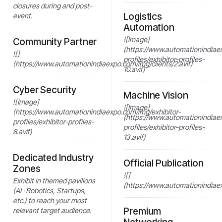
closures during and post-
Logistics
event.
Automation
![Image]
Community Partner
(https://www.automationindiae
![]
profiles/exhibitor-profiles-
(https://www.automationindiaexpo.com/img/clients/2.avif)
10.avif)
Cyber Security
Machine Vision
![Image]
![Image]
(https://www.automationindiaexpo.com/img/exhibitor-
(https://www.automationindiae
profiles/exhibitor-profiles-
profiles/exhibitor-profiles-
8.avif)
13.avif)
Dedicated Industry
Official Publication
Zones
![]
Exhibit in themed pavilions
(https://www.automationindiaex
(AI · Robotics, Startups,
etc.) to reach your most
Premium
relevant target audience.