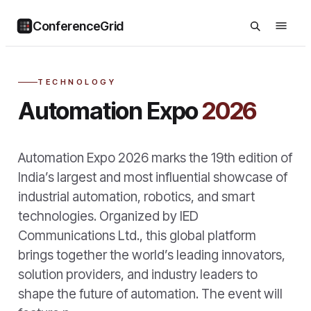
ConferenceGrid
TECHNOLOGY
Automation Expo
2026
Automation Expo 2026 marks the 19th edition of
India’s largest and most influential showcase of
industrial automation, robotics, and smart
technologies. Organized by IED
Communications Ltd., this global platform
brings together the world’s leading innovators,
solution providers, and industry leaders to
shape the future of automation. The event will