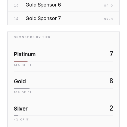
Gold Sponsor 6
13
SP
·G
Gold Sponsor 7
14
SP
·G
SPONSORS BY TIER
7
Platinum
14
% OF
51
8
Gold
16
% OF
51
2
Silver
4
% OF
51