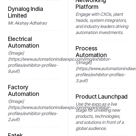
Networking
Platform
Dynalog India
Engage with CXOs, plant
Limited
heads, system integrators,
Mr. Akshay Adhalrao
and industry leaders driving
automation investments.
Electrical
Automation
Process
![Image]
Automation
(https://www.automationindiaexpo.com/img/exhibitor-
![Image]
profiles/exhibitor-profiles-
(https://www.automationindiae
9.avif)
profiles/exhibitor-profiles-
3.avif)
Factory
Automation
Product Launchpad
![Image]
Use the expo as a live
(https://www.automationindiaexpo.com/img/exhibitor-
stage for unveiling new
profiles/exhibitor-profiles-
products, technologies,
2.avif)
and solutions in front of a
global audience.
Fatek