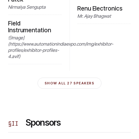
Nirmalya Sengupta
Renu Electronics
Mr. Ajay Bhagwat
Field
Instrumentation
![Image]
(https://www.automationindiaexpo.com/img/exhibitor-
profiles/exhibitor-profiles-
4.avif)
SHOW ALL
27
SPEAKERS
Sponsors
§
II