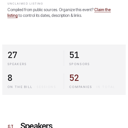
UNCLAIMED LISTING
Compiled from public sources. Organize this event?
Claim the
listing
to control its dates, description & links.
27
51
SPEAKERS
SPONSORS
8
52
ON THE BILL
·
SESSIONS
COMPANIES
·
IN TOTAL
Speakers
§
I