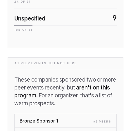
2
% OF
51
9
Unspecified
18
% OF
51
AT PEER EVENTS BUT NOT HERE
These companies sponsored two or more
peer events recently, but
aren't on this
program.
For an organizer, that's a list of
warm prospects.
Bronze Sponsor 1
×
2
PEER
S