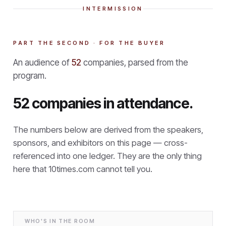
INTERMISSION
PART THE SECOND · FOR THE BUYER
An audience of
52
companies, parsed from the
program.
52 companies in attendance.
The numbers below are derived from the speakers,
sponsors, and exhibitors on this page — cross-
referenced into one ledger. They are the only thing
here that
10times.com cannot tell you.
WHO'S IN THE ROOM