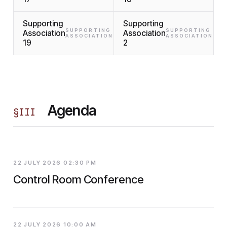
Supporting
Supporting
SUPPORTING
SUPPORTING
Association
Association
ASSOCIATION
ASSOCIATION
19
2
Agenda
§
III
22 JULY 2026 02:30 PM
Control Room Conference
22 JULY 2026 10:00 AM