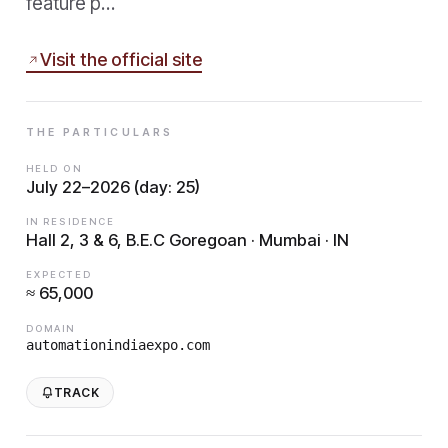
feature p…
Visit the official site
THE PARTICULARS
HELD ON
July 22–2026 (day: 25)
IN RESIDENCE
Hall 2, 3 & 6, B.E.C Goregoan · Mumbai · IN
EXPECTED
≈ 65,000
DOMAIN
automationindiaexpo.com
TRACK