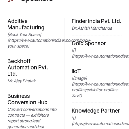
Additive
Finder India Pvt. Ltd.
Manufacturing
Dr. Ashish Manchanda
[Book Your Space]
(https://www.automationindiaexpo.com/book-
Gold Sponsor
your-space)
![]
(https://www.automationindiae
Beckhoff
Automation Pvt.
IIoT
Ltd.
![Image]
Mr. Ajey Phatak
(https://www.automationindiae
profiles/exhibitor-profiles-
Business
7.avif)
Conversion Hub
Convert conversations into
Knowledge Partner
contracts — exhibitors
![]
report strong lead
(https://www.automationindiae
generation and deal