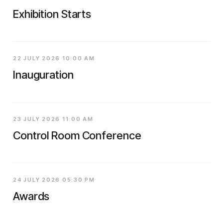
Exhibition Starts
22 JULY 2026 10:00 AM
Inauguration
23 JULY 2026 11:00 AM
Control Room Conference
24 JULY 2026 05:30 PM
Awards