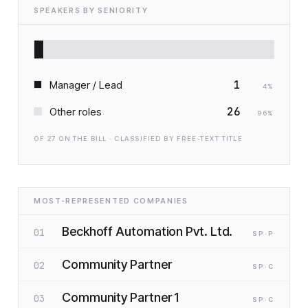
SPEAKERS BY SENIORITY
1
Manager / Lead
4
%
26
Other roles
96
%
OF
27
ON THE BILL · CLASSIFIED BY FREE-TEXT TITLE
MOST-REPRESENTED COMPANIES
Beckhoff Automation Pvt. Ltd.
01
SP
·P
Community Partner
02
SP
·C
Community Partner 1
03
SP
·C