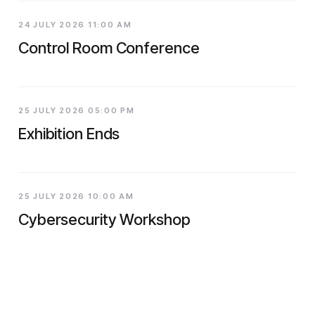
24 JULY 2026 11:00 AM
Control Room Conference
25 JULY 2026 05:00 PM
Exhibition Ends
25 JULY 2026 10:00 AM
Cybersecurity Workshop