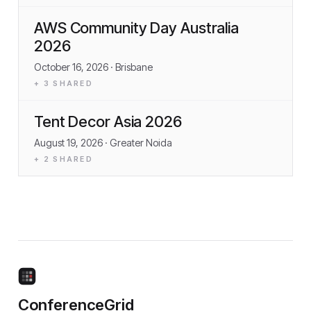
AWS Community Day Australia
2026
October 16, 2026
· Brisbane
+
3
SHARED
Tent Decor Asia 2026
August 19, 2026
· Greater Noida
+
2
SHARED
ConferenceGrid