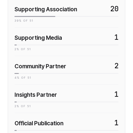
20
Supporting Association
39
% OF
51
1
Supporting Media
2
% OF
51
2
Community Partner
4
% OF
51
1
Insights Partner
2
% OF
51
1
Official Publication