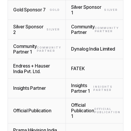
Silver Sponsor
Gold Sponsor 7
GOLD
SILVER
1
Silver Sponsor
Community
COMMUNITY
SILVER
2
Partner
PARTNER
Community
COMMUNITY
Dynalog India Limited
Partner 1
PARTNER
Endress + Hauser
FATEK
India Pvt. Ltd.
Insights
INSIGHTS
Insights Partner
Partner 1
PARTNER
Official
OFFICIAL
Official Publication
Publication
PUBLICATION
1
Prama Hikvision India