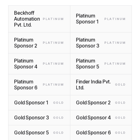
Beckhoff
Platinum
Automation
PLATINUM
PLATINUM
Sponsor 1
Pvt. Ltd.
Platinum
Platinum
PLATINUM
PLATINUM
Sponsor 2
Sponsor 3
Platinum
Platinum
PLATINUM
PLATINUM
Sponsor 4
Sponsor 5
Platinum
Finder India Pvt.
PLATINUM
GOLD
Sponsor 6
Ltd.
Gold Sponsor 1
Gold Sponsor 2
GOLD
GOLD
Gold Sponsor 3
Gold Sponsor 4
GOLD
GOLD
Gold Sponsor 5
Gold Sponsor 6
GOLD
GOLD