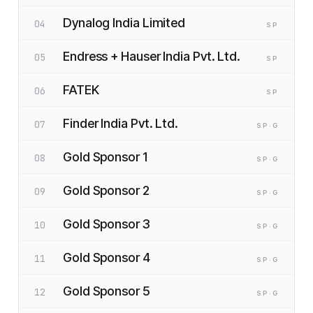
Dynalog India Limited
04
SP
Endress + Hauser India Pvt. Ltd.
05
SP
FATEK
06
SP
Finder India Pvt. Ltd.
07
SP
·G
Gold Sponsor 1
08
SP
·G
Gold Sponsor 2
09
SP
·G
Gold Sponsor 3
10
SP
·G
Gold Sponsor 4
11
SP
·G
Gold Sponsor 5
12
SP
·G