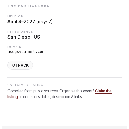
THE PARTICULARS
HELD ON
April 4–2027 (day: 7)
IN RESIDENCE
San Diego · US
DOMAIN
asugsvsummit.com
TRACK
UNCLAIMED LISTING
Compiled from public sources. Organize this event?
Claim the
listing
to control its dates, description & links.