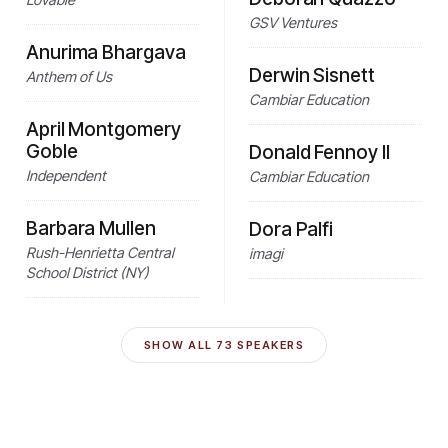
GSV Ventures
Anurima Bhargava
Derwin Sisnett
Anthem of Us
Cambiar Education
April Montgomery
Goble
Donald Fennoy II
Independent
Cambiar Education
Barbara Mullen
Dora Palfi
Rush-Henrietta Central
imagi
School District (NY)
SHOW ALL
73
SPEAKERS