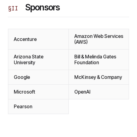
Sponsors
§
II
Amazon Web Services
Accenture
(AWS)
Arizona State
Bill & Melinda Gates
University
Foundation
Google
McKinsey & Company
Microsoft
OpenAI
Pearson