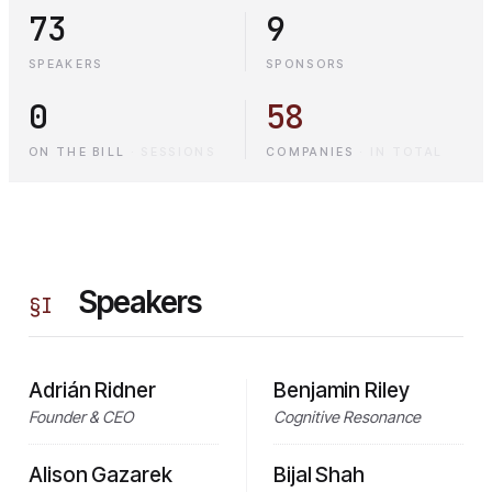
73
9
SPEAKERS
SPONSORS
0
58
ON THE BILL
·
SESSIONS
COMPANIES
·
IN TOTAL
Speakers
§
I
Adrián Ridner
Benjamin Riley
Founder & CEO
Cognitive Resonance
Alison Gazarek
Bijal Shah