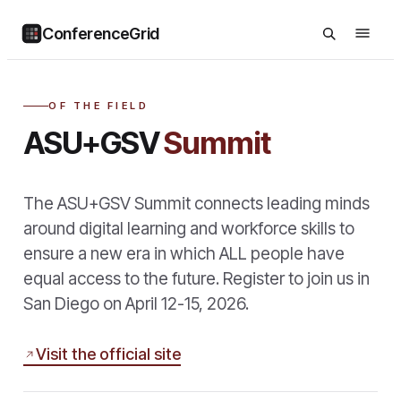
ConferenceGrid
OF THE FIELD
ASU+GSV
Summit
The ASU+GSV Summit connects leading minds
around digital learning and workforce skills to
ensure a new era in which ALL people have
equal access to the future. Register to join us in
San Diego on April 12-15, 2026.
Visit the official site