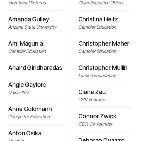
Intentional Futures
Chief Executive Officer
Amanda Gulley
Christina Heitz
Arizona State University
Cambiar Education
Ami Magunia
Christopher Maher
Cambiar Education
Cambiar Education
Anand Giridharadas
Christopher Mullin
Lumina Foundation
Angie Gaylord
Claire Zau
Dallas ISD
GSV Ventures
Anne Goldmann
Connor Zwick
Google for Education
CEO, Co-founder
Anton Osika
Deborah Quazzo
Lovable