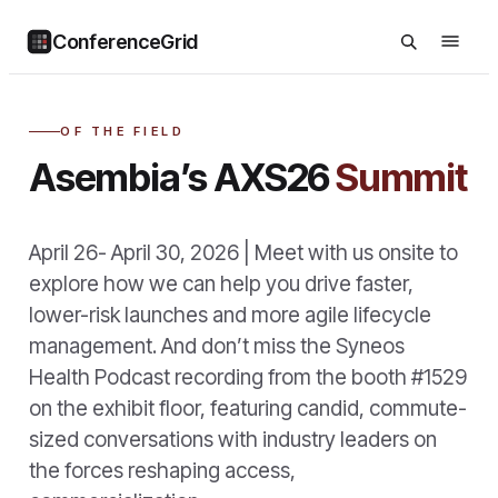
ConferenceGrid
OF THE FIELD
Asembia’s AXS26
Summit
April 26- April 30, 2026 | Meet with us onsite to
explore how we can help you drive faster,
lower-risk launches and more agile lifecycle
management. And don’t miss the Syneos
Health Podcast recording from the booth #1529
on the exhibit floor, featuring candid, commute-
sized conversations with industry leaders on
the forces reshaping access,