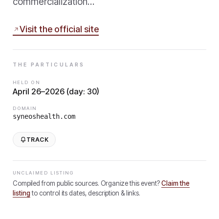
commercialization…
Visit the official site
THE PARTICULARS
HELD ON
April 26–2026 (day: 30)
DOMAIN
syneoshealth.com
TRACK
UNCLAIMED LISTING
Compiled from public sources. Organize this event?
Claim the
listing
to control its dates, description & links.