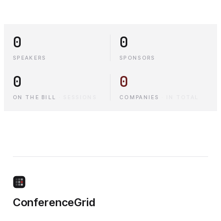
0
0
SPEAKERS
SPONSORS
0
0
ON THE BILL
·
SESSIONS
COMPANIES
·
IN TOTAL
ConferenceGrid