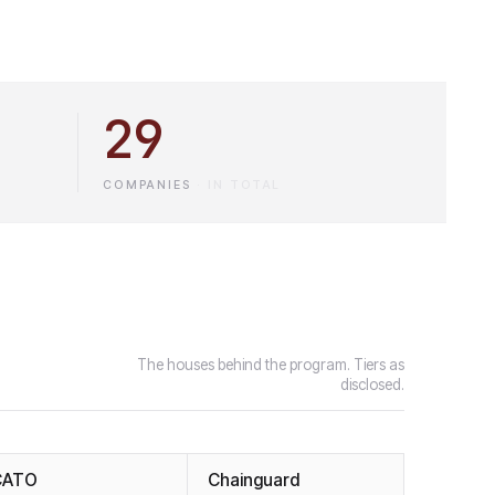
29
COMPANIES
·
IN TOTAL
The houses behind the program. Tiers as
disclosed.
CATO
Chainguard