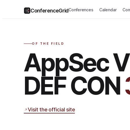
Conferences
Calendar
Com
ConferenceGrid
OF THE FIELD
AppSec Vi
DEF CON
Visit the official site