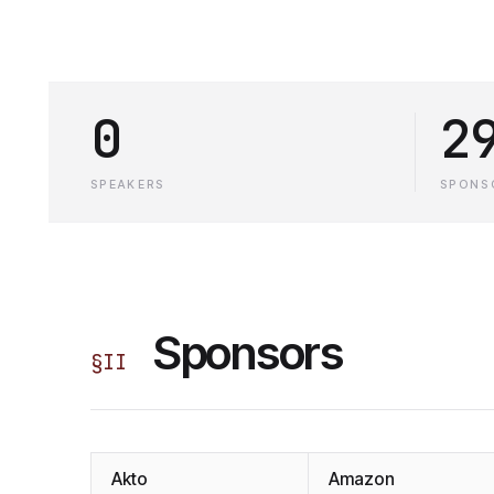
0
2
SPEAKERS
SPONS
Sponsors
§
II
Akto
Amazon