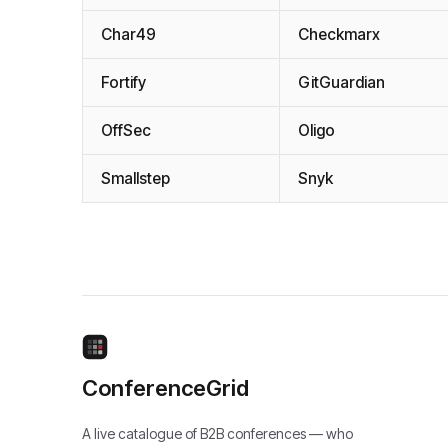
Char49
Checkmarx
Fortify
GitGuardian
OffSec
Oligo
Smallstep
Snyk
ConferenceGrid
A live catalogue of B2B conferences — who