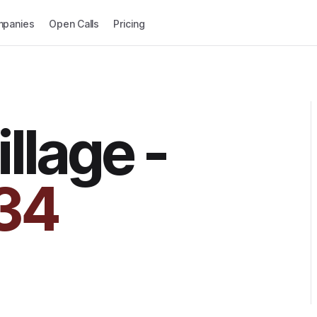
panies
Open Calls
Pricing
llage -
34