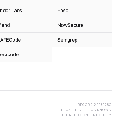
ndor Labs
Enso
Mend
NowSecure
SAFECode
Semgrep
eracode
RECORD
2998078C
TRUST LEVEL ·
UNKNOWN
UPDATED CONTINUOUSLY