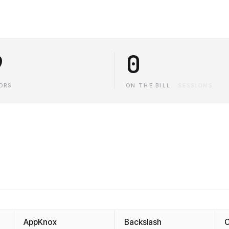
9
0
ORS
ON THE BILL
·
SESSIONS
AppKnox
Backslash