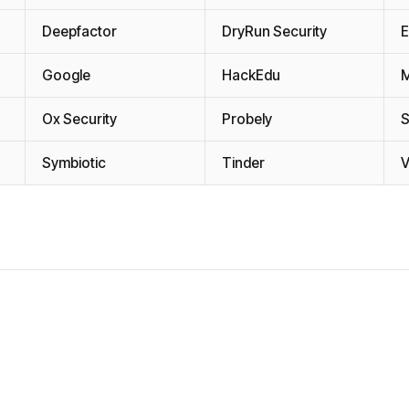
Deepfactor
DryRun Security
E
Google
HackEdu
Ox Security
Probely
Symbiotic
Tinder
V