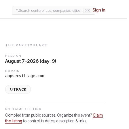
Sign in
Search conferences, companies, cities…
⌘K
THE PARTICULARS
HELD ON
August 7–2026 (day: 9)
DOMAIN
appsecvillage.com
TRACK
UNCLAIMED LISTING
Compiled from public sources. Organize this event?
Claim
the listing
to control its dates, description & links.