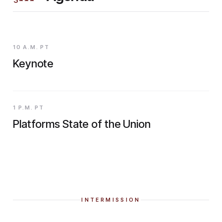
10 A.M. PT
Keynote
1 P.M. PT
Platforms State of the Union
INTERMISSION