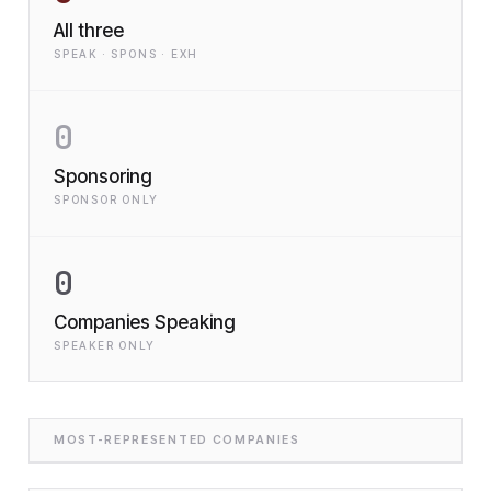
All three
SPEAK · SPONS · EXH
0
Sponsoring
SPONSOR ONLY
0
Companies Speaking
SPEAKER ONLY
MOST-REPRESENTED COMPANIES