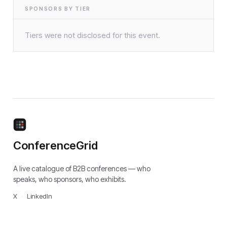
SPONSORS BY TIER
Tiers were not disclosed for this event.
ConferenceGrid
A live catalogue of B2B conferences — who
speaks, who sponsors, who exhibits.
X
·
LinkedIn