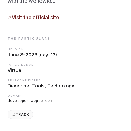
with the worldwid…
Visit the official site
THE PARTICULARS
HELD ON
June 8–2026 (day: 12)
IN RESIDENCE
Virtual
ADJACENT FIELDS
Developer Tools, Technology
DOMAIN
developer.apple.com
TRACK