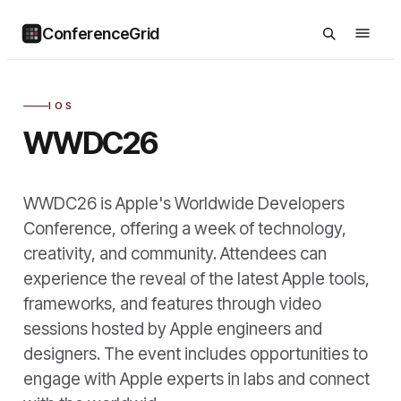
ConferenceGrid
IOS
WWDC26
WWDC26 is Apple's Worldwide Developers
Conference, offering a week of technology,
creativity, and community. Attendees can
experience the reveal of the latest Apple tools,
frameworks, and features through video
sessions hosted by Apple engineers and
designers. The event includes opportunities to
engage with Apple experts in labs and connect