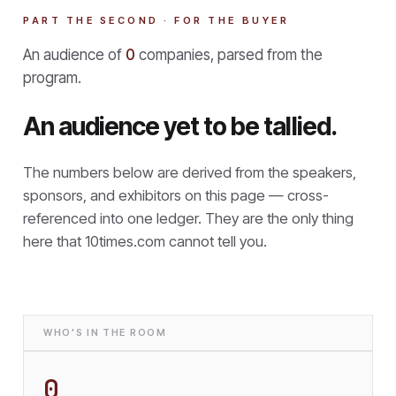
PART THE SECOND · FOR THE BUYER
An audience of
0
companies, parsed from the
program.
An audience yet to be tallied.
The numbers below are derived from the speakers,
sponsors, and exhibitors on this page — cross-
referenced into one ledger. They are the only thing
here that
10times.com cannot tell you.
WHO'S IN THE ROOM
0