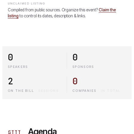
UNCLAIMED LISTING
Compiled from public sources. Organize this event?
Claim the
listing
to control its dates, description & links.
0
0
SPEAKERS
SPONSORS
2
0
ON THE BILL
·
SESSIONS
COMPANIES
·
IN TOTAL
Agenda
§
III