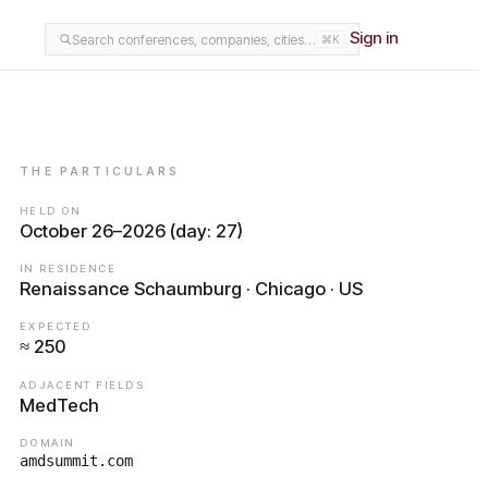
Sign in
Search conferences, companies, cities…
⌘K
THE PARTICULARS
HELD ON
October 26–2026 (day: 27)
IN RESIDENCE
Renaissance Schaumburg · Chicago · US
EXPECTED
≈ 250
ADJACENT FIELDS
MedTech
DOMAIN
amdsummit.com