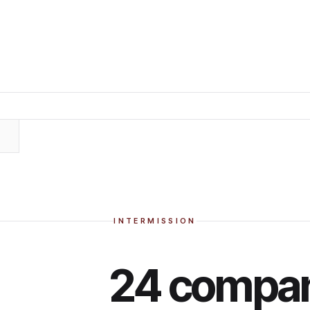
INTERMISSION
24 compan