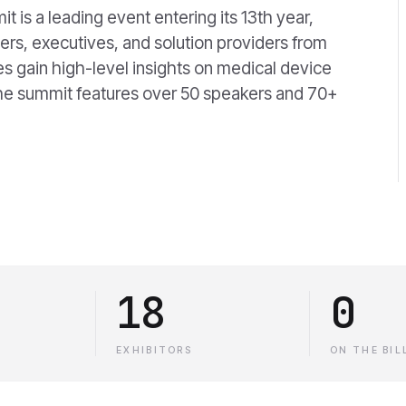
is a leading event entering its 13th year,
rs, executives, and solution providers from
s gain high-level insights on medical device
The summit features over 50 speakers and 70+
18
0
EXHIBITORS
ON THE BIL