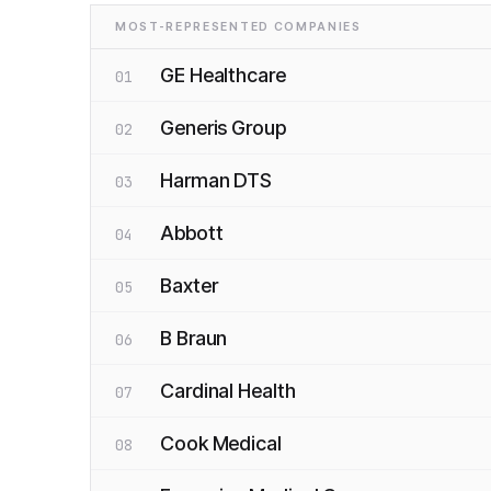
MOST-REPRESENTED COMPANIES
GE Healthcare
01
Generis Group
02
Harman DTS
03
Abbott
04
Baxter
05
B Braun
06
Cardinal Health
07
Cook Medical
08