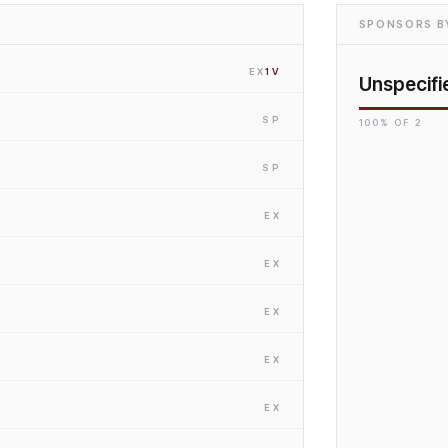
SPONSORS BY
EX
1
V
Unspecifi
SP
100
% OF
2
SP
EX
EX
EX
EX
EX