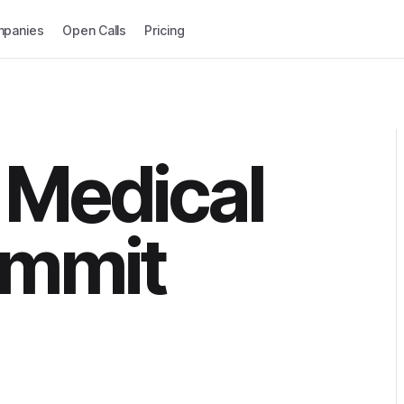
panies
Open Calls
Pricing
 Medical
ummit