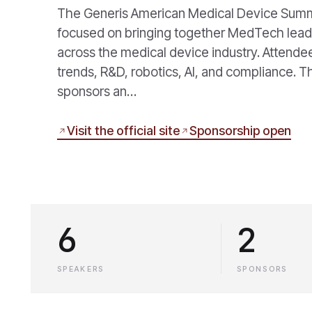
The Generis American Medical Device Summit 
focused on bringing together MedTech leade
across the medical device industry. Attendee
trends, R&D, robotics, AI, and compliance. 
sponsors an…
Visit the official site
Sponsorship open
6
2
SPEAKERS
SPONSORS