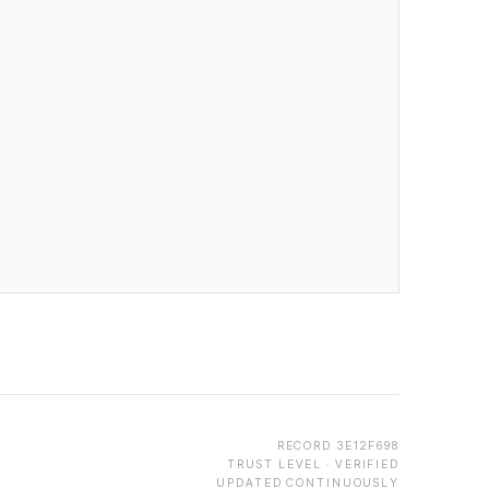
RECORD
3E12F698
TRUST LEVEL ·
VERIFIED
UPDATED CONTINUOUSLY