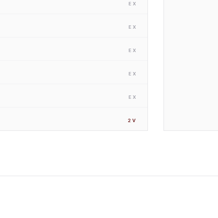
EX
EX
EX
EX
EX
2
V