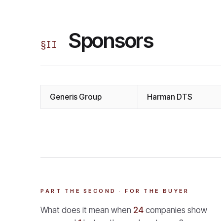
Sponsors
§
II
Generis Group
Harman DTS
PART THE SECOND · FOR THE BUYER
What does it mean when
24
companies show