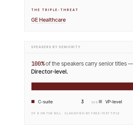
THE TRIPLE-THREAT
GE Healthcare
SPEAKERS BY SENIORITY
100
%
of the speakers carry senior titles 
Director-level.
3
C-suite
VP-level
50
%
OF
6
ON THE BILL · CLASSIFIED BY FREE-TEXT TITLE