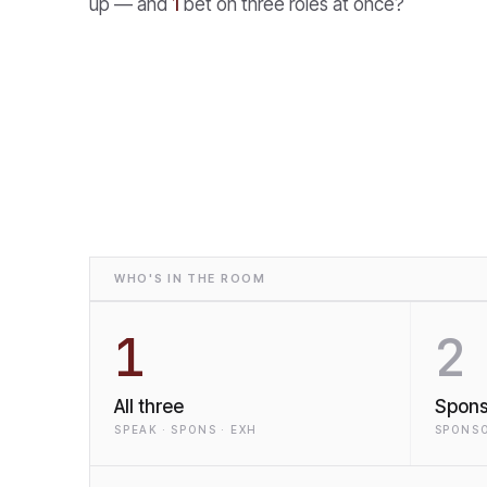
up — and
1
bet on three roles at once?
WHO'S IN THE ROOM
1
2
All three
Spons
SPEAK · SPONS · EXH
SPONSO