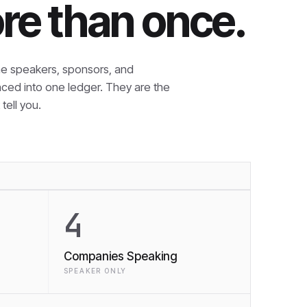
re than once.
e speakers, sponsors, and
nced into one ledger. They are the
tell you.
4
Companies Speaking
SPEAKER ONLY