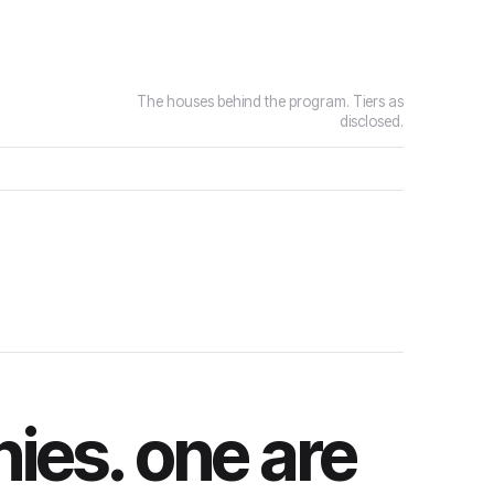
The houses behind the program. Tiers as
disclosed.
ies. one are