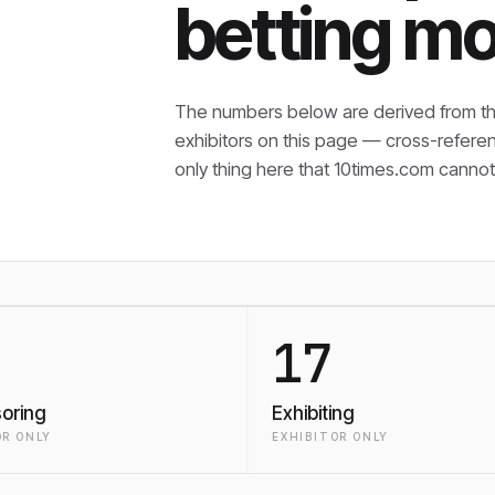
betting mo
The numbers below are derived from th
exhibitors on this page — cross-refere
only thing here that
10times.com cannot 
17
oring
Exhibiting
R ONLY
EXHIBITOR ONLY