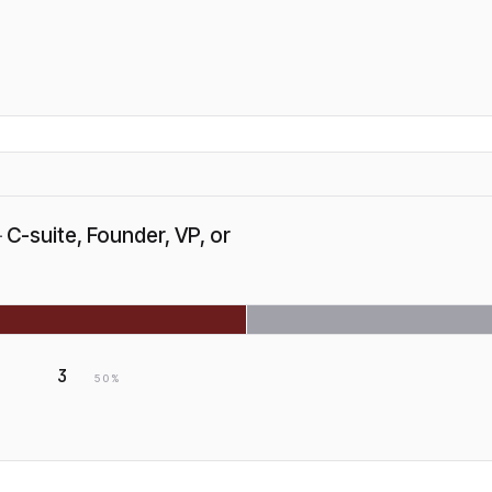
—
C-suite, Founder, VP, or
3
50
%