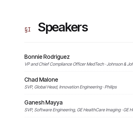
Speakers
§
I
Bonnie Rodriguez
VP and Chief Compliance Officer MedTech · Johnson & J
Chad Malone
SVP, Global Head, Innovation Engineering · Philips
Ganesh Mayya
SVP, Software Engineering, GE HealthCare Imaging · GE 