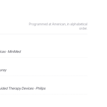
Programmed at American, in alphabetical
order.
icas · MiniMed
curay
ided Therapy Devices · Philips