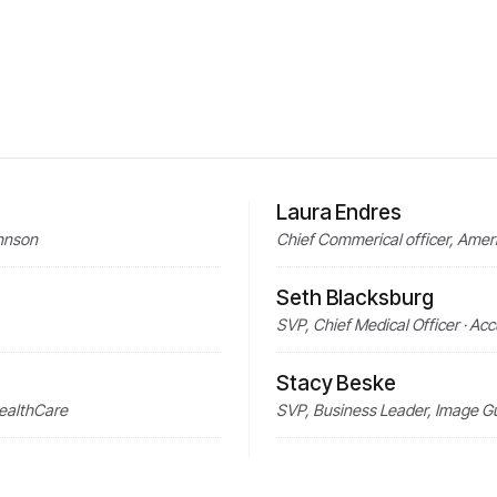
Laura Endres
ohnson
Chief Commerical officer, Amer
Seth Blacksburg
SVP, Chief Medical Officer · Ac
Stacy Beske
HealthCare
SVP, Business Leader, Image Gu