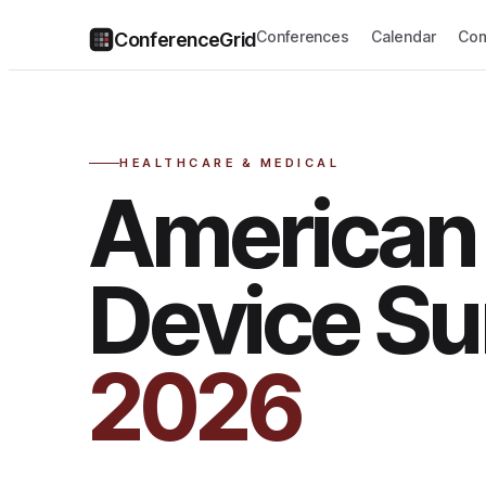
Conferences
Calendar
Com
ConferenceGrid
HEALTHCARE & MEDICAL
American
Device S
2026