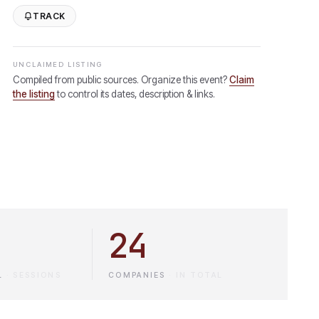
TRACK
UNCLAIMED LISTING
Compiled from public sources. Organize this event?
Claim
the listing
to control its dates, description & links.
24
L
·
SESSIONS
COMPANIES
·
IN TOTAL