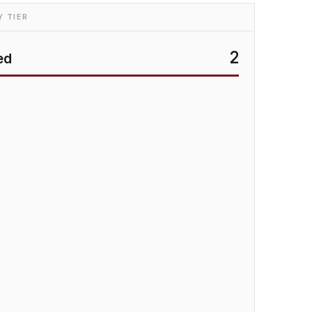
 TIER
2
ed