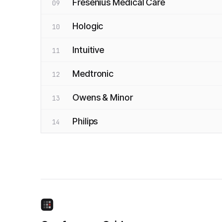
Fresenius Medical Care
09
Hologic
10
Intuitive
11
Medtronic
12
Owens & Minor
13
Philips
14