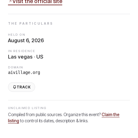
Visit the official site
THE PARTICULARS
HELD ON
August 6, 2026
IN RESIDENCE
Las vegas · US
DOMAIN
aivillage.org
TRACK
UNCLAIMED LISTING
Compiled from public sources. Organize this event?
Claim the
listing
to control its dates, description & links.