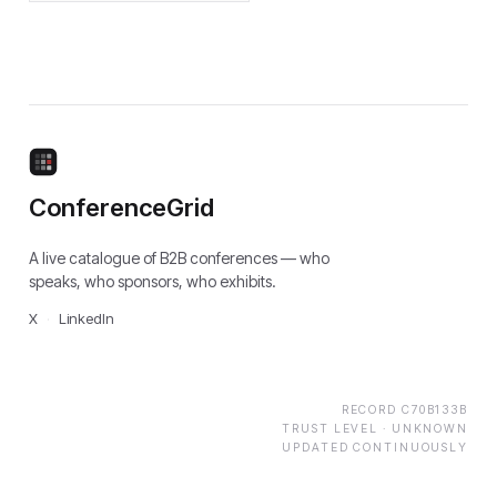
ConferenceGrid
A live catalogue of B2B conferences — who
speaks, who sponsors, who exhibits.
X
·
LinkedIn
RECORD
C70B133B
TRUST LEVEL ·
UNKNOWN
UPDATED CONTINUOUSLY