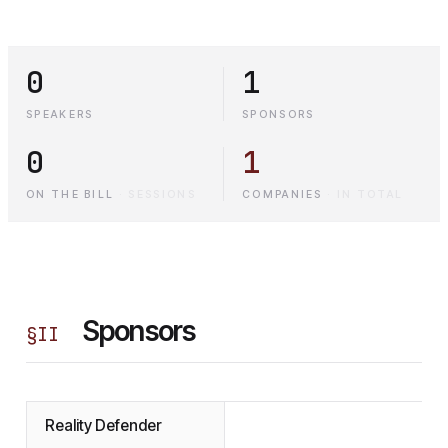
0
1
SPEAKERS
SPONSORS
0
1
ON THE BILL
·
SESSIONS
COMPANIES
·
IN TOTAL
Sponsors
§
II
Reality Defender