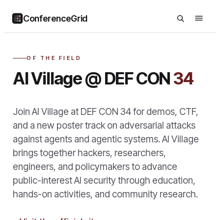
ConferenceGrid
OF THE FIELD
AI Village @ DEF CON
34
Join AI Village at DEF CON 34 for demos, CTF,
and a new poster track on adversarial attacks
against agents and agentic systems. AI Village
brings together hackers, researchers,
engineers, and policymakers to advance
public-interest AI security through education,
hands-on activities, and community research.