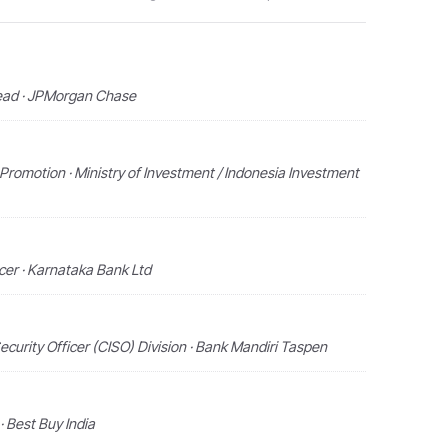
Lead · JPMorgan Chase
Promotion · Ministry of Investment / Indonesia Investment
icer · Karnataka Bank Ltd
ecurity Officer (CISO) Division · Bank Mandiri Taspen
· Best Buy India