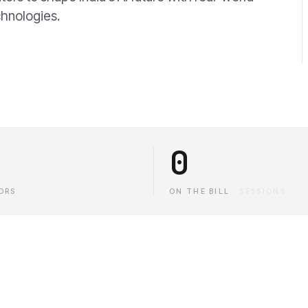
chnologies.
0
ORS
ON THE BILL
·
SESSIONS