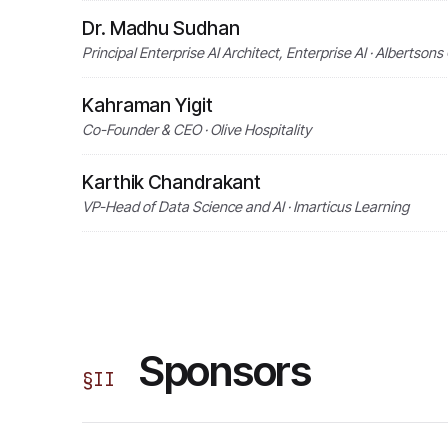
Dr. Madhu Sudhan
Principal Enterprise AI Architect, Enterprise AI · Albertso
Kahraman Yigit
Co-Founder & CEO · Olive Hospitality
Karthik Chandrakant
VP-Head of Data Science and AI · Imarticus Learning
Sponsors
§
II