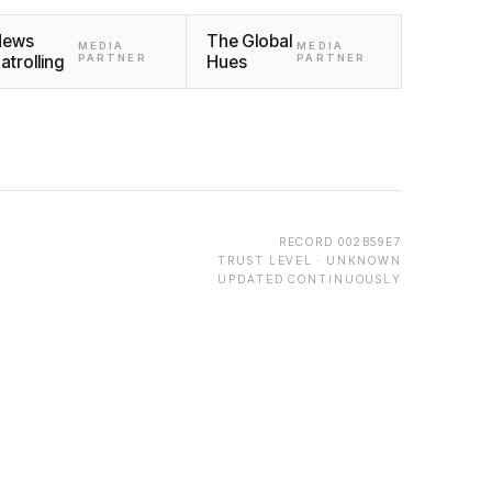
News
The Global
MEDIA
MEDIA
atrolling
PARTNER
Hues
PARTNER
RECORD
002B59E7
TRUST LEVEL ·
UNKNOWN
UPDATED CONTINUOUSLY