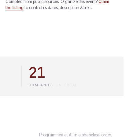
Compiled from public sources. Organize this event?
Claim
the listing
to control its dates, description & links.
21
COMPANIES
·
IN TOTAL
Programmed at AI, in alphabetical order.