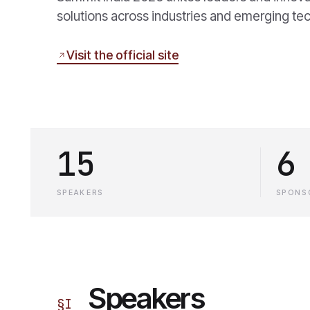
solutions across industries and emerging te
Visit the official site
15
6
SPEAKERS
SPONS
Speakers
§
I