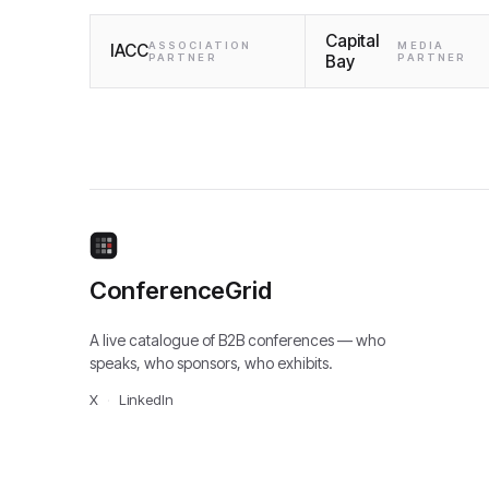
Capital
ASSOCIATION
MEDIA
IACC
PARTNER
Bay
PARTNER
ConferenceGrid
A live catalogue of B2B conferences — who
speaks, who sponsors, who exhibits.
X
·
LinkedIn