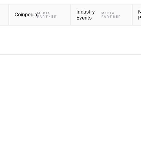
Industry
MEDIA
MEDIA
Coinpedia
PARTNER
Events
PARTNER
P