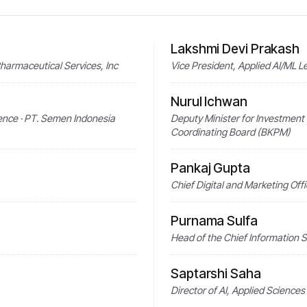
Lakshmi Devi Prakash
Pharmaceutical Services, Inc
Vice President, Applied AI/ML 
Nurul Ichwan
lence · PT. Semen Indonesia
Deputy Minister for Investment 
Coordinating Board (BKPM)
Pankaj Gupta
Chief Digital and Marketing Off
Purnama Sulfa
Head of the Chief Information S
Saptarshi Saha
Director of AI, Applied Sciences 