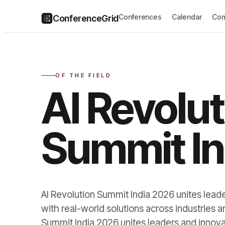
Conferences
Calendar
Com
ConferenceGrid
OF THE FIELD
AI Revolut
Summit In
AI Revolution Summit India 2026 unites leade
with real-world solutions across industries 
Summit India 2026 unites leaders and innovat