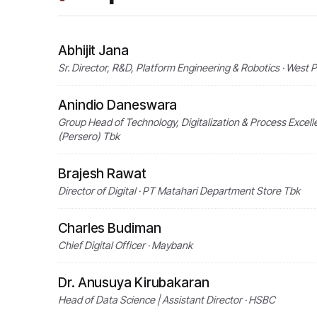
Abhijit Jana
Sr. Director, R&D, Platform Engineering & Robotics · West 
Anindio Daneswara
Group Head of Technology, Digitalization & Process Excel
(Persero) Tbk
Brajesh Rawat
Director of Digital · PT Matahari Department Store Tbk
Charles Budiman
Chief Digital Officer · Maybank
Dr. Anusuya Kirubakaran
Head of Data Science | Assistant Director · HSBC