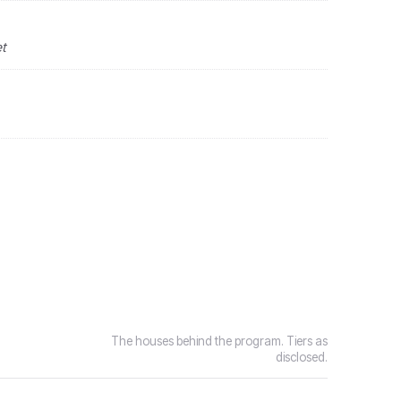
et
The houses behind the program. Tiers as
disclosed.