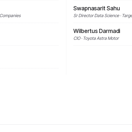
Swapnasarit Sahu
ns Companies
Sr Director Data Science · Targ
Wilbertus Darmadi
CIO · Toyota Astra Motor