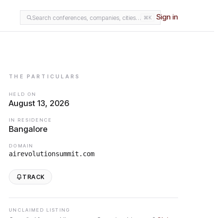
Sign in
Search conferences, companies, cities…
⌘K
THE PARTICULARS
HELD ON
August 13, 2026
IN RESIDENCE
Bangalore
DOMAIN
airevolutionsummit.com
TRACK
UNCLAIMED LISTING