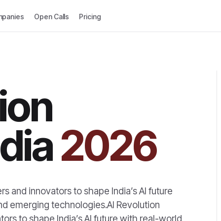
panies
Open Calls
Pricing
ion
dia
2026
rs and innovators to shape India’s AI future
and emerging technologies.AI Revolution
ors to shape India’s AI future with real-world