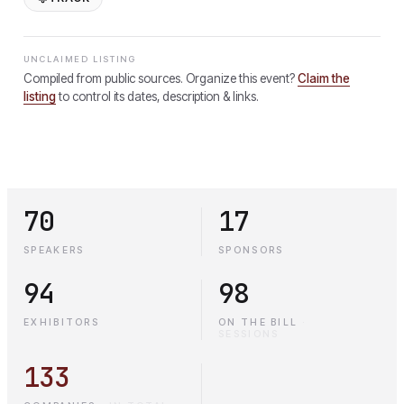
UNCLAIMED LISTING
Compiled from public sources. Organize this event?
Claim the
listing
to control its dates, description & links.
70
17
SPEAKERS
SPONSORS
94
98
EXHIBITORS
ON THE BILL
·
SESSIONS
133