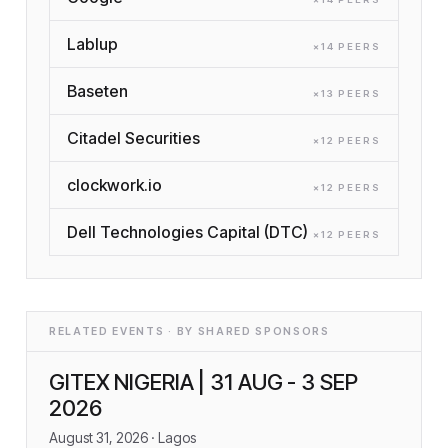
Lablup
×
14
PEER
S
Baseten
×
13
PEER
S
Citadel Securities
×
12
PEER
S
clockwork.io
×
12
PEER
S
Dell Technologies Capital (DTC)
×
12
PEER
S
RELATED EVENTS · BY SHARED SPONSORS
GITEX NIGERIA | 31 AUG - 3 SEP
2026
August 31, 2026
· Lagos