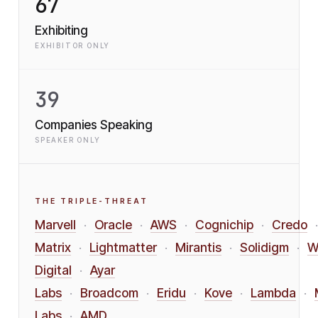
67
Exhibiting
EXHIBITOR ONLY
39
Companies Speaking
SPEAKER ONLY
THE TRIPLE-THREAT
Marvell
Oracle
AWS
Cognichip
Credo
·
·
·
·
·
Matrix
Lightmatter
Mirantis
Solidigm
W
·
·
·
·
Digital
Ayar
·
Labs
Broadcom
Eridu
Kove
Lambda
·
·
·
·
·
Labs
AMD
·