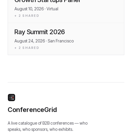
August 10, 2026
· Virtual
+
2
SHARED
Ray Summit 2026
August 24, 2026
· San Francisco
+
2
SHARED
ConferenceGrid
A live catalogue of B2B conferences — who
speaks, who sponsors, who exhibits.