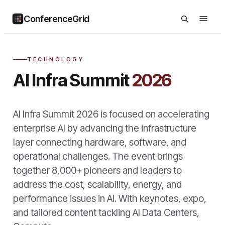
ConferenceGrid
TECHNOLOGY
AI Infra Summit
2026
AI Infra Summit 2026 is focused on accelerating
enterprise AI by advancing the infrastructure
layer connecting hardware, software, and
operational challenges. The event brings
together 8,000+ pioneers and leaders to
address the cost, scalability, energy, and
performance issues in AI. With keynotes, expo,
and tailored content tackling AI Data Centers,