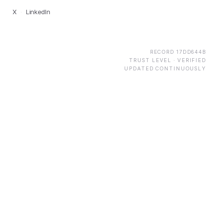
X
·
LinkedIn
RECORD
17DD644B
TRUST LEVEL ·
VERIFIED
UPDATED CONTINUOUSLY