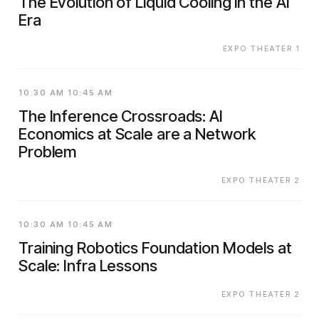
The Evolution of Liquid Cooling in the AI
Era
EXPO THEATER 1
10:30 AM 10:45 AM
The Inference Crossroads: AI
Economics at Scale are a Network
Problem
EXPO THEATER 2
10:30 AM 10:45 AM
Training Robotics Foundation Models at
Scale: Infra Lessons
EXPO THEATER 2