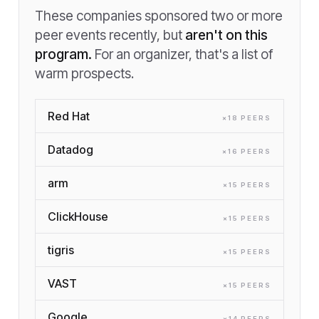
These companies sponsored two or more
peer events recently, but
aren't on this
program.
For an organizer, that's a list of
warm prospects.
Red Hat
×
18
PEER
S
Datadog
×
16
PEER
S
arm
×
15
PEER
S
ClickHouse
×
15
PEER
S
tigris
×
15
PEER
S
VAST
×
15
PEER
S
Google
×
14
PEER
S