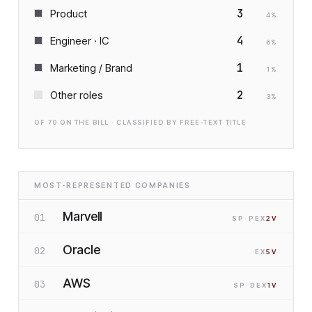
3
Product
4
%
4
Engineer · IC
6
%
1
Marketing / Brand
1
%
2
Other roles
3
%
OF
70
ON THE BILL · CLASSIFIED BY FREE-TEXT TITLE
MOST-REPRESENTED COMPANIES
Marvell
01
SP
·P
EX
2
V
Oracle
02
EX
5
V
AWS
03
SP
·D
EX
1
V