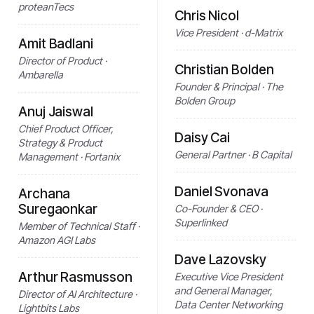
proteanTecs
Chris Nicol
Vice President · d-Matrix
Amit Badlani
Director of Product ·
Christian Bolden
Ambarella
Founder & Principal · The
Bolden Group
Anuj Jaiswal
Chief Product Officer,
Daisy Cai
Strategy & Product
General Partner · B Capital
Management · Fortanix
Daniel Svonava
Archana
Suregaonkar
Co-Founder & CEO ·
Superlinked
Member of Technical Staff ·
Amazon AGI Labs
Dave Lazovsky
Arthur Rasmusson
Executive Vice President
and General Manager,
Director of AI Architecture ·
Data Center Networking
Lightbits Labs