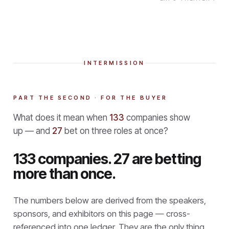
INTERMISSION
PART THE SECOND · FOR THE BUYER
What does it mean when
133
companies show
up — and
27
bet on three roles at once?
133 companies. 27 are betting
more than once.
The numbers below are derived from the speakers,
sponsors, and exhibitors on this page — cross-
referenced into one ledger. They are the only thing