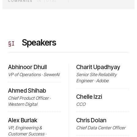
COMPANIES
·
IN TOTAL
Speakers
§
I
Abhinoor Dhull
Charit Upadhyay
VP of Operations · SewerAI
Senior Site Reliability
Engineer · Adobe
Ahmed Shihab
Chelle Izzi
Chief Product Officer ·
Western Digital
CCO
Alex Burlak
Chris Dolan
VP, Engineering &
Chief Data Center Officer
Customer Success ·