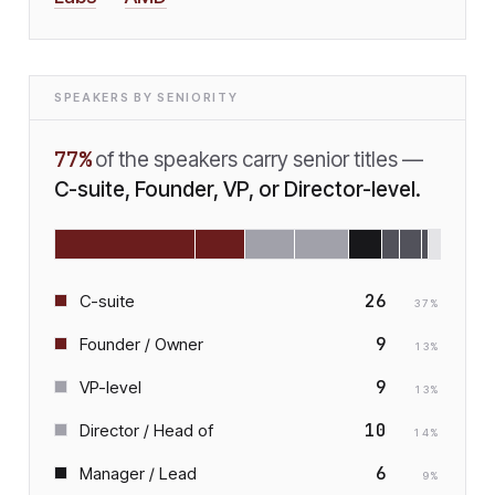
SPEAKERS BY SENIORITY
77
%
of the speakers carry senior titles —
C-suite, Founder, VP, or Director-level.
26
C-suite
37
%
9
Founder / Owner
13
%
9
VP-level
13
%
10
Director / Head of
14
%
6
Manager / Lead
9
%