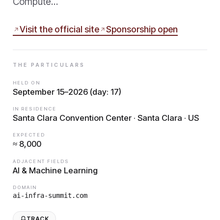
Compute…
Visit the official site
Sponsorship open
THE PARTICULARS
HELD ON
September 15–2026 (day: 17)
IN RESIDENCE
Santa Clara Convention Center · Santa Clara · US
EXPECTED
≈ 8,000
ADJACENT FIELDS
AI & Machine Learning
DOMAIN
ai-infra-summit.com
TRACK