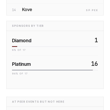
Kove
14
SP
·P
EX
SPONSORS BY TIER
1
Diamond
6
% OF
17
16
Platinum
94
% OF
17
AT PEER EVENTS BUT NOT HERE