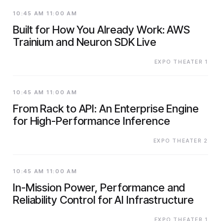
10:45 AM 11:00 AM
Built for How You Already Work: AWS
Trainium and Neuron SDK Live
EXPO THEATER 1
10:45 AM 11:00 AM
From Rack to API: An Enterprise Engine
for High-Performance Inference
EXPO THEATER 2
10:45 AM 11:00 AM
In-Mission Power, Performance and
Reliability Control for AI Infrastructure
EXPO THEATER 1