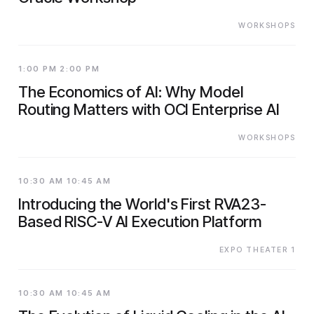
WORKSHOPS
1:00 PM 2:00 PM
The Economics of AI: Why Model
Routing Matters with OCI Enterprise AI
WORKSHOPS
10:30 AM 10:45 AM
Introducing the World's First RVA23-
Based RISC-V AI Execution Platform
EXPO THEATER 1
10:30 AM 10:45 AM