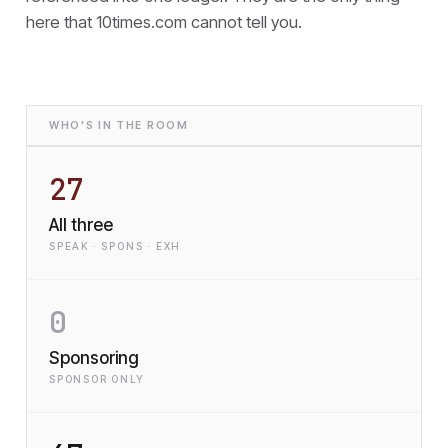
here that
10times.com cannot tell you.
WHO'S IN THE ROOM
27
All three
SPEAK · SPONS · EXH
0
Sponsoring
SPONSOR ONLY