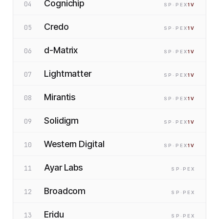
Cognichip
04
SP
·P
EX
1
V
Credo
05
SP
·P
EX
1
V
d-Matrix
06
SP
·P
EX
1
V
Lightmatter
07
SP
·P
EX
1
V
Mirantis
08
SP
·P
EX
1
V
Solidigm
09
SP
·P
EX
1
V
Western Digital
10
SP
·P
EX
1
V
Ayar Labs
11
SP
·P
EX
Broadcom
12
SP
·P
EX
Eridu
13
SP
·P
EX