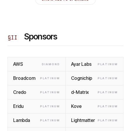
Sponsors
§
II
AWS
Ayar Labs
DIAMOND
PLATINUM
Broadcom
Cognichip
PLATINUM
PLATINUM
Credo
d-Matrix
PLATINUM
PLATINUM
Eridu
Kove
PLATINUM
PLATINUM
Lambda
Lightmatter
PLATINUM
PLATINUM