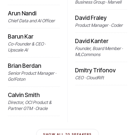
Business Group · Marvell
Arun Nandi
David Fraley
Chief Data and AI Officer
Product Manager · Coder
Barun Kar
David Kanter
Co-Founder & CEO ·
Founder, Board Member ·
Upscale AI
MLCommons
Brian Berdan
Dmitry Trifonov
Senior Product Manager ·
CEO · CloudRift
Go!Foton
Calvin Smith
Director, OCI Product &
Partner GTM · Oracle
SHOW ALL
70
SPEAKERS