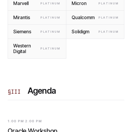
Marvell
Micron
PLATINUM
PLATINUM
Mirantis
Qualcomm
PLATINUM
PLATINUM
Siemens
Solidigm
PLATINUM
PLATINUM
Western
PLATINUM
Digital
Agenda
§
III
1:00 PM 2:00 PM
Oracle Workshop