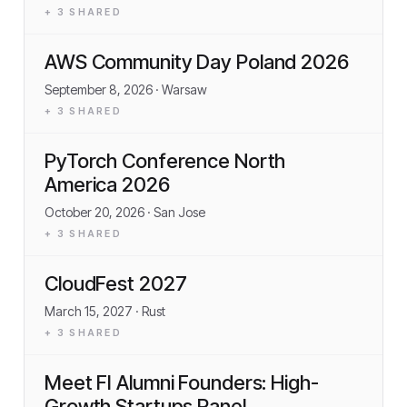
+
3
SHARED
AWS Community Day Poland 2026
September 8, 2026
· Warsaw
+
3
SHARED
PyTorch Conference North
America 2026
October 20, 2026
· San Jose
+
3
SHARED
CloudFest 2027
March 15, 2027
· Rust
+
3
SHARED
Meet FI Alumni Founders: High-
Growth Startups Panel