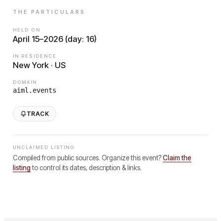
THE PARTICULARS
HELD ON
April 15–2026 (day: 16)
IN RESIDENCE
New York · US
DOMAIN
aiml.events
TRACK
UNCLAIMED LISTING
Compiled from public sources. Organize this event?
Claim the
listing
to control its dates, description & links.