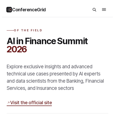
ConferenceGrid
OF THE FIELD
AI in Finance Summit
2026
Explore exclusive insights and advanced
technical use cases presented by AI experts
and data scientists from the Banking, Financial
Services, and Insurance sectors
Visit the official site