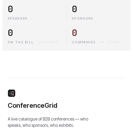
0
0
SPEAKERS
SPONSORS
0
0
ON THE BILL
·
SESSIONS
COMPANIES
·
IN TOTAL
ConferenceGrid
A live catalogue of B2B conferences — who
speaks, who sponsors, who exhibits.