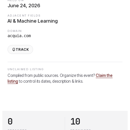
HELD ON
June 24, 2026
ADJACENT FIELDS
AI & Machine Learning
DOMAIN
acquia.com
TRACK
UNCLAIMED LISTING
Compiled from public sources. Organize this event?
Claim the
listing
to control its dates, description & links.
0
10