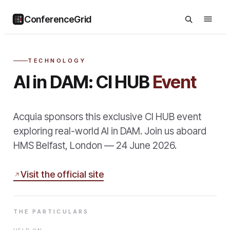
ConferenceGrid
TECHNOLOGY
AI in DAM: CI HUB
Event
Acquia sponsors this exclusive CI HUB event
exploring real-world AI in DAM. Join us aboard
HMS Belfast, London — 24 June 2026.
Visit the official site
THE PARTICULARS