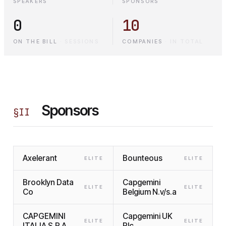
SPEAKERS
SPONSORS
0
10
ON THE BILL
·
SESSIONS
COMPANIES
·
IN TOTAL
Sponsors
§
II
Axelerant
Bounteous
ELITE
ELITE
Brooklyn Data
Capgemini
ELITE
ELITE
Co
Belgium N.v/s.a
CAPGEMINI
Capgemini UK
ELITE
ELITE
ITALIA S.P.A.
Plc