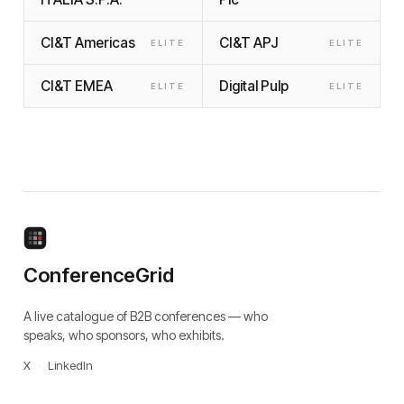
CI&T Americas
CI&T APJ
ELITE
ELITE
CI&T EMEA
Digital Pulp
ELITE
ELITE
ConferenceGrid
A live catalogue of B2B conferences — who
speaks, who sponsors, who exhibits.
X
·
LinkedIn