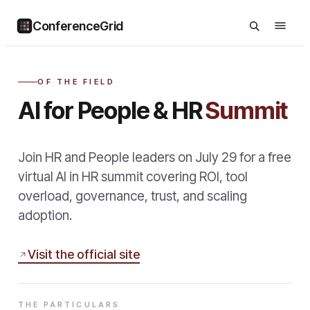
ConferenceGrid
OF THE FIELD
AI for People & HR
Summit
Join HR and People leaders on July 29 for a free
virtual AI in HR summit covering ROI, tool
overload, governance, trust, and scaling
adoption.
Visit the official site
THE PARTICULARS