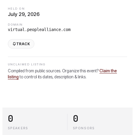
HELD ON
July 29, 2026
DOMAIN
virtual.peoplealliance.com
TRACK
UNCLAIMED LISTING
Compiled from public sources. Organize this event?
Claim the
listing
to control its dates, description & links.
0
0
SPEAKERS
SPONSORS