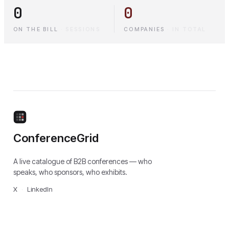
0
0
ON THE BILL
·
SESSIONS
COMPANIES
·
IN TOTAL
ConferenceGrid
A live catalogue of B2B conferences — who
speaks, who sponsors, who exhibits.
X
·
LinkedIn