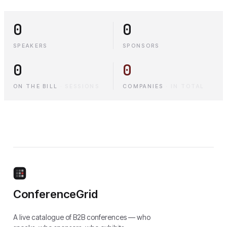
0
0
SPEAKERS
SPONSORS
0
0
ON THE BILL
·
SESSIONS
COMPANIES
·
IN TOTAL
ConferenceGrid
A live catalogue of B2B conferences — who