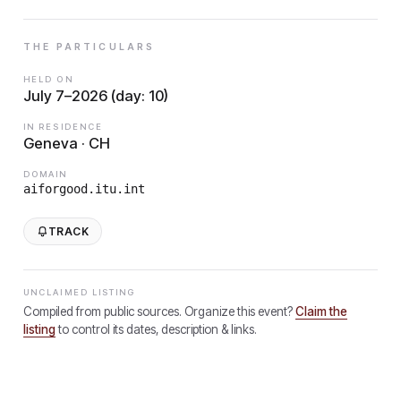
THE PARTICULARS
HELD ON
July 7–2026 (day: 10)
IN RESIDENCE
Geneva · CH
DOMAIN
aiforgood.itu.int
TRACK
UNCLAIMED LISTING
Compiled from public sources. Organize this event?
Claim the
listing
to control its dates, description & links.