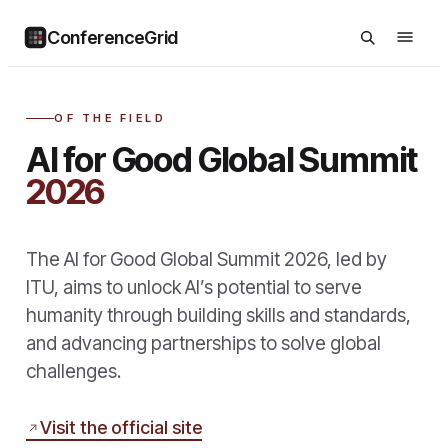
ConferenceGrid
OF THE FIELD
AI for Good Global Summit
2026
The AI for Good Global Summit 2026, led by
ITU, aims to unlock AI’s potential to serve
humanity through building skills and standards,
and advancing partnerships to solve global
challenges.
Visit the official site