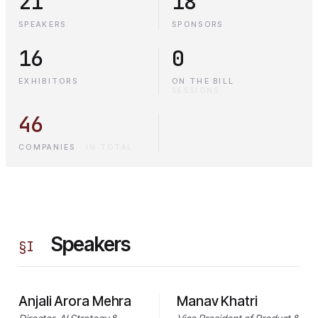
21
18
SPEAKERS
SPONSORS
16
0
EXHIBITORS
ON THE BILL
·
SESSIONS
46
COMPANIES
·
IN TOTAL
Speakers
§
I
Anjali Arora Mehra
Manav Khatri