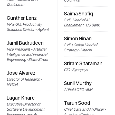
Columnist
Qualcomm
Saima Shafiq
Gunther Lenz
SVP, Head of AI
VP & GM, Productivity
Enablement · US Bank
Solutions Division · Agilent
Simon Ninan
Jamil Badrudeen
SVP | Global Head of
Vice President - Artificial
Strategy · Hitachi
Intelligence and Financial
Engineering · State Street
Sriram Sitaraman
CIO · Synopsys
Jose Alvarez
Director of Research ·
Sunil Murthy
NVIDIA
AI Field CTO · IBM
Lagan Khare
Tarun Sood
Executive Director of
Software Development
Chief Data and AI Officer ·
Engineering and AI
American Century