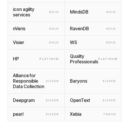
icon agility
MindsDB
GOLD
GOLD
services
nVeris
RavenDB
GOLD
GOLD
Visier
WS
GOLD
GOLD
Quality
HP
PLATINUM
PLATINUM
Professionals
Alliance for
Responsible
Baryons
SILVER
SILVER
Data Collection
Deepgram
OpenText
SILVER
SILVER
pearl
Xebia
SILVER
TRACK