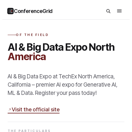
ConferenceGrid
OF THE FIELD
AI & Big Data Expo North
America
AI & Big Data Expo at TechEx North America,
California – premier AI expo for Generative AI,
ML & Data. Register your pass today!
Visit the official site
THE PARTICULARS