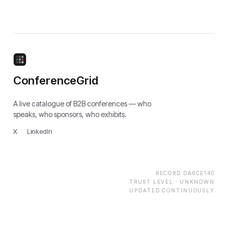
ConferenceGrid
A live catalogue of B2B conferences — who
speaks, who sponsors, who exhibits.
X
·
LinkedIn
RECORD
DA6CE140
TRUST LEVEL ·
UNKNOWN
UPDATED CONTINUOUSLY