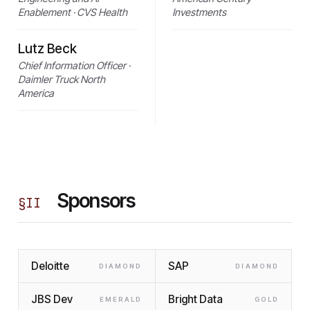
Enablement · CVS Health
Investments
Lutz Beck
Chief Information Officer ·
Daimler Truck North
America
Sponsors
§
II
Deloitte
SAP
DIAMOND
DIAMOND
JBS Dev
Bright Data
EMERALD
GOLD