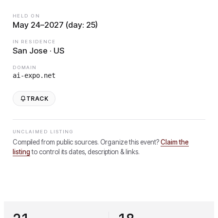
HELD ON
May 24–2027 (day: 25)
IN RESIDENCE
San Jose · US
DOMAIN
ai-expo.net
TRACK
UNCLAIMED LISTING
Compiled from public sources. Organize this event?
Claim the
listing
to control its dates, description & links.