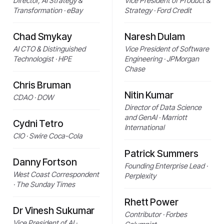
Director, AI Strategy &
Vice President of Product &
Transformation · eBay
Strategy · Ford Credit
Chad Smykay
Naresh Dulam
AI CTO & Distinguished
Vice President of Software
Technologist · HPE
Engineering · JPMorgan
Chase
Chris Bruman
Nitin Kumar
CDAO · DOW
Director of Data Science
and GenAI · Marriott
Cydni Tetro
International
CIO · Swire Coca-Cola
Patrick Summers
Danny Fortson
Founding Enterprise Lead ·
West Coast Correspondent
Perplexity
· The Sunday Times
Rhett Power
Dr Vinesh Sukumar
Contributor · Forbes
Vice President of AI ·