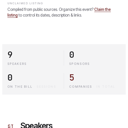
UNCLAIMED LISTING
Compiled from public sources. Organize this event?
Claim the
listing
to control its dates, description & links.
9
0
SPEAKERS
SPONSORS
0
5
ON THE BILL
·
SESSIONS
COMPANIES
·
IN TOTAL
Speakers
§
I