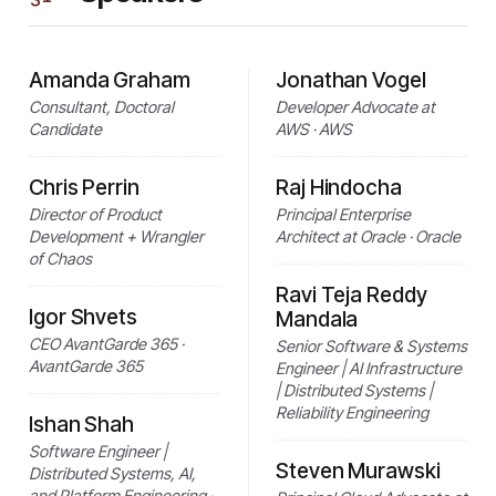
Amanda Graham
Jonathan Vogel
Consultant, Doctoral
Developer Advocate at
Candidate
AWS · AWS
Chris Perrin
Raj Hindocha
Director of Product
Principal Enterprise
Development + Wrangler
Architect at Oracle · Oracle
of Chaos
Ravi Teja Reddy
Igor Shvets
Mandala
CEO AvantGarde 365 ·
Senior Software & Systems
AvantGarde 365
Engineer | AI Infrastructure
| Distributed Systems |
Reliability Engineering
Ishan Shah
Software Engineer |
Steven Murawski
Distributed Systems, AI,
and Platform Engineering ·