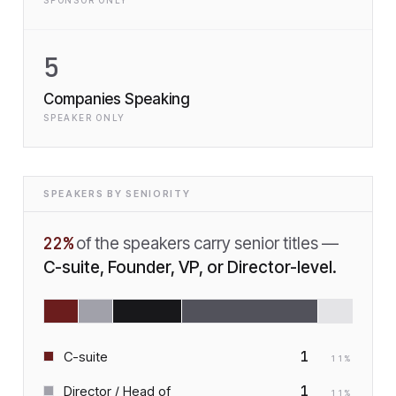
SPONSOR ONLY
5
Companies Speaking
SPEAKER ONLY
SPEAKERS BY SENIORITY
22
%
of the speakers carry senior titles —
C-suite, Founder, VP, or Director-level.
1
C-suite
11
%
1
Director / Head of
11
%