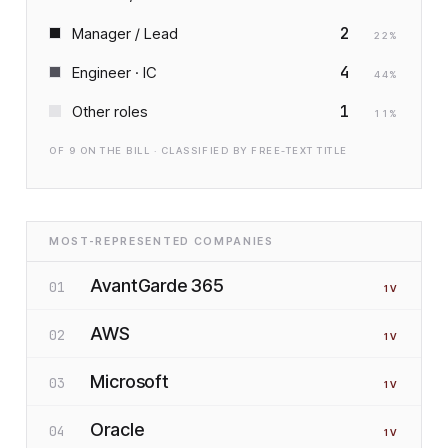
2
Manager / Lead
22
%
4
Engineer · IC
44
%
1
Other roles
11
%
OF
9
ON THE BILL · CLASSIFIED BY FREE-TEXT TITLE
MOST-REPRESENTED COMPANIES
AvantGarde 365
01
1
V
AWS
02
1
V
Microsoft
03
1
V
Oracle
04
1
V