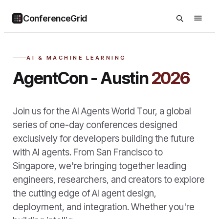
ConferenceGrid
AI & MACHINE LEARNING
AgentCon - Austin
2026
Join us for the AI Agents World Tour, a global
series of one-day conferences designed
exclusively for developers building the future
with AI agents. From San Francisco to
Singapore, we're bringing together leading
engineers, researchers, and creators to explore
the cutting edge of AI agent design,
deployment, and integration. Whether you're