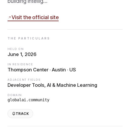
building intellig…
Visit the official site
THE PARTICULARS
HELD ON
June 1, 2026
IN RESIDENCE
Thompson Center · Austin · US
ADJACENT FIELDS
Developer Tools, AI & Machine Learning
DOMAIN
globalai.community
TRACK