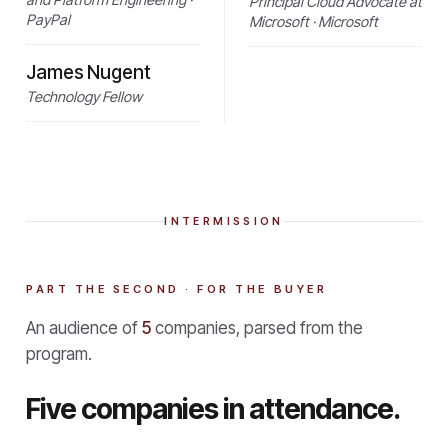
Principal Cloud Advocate at
PayPal
Microsoft · Microsoft
James Nugent
Technology Fellow
INTERMISSION
PART THE SECOND · FOR THE BUYER
An audience of
5
companies, parsed from the
program.
Five companies in attendance.