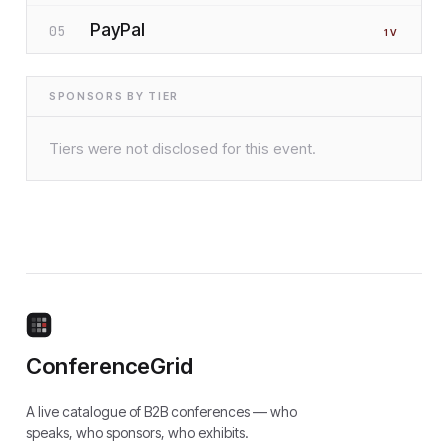
PayPal
05
1
V
SPONSORS BY TIER
Tiers were not disclosed for this event.
ConferenceGrid
A live catalogue of B2B conferences — who
speaks, who sponsors, who exhibits.