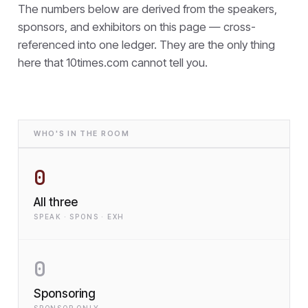
The numbers below are derived from the speakers,
sponsors, and exhibitors on this page — cross-
referenced into one ledger. They are the only thing
here that
10times.com cannot tell you.
WHO'S IN THE ROOM
0
All three
SPEAK · SPONS · EXH
0
Sponsoring