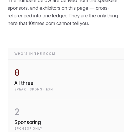
The numbers below are derived from the speakers,
sponsors, and exhibitors on this page — cross-
referenced into one ledger. They are the only thing
here that
10times.com cannot tell you.
WHO'S IN THE ROOM
0
All three
SPEAK · SPONS · EXH
2
Sponsoring
SPONSOR ONLY