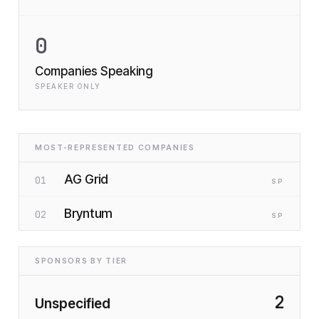
0
Companies Speaking
SPEAKER ONLY
MOST-REPRESENTED COMPANIES
AG Grid
01
SP
Bryntum
02
SP
SPONSORS BY TIER
2
Unspecified