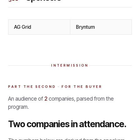
AG Grid
Bryntum
INTERMISSION
PART THE SECOND · FOR THE BUYER
An audience of
2
companies, parsed from the
program.
Two companies in attendance.