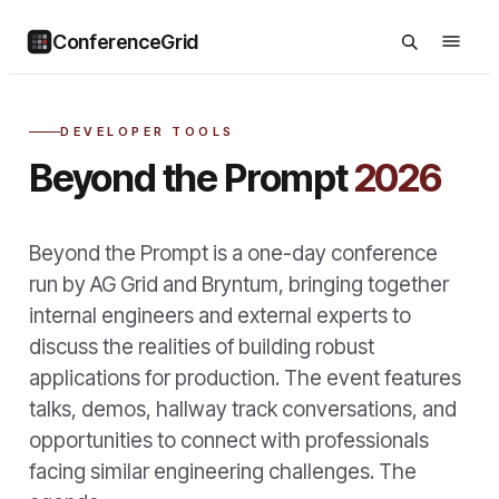
ConferenceGrid
DEVELOPER TOOLS
Beyond the Prompt
2026
Beyond the Prompt is a one-day conference
run by AG Grid and Bryntum, bringing together
internal engineers and external experts to
discuss the realities of building robust
applications for production. The event features
talks, demos, hallway track conversations, and
opportunities to connect with professionals
facing similar engineering challenges. The