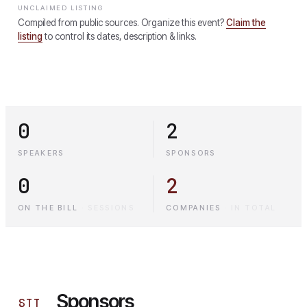
UNCLAIMED LISTING
Compiled from public sources. Organize this event?
Claim the
listing
to control its dates, description & links.
0
2
SPEAKERS
SPONSORS
0
2
ON THE BILL
·
SESSIONS
COMPANIES
·
IN TOTAL
Sponsors
§
II