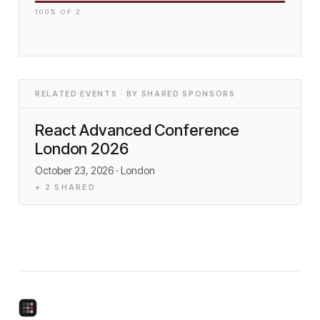
100
% OF
2
RELATED EVENTS · BY SHARED SPONSORS
React Advanced Conference
London 2026
October 23, 2026
· London
+
2
SHARED