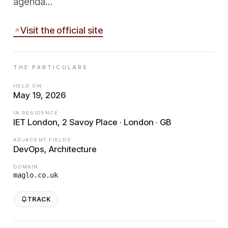
agenda…
Visit the official site
THE PARTICULARS
HELD ON
May 19, 2026
IN RESIDENCE
IET London, 2 Savoy Place · London · GB
ADJACENT FIELDS
DevOps, Architecture
DOMAIN
maglo.co.uk
TRACK