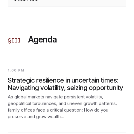
Agenda
§
III
1:00 PM
Strategic resilience in uncertain times:
Navigating volatility, seizing opportunity
As global markets navigate persistent volatility,
geopolitical turbulences, and uneven growth patterns,
family offices face a critical question: How do you
preserve and grow wealth…