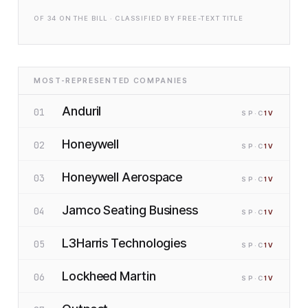
OF
34
ON THE BILL · CLASSIFIED BY FREE-TEXT TITLE
MOST-REPRESENTED COMPANIES
Anduril
01
SP
·C
1
V
Honeywell
02
SP
·C
1
V
Honeywell Aerospace
03
SP
·C
1
V
Jamco Seating Business
04
SP
·C
1
V
L3Harris Technologies
05
SP
·C
1
V
Lockheed Martin
06
SP
·C
1
V