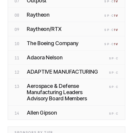
Outpost
07
SP
·C
1
V
Raytheon
08
SP
·C
1
V
Raytheon/RTX
09
SP
·C
1
V
The Boeing Company
10
SP
·C
1
V
Adaora Nelson
11
SP
·C
ADAPTIVE MANUFACTURING
12
SP
·C
Aerospace & Defense
13
SP
·C
Manufacturing Leaders
Advisory Board Members
Allen Gipson
14
SP
·C
SPONSORS BY TIER