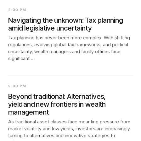
2:00 PM
Navigating the unknown: Tax planning
amid legislative uncertainty
Tax planning has never been more complex. With shifting
regulations, evolving global tax frameworks, and political
uncertainty, wealth managers and family offices face
significant …
5:00 PM
Beyond traditional: Alternatives,
yield and new frontiers in wealth
management
As traditional asset classes face mounting pressure from
market volatility and low yields, investors are increasingly
turning to alternatives and innovative strategies to