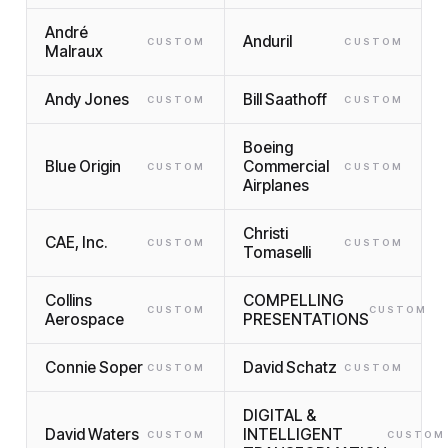
André
Anduril
CUSTOM
CUSTOM
Malraux
Andy Jones
Bill Saathoff
CUSTOM
CUSTOM
Boeing
Blue Origin
Commercial
CUSTOM
CUSTOM
Airplanes
Christi
CAE, Inc.
CUSTOM
CUSTOM
Tomaselli
Collins
COMPELLING
CUSTOM
CUSTOM
Aerospace
PRESENTATIONS
Connie Soper
David Schatz
CUSTOM
CUSTOM
DIGITAL &
David Waters
INTELLIGENT
CUSTOM
CUSTOM