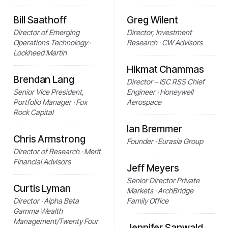
Bill Saathoff
Greg Wilent
Director of Emerging
Director, Investment
Operations Technology ·
Research · CW Advisors
Lockheed Martin
Hikmat Chammas
Brendan Lang
Director – ISC RSS Chief
Senior Vice President,
Engineer · Honeywell
Portfolio Manager · Fox
Aerospace
Rock Capital
Ian Bremmer
Chris Armstrong
Founder · Eurasia Group
Director of Research · Merit
Financial Advisors
Jeff Meyers
Senior Director Private
Curtis Lyman
Markets · ArchBridge
Director · Alpha Beta
Family Office
Gamma Wealth
Management/Twenty Four
Jennifer Sanwald