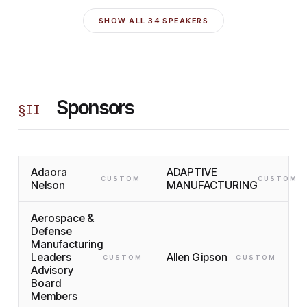
SHOW ALL
34
SPEAKERS
Sponsors
§
II
Adaora
ADAPTIVE
CUSTOM
CUSTOM
Nelson
MANUFACTURING
Aerospace &
Defense
Manufacturing
Leaders
Allen Gipson
CUSTOM
CUSTOM
Advisory
Board
Members