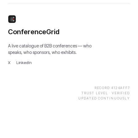
ConferenceGrid
A live catalogue of B2B conferences — who
speaks, who sponsors, who exhibits.
X
·
LinkedIn
RECORD
4124AFF7
TRUST LEVEL ·
VERIFIED
UPDATED CONTINUOUSLY