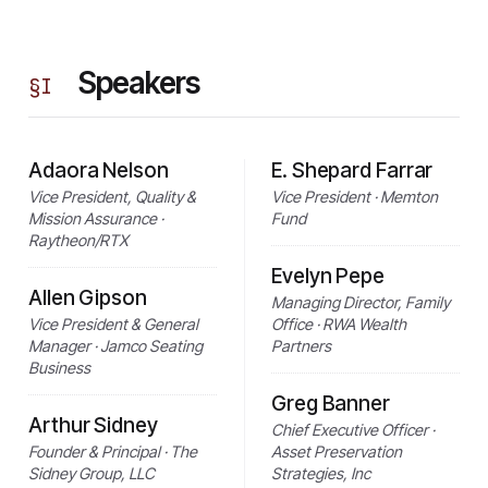
Speakers
§
I
Adaora Nelson
E. Shepard Farrar
Vice President, Quality &
Vice President · Memton
Mission Assurance ·
Fund
Raytheon/RTX
Evelyn Pepe
Allen Gipson
Managing Director, Family
Vice President & General
Office · RWA Wealth
Manager · Jamco Seating
Partners
Business
Greg Banner
Arthur Sidney
Chief Executive Officer ·
Founder & Principal · The
Asset Preservation
Sidney Group, LLC
Strategies, Inc