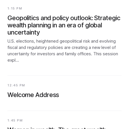
1:15 PM
Geopolitics and policy outlook: Strategic
wealth planning in an era of global
uncertainty
U.S. elections, heightened geopolitical risk and evolving
fiscal and regulatory policies are creating a new level of
uncertainty for investors and family offices. This session
expl…
12:45 PM
Welcome Address
1:45 PM