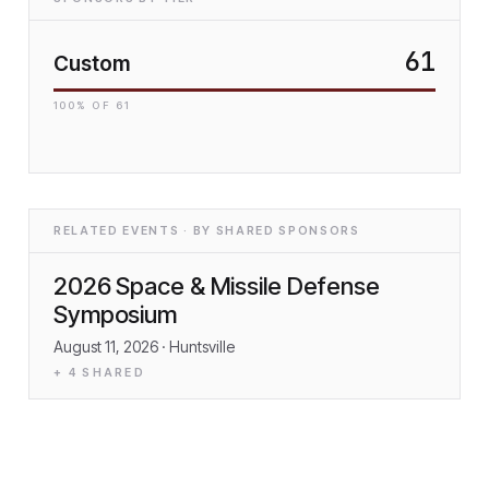
61
Custom
100
% OF
61
RELATED EVENTS · BY SHARED SPONSORS
2026 Space & Missile Defense
Symposium
August 11, 2026
· Huntsville
+
4
SHARED