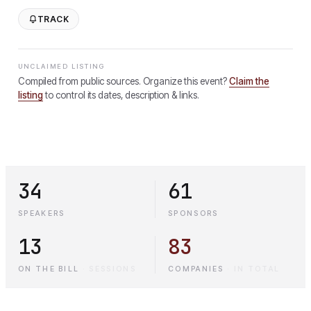
TRACK
UNCLAIMED LISTING
Compiled from public sources. Organize this event?
Claim the
listing
to control its dates, description & links.
34
61
SPEAKERS
SPONSORS
13
83
ON THE BILL
·
SESSIONS
COMPANIES
·
IN TOTAL