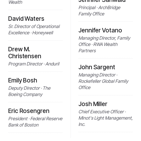
Wealth
Principal · ArchBridge
Family Office
David Waters
Sr. Director of Operational
Jennifer Votano
Excellence · Honeywell
Managing Director, Family
Office · RWA Wealth
Drew M.
Partners
Christensen
Program Director · Anduril
John Sargent
Managing Director ·
Emily Bosh
Rockefeller Global Family
Office
Deputy Director · The
Boeing Company
Josh Miller
Eric Rosengren
Chief Executive Officer ·
Minot's Light Management,
President · Federal Reserve
Inc.
Bank of Boston