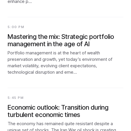
enhance p…
5:00 PM
Mastering the mix: Strategic portfolio
management in the age of AI
Portfolio management is at the heart of wealth
preservation and growth, yet today’s environment of
market volatility, evolving client expectations,
technological disruption and eme…
5:45 PM
Economic outlook: Transition during
turbulent economic times
The economy has remained quite resistant despite a
unique set of shocks. The Iran War oil shock is creating