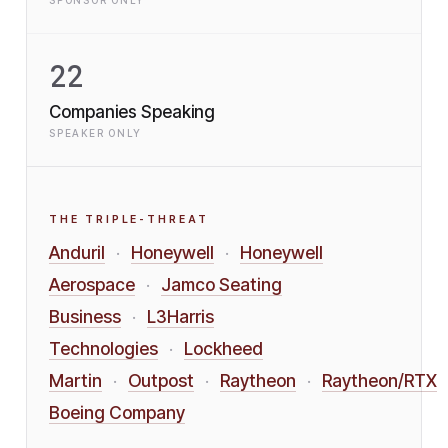
SPONSOR ONLY
22
Companies Speaking
SPEAKER ONLY
THE TRIPLE-THREAT
Anduril
Honeywell
Honeywell
·
·
Aerospace
Jamco Seating
·
Business
L3Harris
·
Technologies
Lockheed
·
Martin
Outpost
Raytheon
Raytheon/RTX
·
·
·
Boeing Company