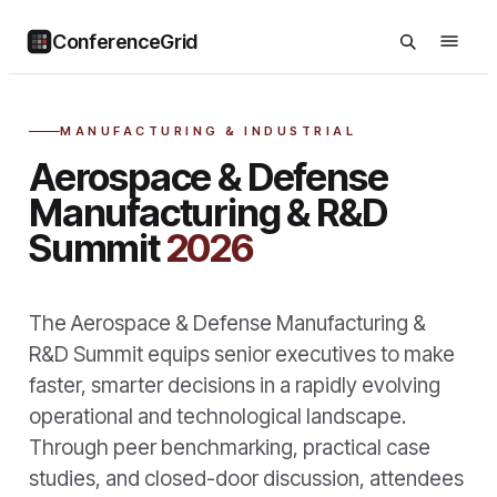
ConferenceGrid
MANUFACTURING & INDUSTRIAL
Aerospace & Defense
Manufacturing & R&D
Summit
2026
The Aerospace & Defense Manufacturing &
R&D Summit equips senior executives to make
faster, smarter decisions in a rapidly evolving
operational and technological landscape.
Through peer benchmarking, practical case
studies, and closed-door discussion, attendees