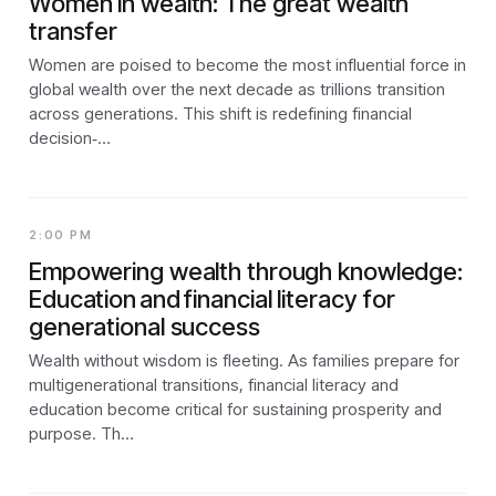
Women in wealth: The great wealth
transfer
Women are poised to become the most influential force in
global wealth over the next decade as trillions transition
across generations. This shift is redefining financial
decision‑…
2:00 PM
Empowering wealth through knowledge:
Education and financial literacy for
generational success
Wealth without wisdom is fleeting. As families prepare for
multigenerational transitions, financial literacy and
education become critical for sustaining prosperity and
purpose. Th…