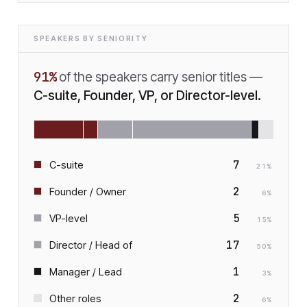
SPEAKERS BY SENIORITY
91
%
of the speakers carry senior titles —
C-suite, Founder, VP, or Director-level.
7
C-suite
21
%
2
Founder / Owner
6
%
5
VP-level
15
%
17
Director / Head of
50
%
1
Manager / Lead
3
%
2
Other roles
6
%