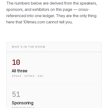
The numbers below are derived from the speakers,
sponsors, and exhibitors on this page — cross-
referenced into one ledger. They are the only thing
here that
10times.com cannot tell you.
WHO'S IN THE ROOM
10
All three
SPEAK · SPONS · EXH
51
Sponsoring