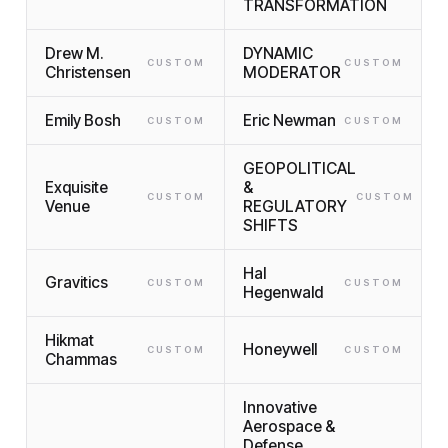
TRANSFORMATION
Drew M.
DYNAMIC
CUSTOM
CUSTOM
Christensen
MODERATOR
Emily Bosh
Eric Newman
CUSTOM
CUSTOM
GEOPOLITICAL
Exquisite
&
CUSTOM
CUSTOM
Venue
REGULATORY
SHIFTS
Hal
Gravitics
CUSTOM
CUSTOM
Hegenwald
Hikmat
Honeywell
CUSTOM
CUSTOM
Chammas
Innovative
Aerospace &
Defense