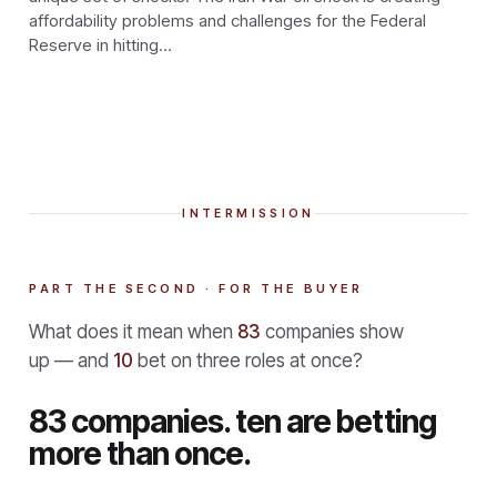
affordability problems and challenges for the Federal
Reserve in hitting…
INTERMISSION
PART THE SECOND · FOR THE BUYER
What does it mean when
83
companies show
up — and
10
bet on three roles at once?
83 companies. ten are betting
more than once.