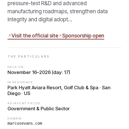
pressure-test R&D and advanced
manufacturing roadmaps, strengthen data
integrity and digital adopt…
Visit the official site
Sponsorship open
THE PARTICULARS
HELD ON
November 16–2026 (day: 17)
IN RESIDENCE
Park Hyatt Aviara Resort, Golf Club & Spa · San
Diego · US
ADJACENT FIELDS
Government & Public Sector
DOMAIN
marcusevans.com