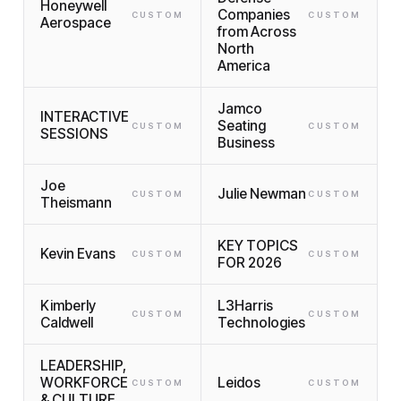
Honeywell
Companies
CUSTOM
CUSTOM
Aerospace
from Across
North
America
Jamco
INTERACTIVE
Seating
CUSTOM
CUSTOM
SESSIONS
Business
Joe
Julie Newman
CUSTOM
CUSTOM
Theismann
KEY TOPICS
Kevin Evans
CUSTOM
CUSTOM
FOR 2026
Kimberly
L3Harris
CUSTOM
CUSTOM
Caldwell
Technologies
LEADERSHIP,
WORKFORCE
Leidos
CUSTOM
CUSTOM
& CULTURE