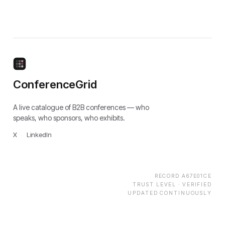
ConferenceGrid
A live catalogue of B2B conferences — who
speaks, who sponsors, who exhibits.
X
·
LinkedIn
RECORD
A67E01CE
TRUST LEVEL ·
VERIFIED
UPDATED CONTINUOUSLY