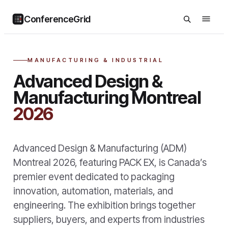
ConferenceGrid
MANUFACTURING & INDUSTRIAL
Advanced Design &
Manufacturing Montreal
2026
Advanced Design & Manufacturing (ADM)
Montreal 2026, featuring PACK EX, is Canada’s
premier event dedicated to packaging
innovation, automation, materials, and
engineering. The exhibition brings together
suppliers, buyers, and experts from industries