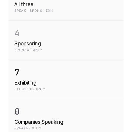
All three
SPEAK · SPONS · EXH
4
Sponsoring
SPONSOR ONLY
7
Exhibiting
EXHIBITOR ONLY
0
Companies Speaking
SPEAKER ONLY