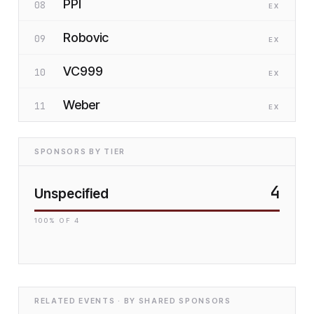
PPI
08
EX
Robovic
09
EX
VC999
10
EX
Weber
11
EX
SPONSORS BY TIER
4
Unspecified
100
% OF
4
RELATED EVENTS · BY SHARED SPONSORS