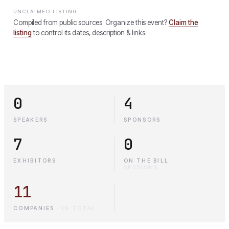
UNCLAIMED LISTING
Compiled from public sources. Organize this event?
Claim the
listing
to control its dates, description & links.
0
4
SPEAKERS
SPONSORS
7
0
EXHIBITORS
ON THE BILL
·
SESSIONS
11
COMPANIES
·
IN TOTAL