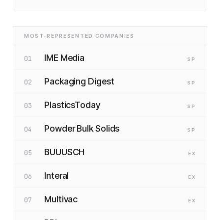
MOST-REPRESENTED COMPANIES
IME Media
01
SP
Packaging Digest
02
SP
PlasticsToday
03
SP
Powder Bulk Solids
04
SP
BUUUSCH
05
EX
Interal
06
EX
Multivac
07
EX