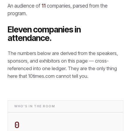
An audience of
11
companies, parsed from the
program.
Eleven companies in
attendance.
The numbers below are derived from the speakers,
sponsors, and exhibitors on this page — cross-
referenced into one ledger. They are the only thing
here that
10times.com cannot tell you.
WHO'S IN THE ROOM
0