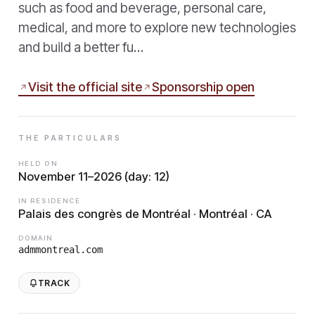
such as food and beverage, personal care,
medical, and more to explore new technologies
and build a better fu…
Visit the official site
Sponsorship open
THE PARTICULARS
HELD ON
November 11–2026 (day: 12)
IN RESIDENCE
Palais des congrès de Montréal · Montréal · CA
DOMAIN
admmontreal.com
TRACK