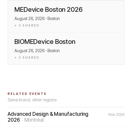
MEDevice Boston 2026
August 26, 2026
· Boston
+
2
SHARED
BIOMEDevice Boston
August 26, 2026
· Boston
+
2
SHARED
RELATED EVENTS
Same brand, other regions
Advanced Design & Manufacturing
Nov 2026
2026
·
Montréal