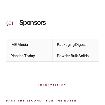
Sponsors
§
II
IME Media
Packaging Digest
Plastics Today
Powder Bulk Solids
INTERMISSION
PART THE SECOND · FOR THE BUYER