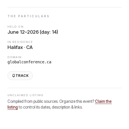
THE PARTICULARS
HELD ON
June 12–2026 (day: 14)
IN RESIDENCE
Halifax · CA
DOMAIN
globalconference.ca
TRACK
UNCLAIMED LISTING
Compiled from public sources. Organize this event?
Claim the
listing
to control its dates, description & links.