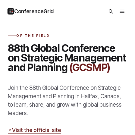
ConferenceGrid
OF THE FIELD
88th Global Conference
on Strategic Management
and Planning
(GCSMP)
Join the 88th Global Conference on Strategic
Management and Planning in Halifax, Canada,
to learn, share, and grow with global business
leaders.
Visit the official site