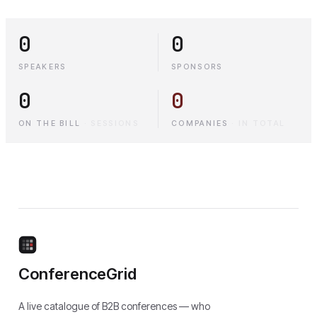
0
0
SPEAKERS
SPONSORS
0
0
ON THE BILL
·
SESSIONS
COMPANIES
·
IN TOTAL
ConferenceGrid
A live catalogue of B2B conferences — who