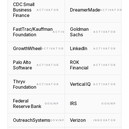
CDC Small
Business
DreamerMade
ACTIVATOR
ACTIVATOR
Finance
FastTrac/Kauffman
Goldman
ACTIVATOR
ACTIVATOR
Foundation
Sachs
GrowthWheel
LinkedIn
ACTIVATOR
ACTIVATOR
Palo Alto
ROK
ACTIVATOR
ACTIVATOR
Software
Financial
Thryv
Vertical IQ
ACTIVATOR
ACTIVATOR
Foundation
Federal
IRS
GOV/NP
GOV/NP
Reserve Bank
OutreachSystems
Verizon
GOV/NP
INNOVATOR