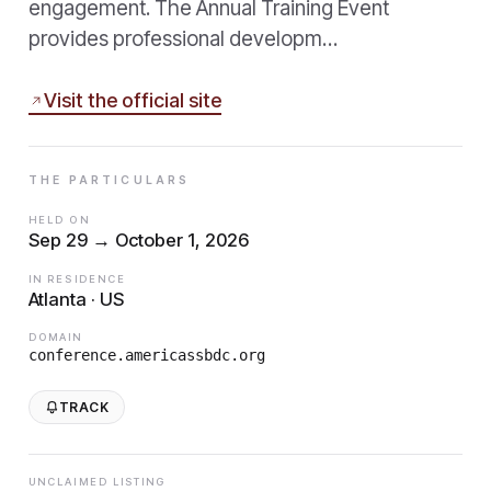
engagement. The Annual Training Event
provides professional developm…
Visit the official site
THE PARTICULARS
HELD ON
Sep 29 → October 1, 2026
IN RESIDENCE
Atlanta · US
DOMAIN
conference.americassbdc.org
TRACK
UNCLAIMED LISTING