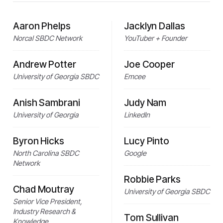
Aaron Phelps
Jacklyn Dallas
Norcal SBDC Network
YouTuber + Founder
Andrew Potter
Joe Cooper
University of Georgia SBDC
Emcee
Anish Sambrani
Judy Nam
University of Georgia
LinkedIn
Byron Hicks
Lucy Pinto
North Carolina SBDC
Google
Network
Robbie Parks
Chad Moutray
University of Georgia SBDC
Senior Vice President,
Industry Research &
Tom Sullivan
Knowledge