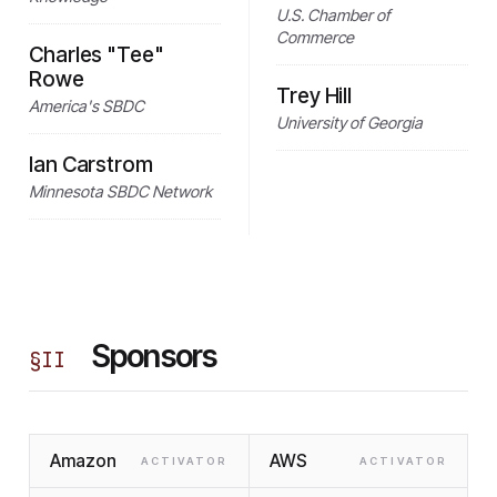
U.S. Chamber of
Commerce
Charles "Tee"
Rowe
Trey Hill
America's SBDC
University of Georgia
Ian Carstrom
Minnesota SBDC Network
Sponsors
§
II
Amazon
AWS
ACTIVATOR
ACTIVATOR