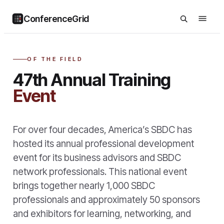
ConferenceGrid
OF THE FIELD
47th Annual Training
Event
For over four decades, America’s SBDC has
hosted its annual professional development
event for its business advisors and SBDC
network professionals. This national event
brings together nearly 1,000 SBDC
professionals and approximately 50 sponsors
and exhibitors for learning, networking, and