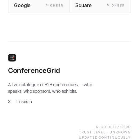
Google
Square
PIONEER
PIONEER
ConferenceGrid
A live catalogue of B2B conferences — who
speaks, who sponsors, who exhibits.
X
·
LinkedIn
RECORD
1E7B069D
TRUST LEVEL ·
UNKNOWN
UPDATED CONTINUOUSLY