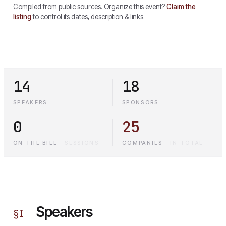
Compiled from public sources. Organize this event?
Claim the
listing
to control its dates, description & links.
14
18
SPEAKERS
SPONSORS
0
25
ON THE BILL
·
SESSIONS
COMPANIES
·
IN TOTAL
Speakers
§
I