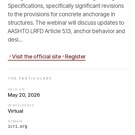
Specifications, specifically significant revisions
to the provisions for concrete anchorage in
structures. The webinar will discuss updates to
AASHTO LRFD Article 5.13, anchor behavior and
desi…
Visit the official site
Register
THE PARTICULARS
HELD ON
May 20, 2026
IN RESIDENCE
Virtual
DOMAIN
icri.org