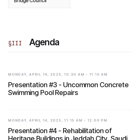
Bridge Council
Agenda
§
III
MONDAY, APRIL 14, 2025, 10:30 AM - 11:15 AM
Presentation #3 - Uncommon Concrete
Swimming Pool Repairs
MONDAY, APRIL 14, 2025, 11:15 AM - 12:00 PM
Presentation #4 - Rehabilitation of
Heritage Buildings in Jeddah City, Saudi