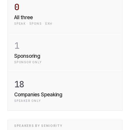
0
All three
SPEAK · SPONS · EXH
1
Sponsoring
SPONSOR ONLY
18
Companies Speaking
SPEAKER ONLY
SPEAKERS BY SENIORITY