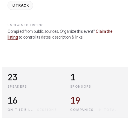
TRACK
UNCLAIMED LISTING
Compiled from public sources. Organize this event?
Claim the
listing
to control its dates, description & links.
23
1
SPEAKERS
SPONSORS
16
19
ON THE BILL
·
SESSIONS
COMPANIES
·
IN TOTAL