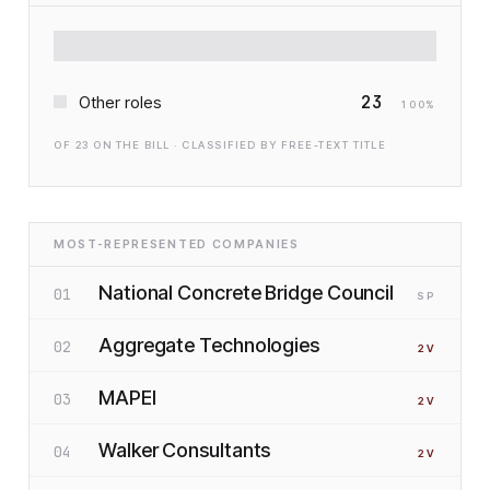
23
Other roles
100
%
OF
23
ON THE BILL · CLASSIFIED BY FREE-TEXT TITLE
MOST-REPRESENTED COMPANIES
National Concrete Bridge Council
01
SP
Aggregate Technologies
02
2
V
MAPEI
03
2
V
Walker Consultants
04
2
V