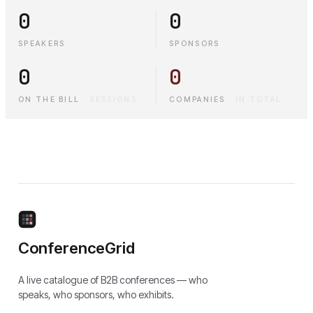
0
0
SPEAKERS
SPONSORS
0
0
ON THE BILL
·
SESSIONS
COMPANIES
·
IN TOTAL
ConferenceGrid
A live catalogue of B2B conferences — who
speaks, who sponsors, who exhibits.