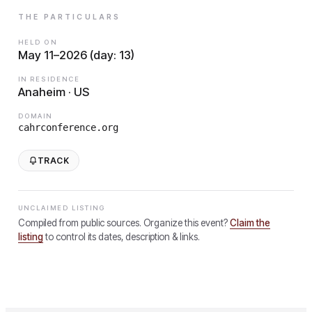
THE PARTICULARS
HELD ON
May 11–2026 (day: 13)
IN RESIDENCE
Anaheim · US
DOMAIN
cahrconference.org
TRACK
UNCLAIMED LISTING
Compiled from public sources. Organize this event?
Claim the
listing
to control its dates, description & links.