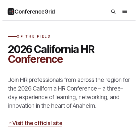
ConferenceGrid
OF THE FIELD
2026 California HR
Conference
Join HR professionals from across the region for
the 2026 California HR Conference – a three-
day experience of learning, networking, and
innovation in the heart of Anaheim.
Visit the official site