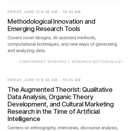
FRIDAY, JUNE 12 9:45 AM - 10:45 AM
Methodological Innovation and
Emerging Research Tools
Covers novel designs, AI-assisted methods,
computational techniques, and new ways of generating
and analyzing data.
CONCURRENT SESSIONS 1: RESEARCH METHODOLOGY
FRIDAY, JUNE 12 9:45 AM - 10:45 AM
The Augmented Theorist: Qualitative
Data Analysis, Organic Theory
Development, and Cultural Marketing
Research in the Time of Artificial
Intelligence
Centers on ethnography, interviews, discourse analysis,