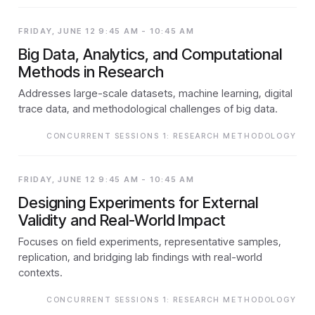
FRIDAY, JUNE 12 9:45 AM - 10:45 AM
Big Data, Analytics, and Computational
Methods in Research
Addresses large-scale datasets, machine learning, digital
trace data, and methodological challenges of big data.
CONCURRENT SESSIONS 1: RESEARCH METHODOLOGY
FRIDAY, JUNE 12 9:45 AM - 10:45 AM
Designing Experiments for External
Validity and Real-World Impact
Focuses on field experiments, representative samples,
replication, and bridging lab findings with real-world
contexts.
CONCURRENT SESSIONS 1: RESEARCH METHODOLOGY