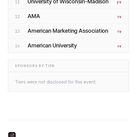
University of Wisconsin-Madison
11
2
V
AMA
12
1
V
American Marketing Association
13
1
V
American University
14
1
V
SPONSORS BY TIER
Tiers were not disclosed for this event.