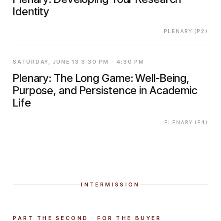
Identity
PLENARY (P2)
SATURDAY, JUNE 13 3:30 PM - 4:30 PM
Plenary: The Long Game: Well-Being,
Purpose, and Persistence in Academic
Life
PLENARY (P4)
INTERMISSION
PART THE SECOND · FOR THE BUYER