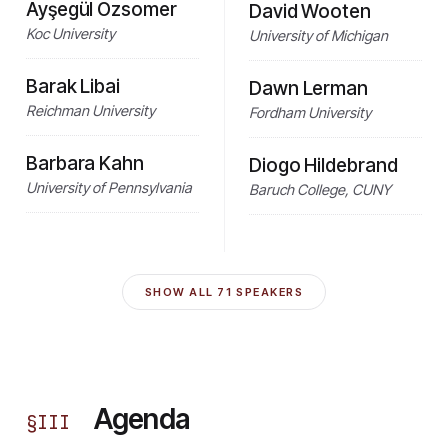
Ayşegül Özsomer
David Wooten
Koc University
University of Michigan
Barak Libai
Dawn Lerman
Reichman University
Fordham University
Barbara Kahn
Diogo Hildebrand
University of Pennsylvania
Baruch College, CUNY
SHOW ALL
71
SPEAKERS
Agenda
§
III