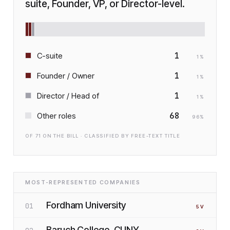
suite, Founder, VP, or Director-level.
1
C-suite
1
%
1
Founder / Owner
1
%
1
Director / Head of
1
%
68
Other roles
96
%
OF
71
ON THE BILL · CLASSIFIED BY FREE-TEXT TITLE
MOST-REPRESENTED COMPANIES
Fordham University
01
5
V
Baruch College, CUNY