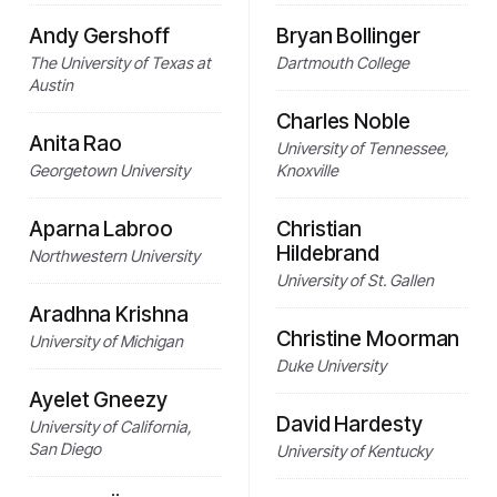
Andy Gershoff
Bryan Bollinger
The University of Texas at
Dartmouth College
Austin
Charles Noble
Anita Rao
University of Tennessee,
Georgetown University
Knoxville
Aparna Labroo
Christian
Hildebrand
Northwestern University
University of St. Gallen
Aradhna Krishna
Christine Moorman
University of Michigan
Duke University
Ayelet Gneezy
David Hardesty
University of California,
San Diego
University of Kentucky