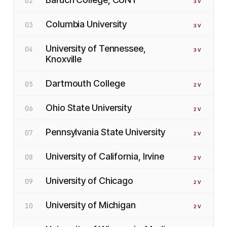
02
3
V
Columbia University
03
3
V
University of Tennessee,
04
3
V
Knoxville
Dartmouth College
05
2
V
Ohio State University
06
2
V
Pennsylvania State University
07
2
V
University of California, Irvine
08
2
V
University of Chicago
09
2
V
University of Michigan
10
2
V