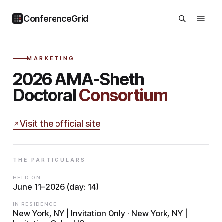
ConferenceGrid
MARKETING
2026 AMA-Sheth
Doctoral
Consortium
Visit the official site
THE PARTICULARS
HELD ON
June 11–2026 (day: 14)
IN RESIDENCE
New York, NY | Invitation Only · New York, NY |