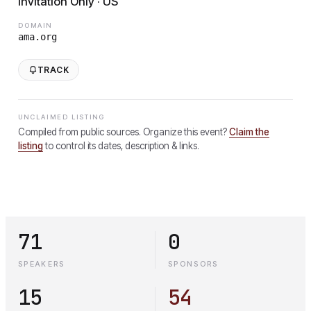
Invitation Only · US
DOMAIN
ama.org
TRACK
UNCLAIMED LISTING
Compiled from public sources. Organize this event?
Claim the
listing
to control its dates, description & links.
71
0
SPEAKERS
SPONSORS
15
54