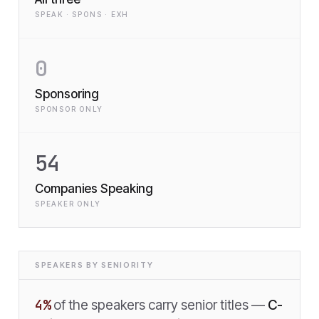
SPEAK · SPONS · EXH
0
Sponsoring
SPONSOR ONLY
54
Companies Speaking
SPEAKER ONLY
SPEAKERS BY SENIORITY
4
%
of the speakers carry senior titles —
C-