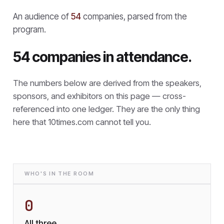
An audience of
54
companies, parsed from the
program.
54 companies in attendance.
The numbers below are derived from the speakers,
sponsors, and exhibitors on this page — cross-
referenced into one ledger. They are the only thing
here that
10times.com cannot tell you.
WHO'S IN THE ROOM
0
All three