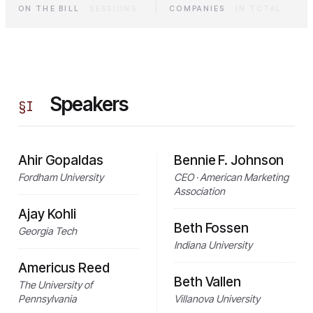
ON THE BILL
·
SESSIONS
COMPANIES
·
IN TOTAL
Speakers
§
I
Ahir Gopaldas
Bennie F. Johnson
Fordham University
CEO · American Marketing
Association
Ajay Kohli
Beth Fossen
Georgia Tech
Indiana University
Americus Reed
Beth Vallen
The University of
Pennsylvania
Villanova University