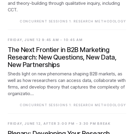
and theory-building through qualitative inquiry, including
CCT.
CONCURRENT SESSIONS 1: RESEARCH METHODOLOGY
FRIDAY, JUNE 12 9:45 AM - 10:45 AM
The Next Frontier in B2B Marketing
Research: New Questions, New Data,
New Partnerships
Sheds light on new phenomena shaping B2B markets, as
well as how researchers can access data, collaborate with
firms, and develop theory that captures the complexity of
organizatio…
CONCURRENT SESSIONS 1: RESEARCH METHODOLOGY
FRIDAY, JUNE 12, AFTER 3:00 PM - 3:30 PM BREAK
Plenary: Developing Your Research