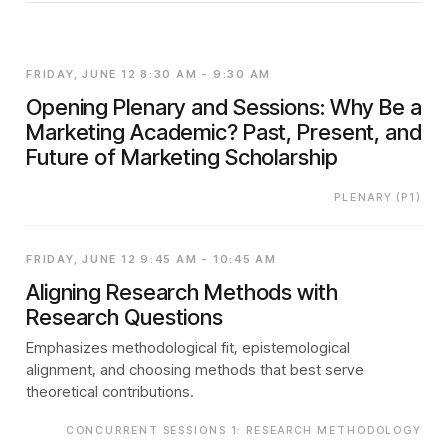
FRIDAY, JUNE 12 8:30 AM - 9:30 AM
Opening Plenary and Sessions: Why Be a
Marketing Academic? Past, Present, and
Future of Marketing Scholarship
PLENARY (P1)
FRIDAY, JUNE 12 9:45 AM - 10:45 AM
Aligning Research Methods with
Research Questions
Emphasizes methodological fit, epistemological
alignment, and choosing methods that best serve
theoretical contributions.
CONCURRENT SESSIONS 1: RESEARCH METHODOLOGY