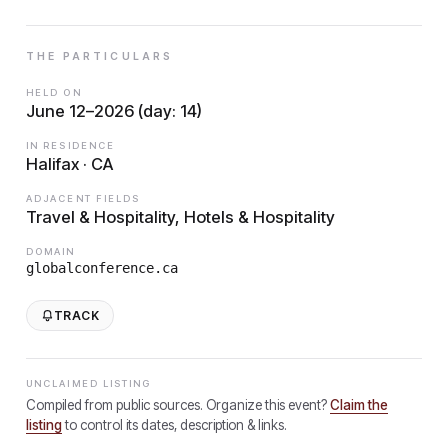
THE PARTICULARS
HELD ON
June 12–2026 (day: 14)
IN RESIDENCE
Halifax · CA
ADJACENT FIELDS
Travel & Hospitality, Hotels & Hospitality
DOMAIN
globalconference.ca
TRACK
UNCLAIMED LISTING
Compiled from public sources. Organize this event?
Claim the
listing
to control its dates, description & links.