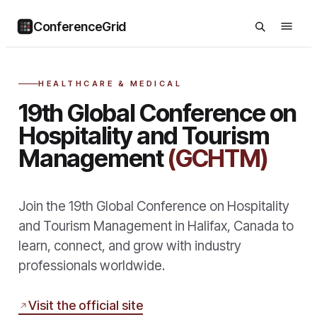
ConferenceGrid
HEALTHCARE & MEDICAL
19th Global Conference on
Hospitality and Tourism
Management
(GCHTM)
Join the 19th Global Conference on Hospitality
and Tourism Management in Halifax, Canada to
learn, connect, and grow with industry
professionals worldwide.
Visit the official site