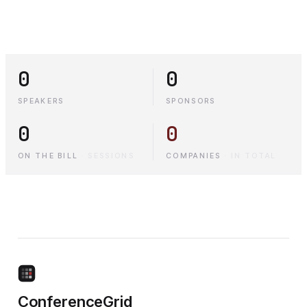
0
0
SPEAKERS
SPONSORS
0
0
ON THE BILL
·
SESSIONS
COMPANIES
·
IN TOTAL
ConferenceGrid