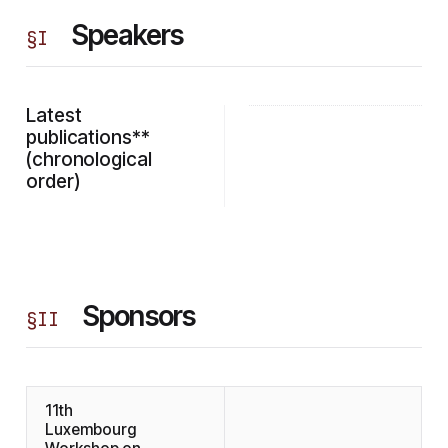
Speakers
§
I
Latest
publications**
(chronological
order)
Sponsors
§
II
11th
Luxembourg