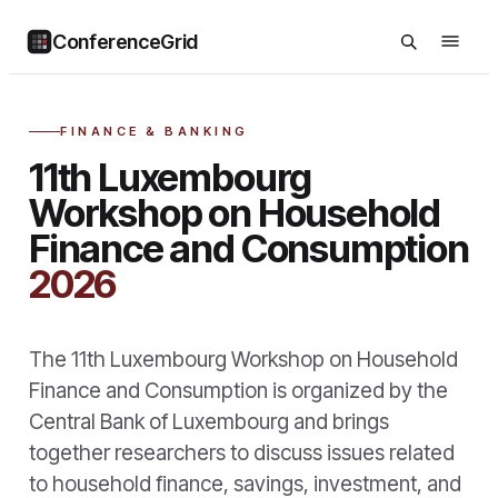
ConferenceGrid
FINANCE & BANKING
11th Luxembourg
Workshop on Household
Finance and Consumption
2026
The 11th Luxembourg Workshop on Household
Finance and Consumption is organized by the
Central Bank of Luxembourg and brings
together researchers to discuss issues related
to household finance, savings, investment, and