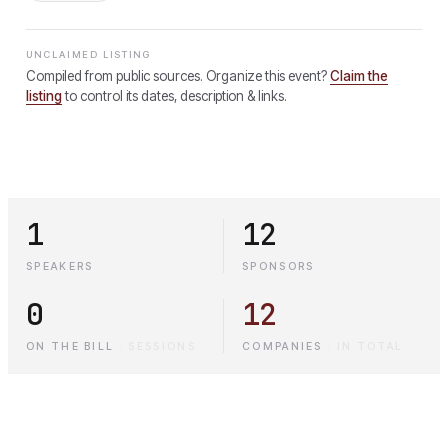
UNCLAIMED LISTING
Compiled from public sources. Organize this event?
Claim the
listing
to control its dates, description & links.
1
12
SPEAKERS
SPONSORS
0
12
ON THE BILL
·
SESSIONS
COMPANIES
·
IN TOTAL