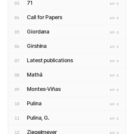
71
03
SP
·C
Call for Papers
04
SP
·C
Giordana
05
SP
·C
Girshina
06
SP
·C
Latest publications
07
SP
·C
Mathä
08
SP
·C
Montes-Viñas
09
SP
·C
Pulina
10
SP
·C
Pulina, G.
11
SP
·C
Ziegelmeyer
12
SP
·C