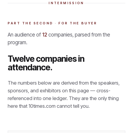
INTERMISSION
PART THE SECOND · FOR THE BUYER
An audience of
12
companies, parsed from the
program.
Twelve companies in
attendance.
The numbers below are derived from the speakers,
sponsors, and exhibitors on this page — cross-
referenced into one ledger. They are the only thing
here that
10times.com cannot tell you.