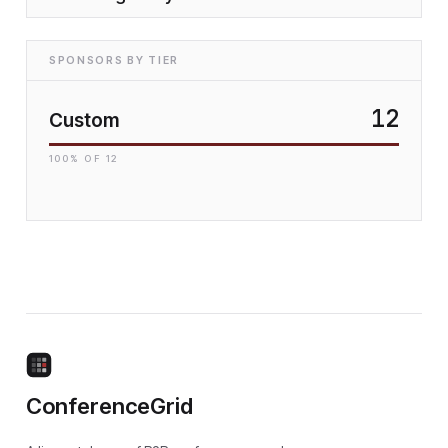
SPONSORS BY TIER
12
Custom
100
% OF
12
ConferenceGrid