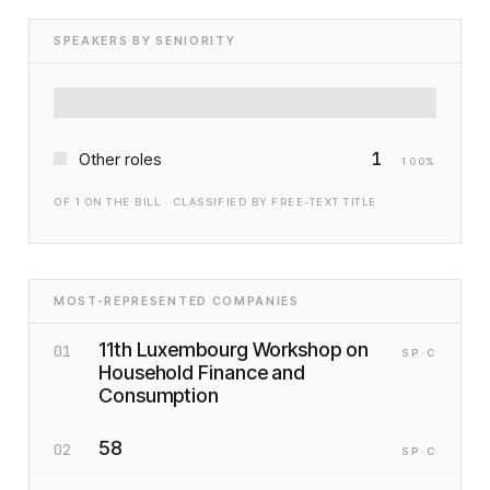
SPEAKERS BY SENIORITY
1
Other roles
100
%
OF
1
ON THE BILL · CLASSIFIED BY FREE-TEXT TITLE
MOST-REPRESENTED COMPANIES
11th Luxembourg Workshop on
01
SP
·C
Household Finance and
Consumption
58
02
SP
·C