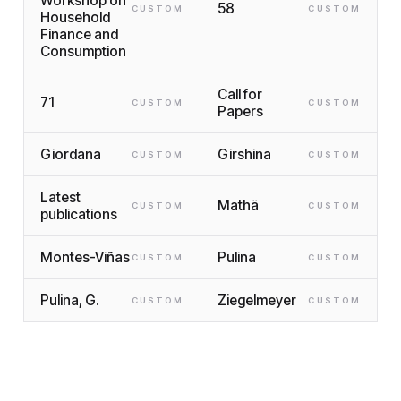
Workshop on
58
CUSTOM
CUSTOM
Household
Finance and
Consumption
Call for
71
CUSTOM
CUSTOM
Papers
Giordana
Girshina
CUSTOM
CUSTOM
Latest
Mathä
CUSTOM
CUSTOM
publications
Montes-Viñas
Pulina
CUSTOM
CUSTOM
Pulina, G.
Ziegelmeyer
CUSTOM
CUSTOM