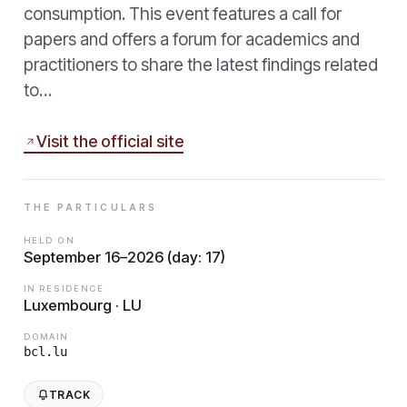
consumption. This event features a call for
papers and offers a forum for academics and
practitioners to share the latest findings related
to…
Visit the official site
THE PARTICULARS
HELD ON
September 16–2026 (day: 17)
IN RESIDENCE
Luxembourg · LU
DOMAIN
bcl.lu
TRACK