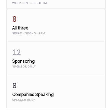
WHO'S IN THE ROOM
0
All three
SPEAK · SPONS · EXH
12
Sponsoring
SPONSOR ONLY
0
Companies Speaking
SPEAKER ONLY