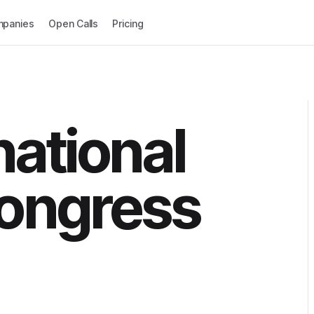
panies
Open Calls
Pricing
national
ongress