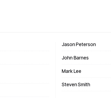
Jason Peterson
John Barnes
Mark Lee
Steven Smith