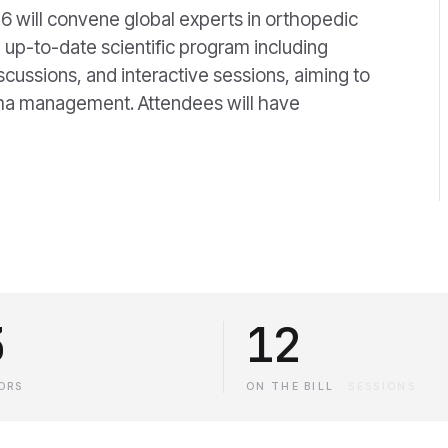
6 will convene global experts in orthopedic
 up-to-date scientific program including
iscussions, and interactive sessions, aiming to
auma management. Attendees will have
3
12
ORS
ON THE BILL
·
SESSIONS