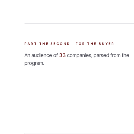
PART THE SECOND · FOR THE BUYER
An audience of
33
companies, parsed from the
program.