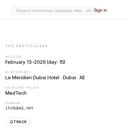
Sign in
Search conferences, companies, cities…
⌘K
THE PARTICULARS
HELD ON
February 13–2026 (day: 15)
IN RESIDENCE
Le Méridien Dubai Hotel · Dubai · AE
ADJACENT FIELDS
MedTech
DOMAIN
itcdubai.net
TRACK