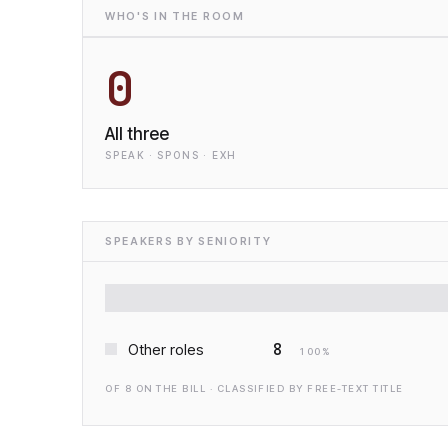
WHO'S IN THE ROOM
0
All three
SPEAK · SPONS · EXH
SPEAKERS BY SENIORITY
8
Other roles
100
%
OF
8
ON THE BILL · CLASSIFIED BY FREE-TEXT TITLE