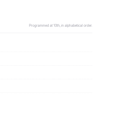
Programmed at 10th, in alphabetical order.