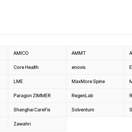
AMICO
AMMT
A
Core Health
enovis
LME
MaxMore Spine
M
Paragon ZIMMER
RegenLab
R
Shanghai CareFix
Solventum
Zawahri