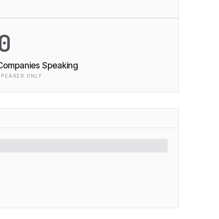
0
Companies Speaking
SPEAKER ONLY