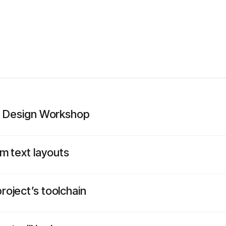
ce Design Workshop
m text layouts
oject’s toolchain