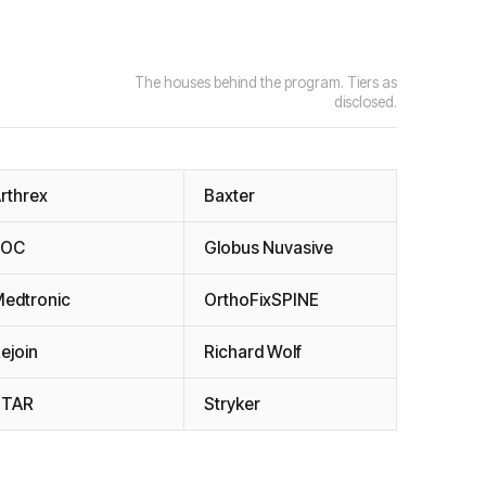
The houses behind the program. Tiers as
disclosed.
rthrex
Baxter
EOC
Globus Nuvasive
edtronic
OrthoFixSPINE
ejoin
Richard Wolf
STAR
Stryker