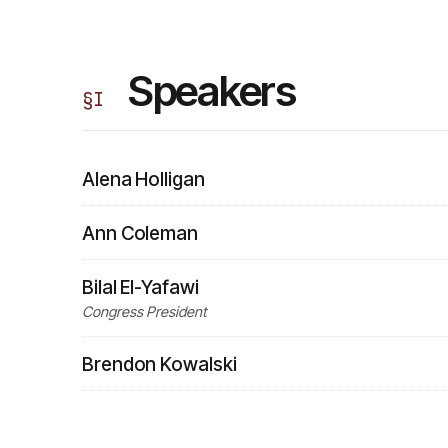
Speakers
§
I
Alena Holligan
Ann Coleman
Bilal El-Yafawi
Congress President
Brendon Kowalski