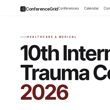
Conferences
Calendar
Com
ConferenceGrid
HEALTHCARE & MEDICAL
10th Inter
Trauma C
2026