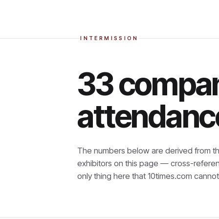
INTERMISSION
33 compan
attendanc
The numbers below are derived from th
exhibitors on this page — cross-refere
only thing here that
10times.com cannot 