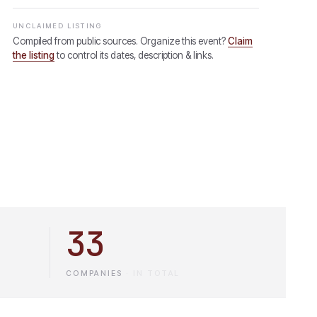
UNCLAIMED LISTING
Compiled from public sources. Organize this event?
Claim
the listing
to control its dates, description & links.
33
COMPANIES
·
IN TOTAL