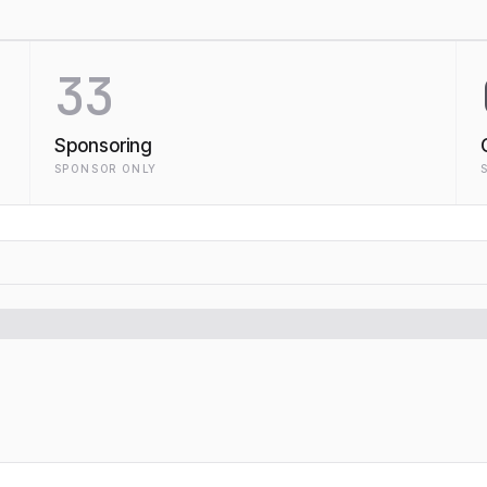
33
Sponsoring
SPONSOR ONLY