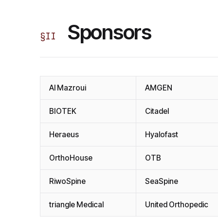
Sponsors
§
II
Al Mazroui
AMGEN
BIOTEK
Citadel
Heraeus
Hyalofast
OrthoHouse
OTB
RiwoSpine
SeaSpine
triangle Medical
United Orthopedic