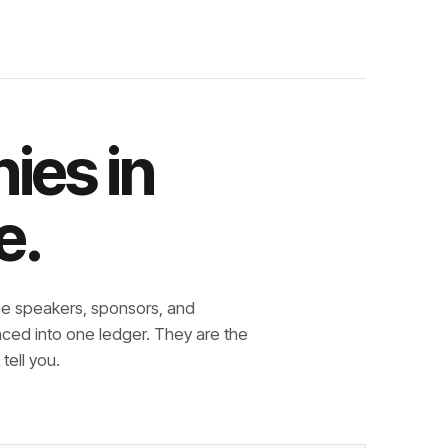
ies in
e.
e speakers, sponsors, and
nced into one ledger. They are the
tell you.