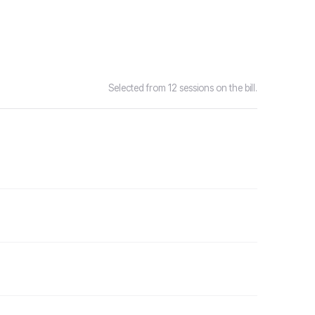
Selected from 12 sessions on the bill.