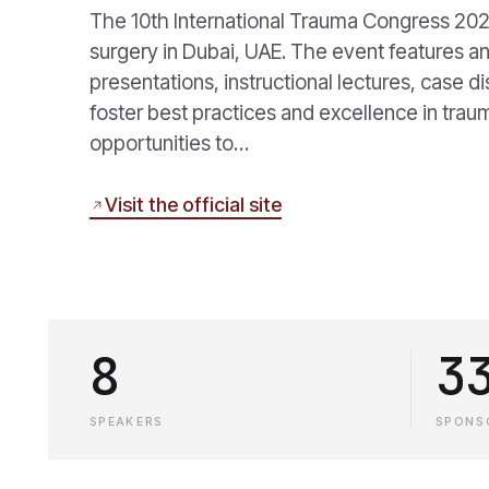
The 10th International Trauma Congress 202
surgery in Dubai, UAE. The event features an
presentations, instructional lectures, case d
foster best practices and excellence in tr
opportunities to…
Visit the official site
8
3
SPEAKERS
SPONS