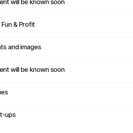
vent will be known soon
 Fun & Profit
ents and images
vent will be known soon
ues
rt-ups