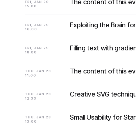
The content of this e
FRI, JAN 29
15:00
Exploiting the Brain for
FRI, JAN 29
16:00
Filling text with gradi
FRI, JAN 29
18:00
The content of this e
THU, JAN 28
11:00
Creative SVG techniq
THU, JAN 28
12:30
Small Usability for Sta
THU, JAN 28
13:00