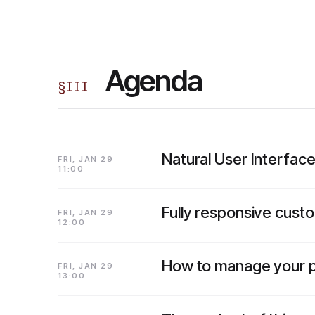
Agenda
§
III
Natural User Interfa
FRI, JAN 29
11:00
Fully responsive custo
FRI, JAN 29
12:00
How to manage your pr
FRI, JAN 29
13:00