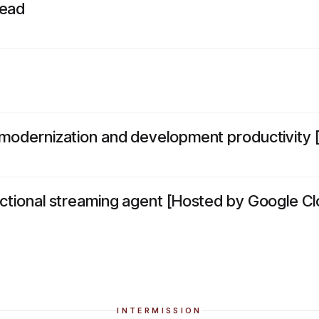
dead
o modernization and development productivity 
rectional streaming agent [Hosted by Google Cl
INTERMISSION