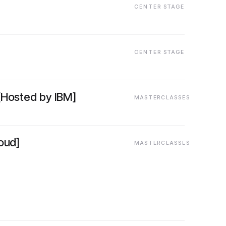
CENTER STAGE
CENTER STAGE
[Hosted by IBM]
MASTERCLASSES
oud]
MASTERCLASSES