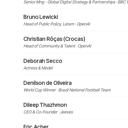
Senior Mng - Global Digital Strategy & Partnerships · BBC 
Bruno Lewicki
Head of Public Policy, Latam · OpenAI
Christian Rôças (Crocas)
Head of Community & Talent · OpenAI
Deborah Secco
Actress & Model
Denílson de Oliveira
World Cup Winner · Brazil National Football Team
Dileep Thazhmon
CEO & Co-Founder · Jeeves
Eric Acher