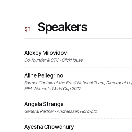
Speakers
§
I
Alexey Milovidov
Co-founder & CTO · ClickHouse
Aline Pellegrino
Former Captain of the Brazil National Team, Director of Leg
FIFA Women's World Cup 2027
Angela Strange
General Partner · Andreessen Horowitz
Ayesha Chowdhury