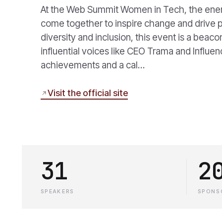
At the Web Summit Women in Tech, the energ
come together to inspire change and drive p
diversity and inclusion, this event is a beac
influential voices like CEO Trama and Influen
achievements and a cal…
Visit the official site
31
2
SPEAKERS
SPONS