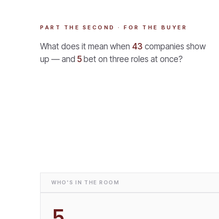
PART THE SECOND · FOR THE BUYER
What does it mean when
43
companies show
up — and
5
bet on three roles at once?
WHO'S IN THE ROOM
5