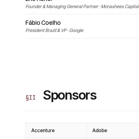
Founder & Managing General Partner · Monashees Capital
Fábio Coelho
President Brazil & VP · Google
Sponsors
§
II
Accenture
Adobe