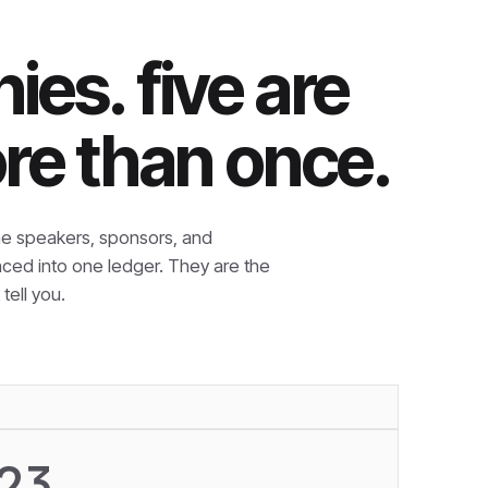
es. five are
re than once.
e speakers, sponsors, and
nced into one ledger. They are the
tell you.
23