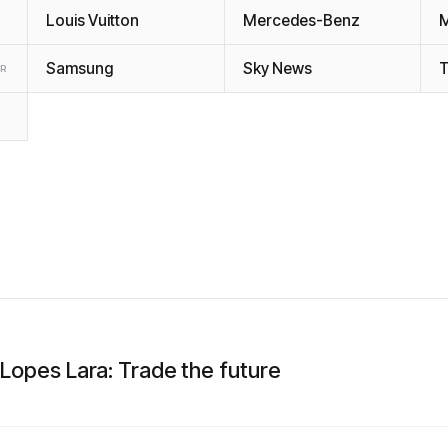
Louis Vuitton
Mercedes-Benz
Samsung
Sky News
T
ER
 Lopes Lara: Trade the future