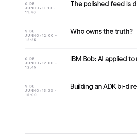
The polished feed is 
9 DE
JUNHO•11:10 -
11:40
Who owns the truth?
9 DE
JUNHO•12:00 -
12:25
IBM Bob: AI applied t
9 DE
JUNHO•12:00 -
12:45
Building an ADK bi-di
9 DE
JUNHO•13:30 -
15:00