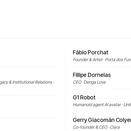
Fábio Porchat
Founder & Artist · Porta dos Fu
Fillipe Dornelas
acy & Institutional Relations ·
CEO · Denga Love
G1 Robot
Humanoid agent AI avatar · Uni
Gerry Giacomán Colye
Co-founder & CEO · Clara