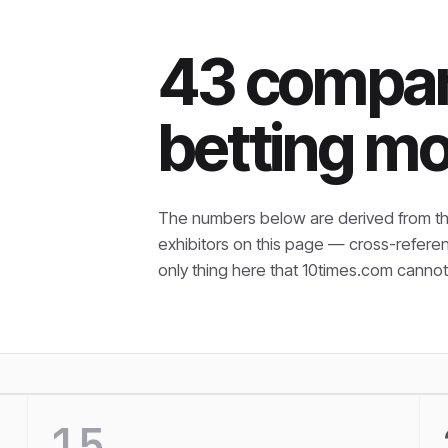
43 compani
betting mo
The numbers below are derived from th
exhibitors on this page — cross-refere
only thing here that
10times.com cannot 
15