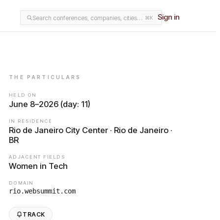
Sign in
Search conferences, companies, cities…
⌘K
THE PARTICULARS
HELD ON
June 8–2026 (day: 11)
IN RESIDENCE
Rio de Janeiro City Center · Rio de Janeiro ·
BR
ADJACENT FIELDS
Women in Tech
DOMAIN
rio.websummit.com
TRACK