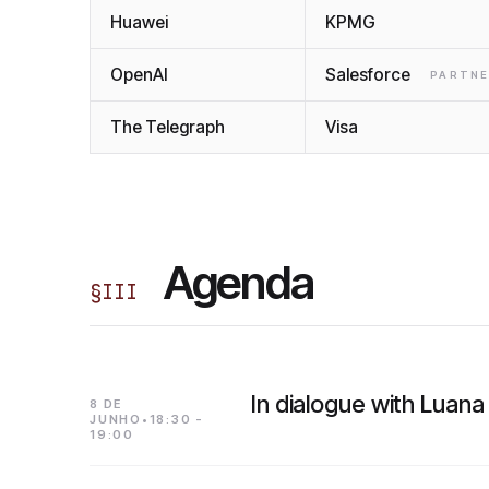
Huawei
KPMG
OpenAI
Salesforce
PARTN
The Telegraph
Visa
Agenda
§
III
In dialogue with Luana
8 DE
JUNHO•18:30 -
19:00