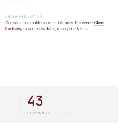
UNCLAIMED LISTING
Compiled from public sources. Organize this event?
Claim
the listing
to control its dates, description & links.
43
COMPANIES
·
IN TOTAL