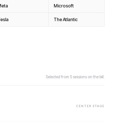
Meta
Microsoft
esla
The Atlantic
Selected from 5 sessions on the bill.
CENTER STAGE