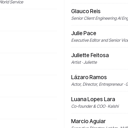
World Service
Glauco Reis
Senior Client Engineering AI 
Julie Pace
Executive Editor and Senior Vic
Juliette Feitosa
Artist · Juliette
Lázaro Ramos
Actor, Director, Entrepreneur ·
Luana Lopes Lara
Co-founder & COO · Kalshi
Marcio Aguiar