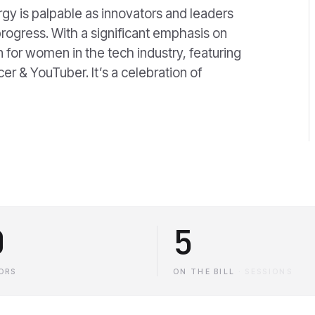
y is palpable as innovators and leaders
rogress. With a significant emphasis on
on for women in the tech industry, featuring
cer & YouTuber. It’s a celebration of
0
5
ORS
ON THE BILL
·
SESSIONS