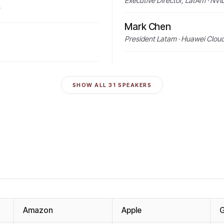
Executive Director, LatAm · NVI
Mark Chen
President Latam · Huawei Clou
SHOW ALL
31
SPEAKERS
Amazon
Apple
G