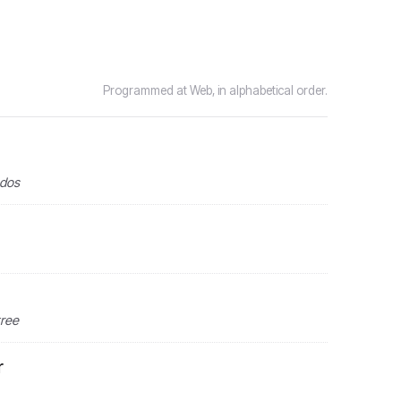
Programmed at Web, in alphabetical order.
ndos
tree
r