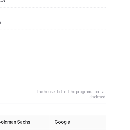
DIA
d
The houses behind the program. Tiers as
disclosed.
oldman Sachs
Google