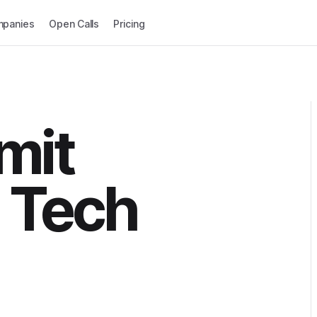
panies
Open Calls
Pricing
mit
 Tech