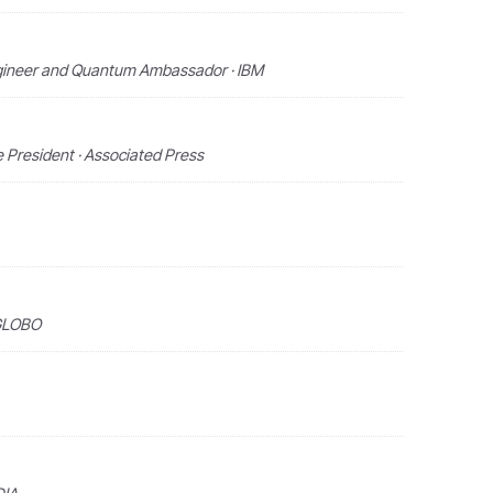
Engineer and Quantum Ambassador · IBM
e President · Associated Press
 GLOBO