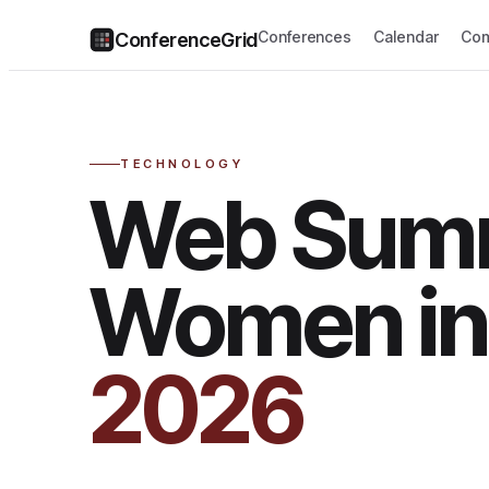
Conferences
Calendar
Com
ConferenceGrid
TECHNOLOGY
Web Sum
Women in
2026