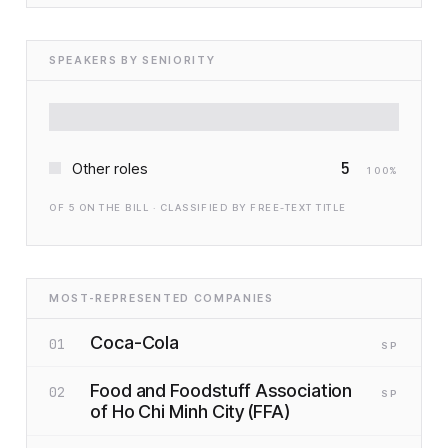
SPEAKERS BY SENIORITY
5
Other roles
100
%
OF
5
ON THE BILL · CLASSIFIED BY FREE-TEXT TITLE
MOST-REPRESENTED COMPANIES
Coca-Cola
01
SP
Food and Foodstuff Association
02
SP
of Ho Chi Minh City (FFA)