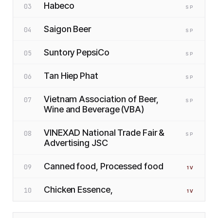
Habeco
03
SP
Saigon Beer
04
SP
Suntory PepsiCo
05
SP
Tan Hiep Phat
06
SP
Vietnam Association of Beer,
07
SP
Wine and Beverage (VBA)
VINEXAD National Trade Fair &
08
SP
Advertising JSC
Canned food, Processed food
09
1
V
Chicken Essence,
10
1
V