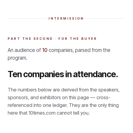
INTERMISSION
PART THE SECOND · FOR THE BUYER
An audience of
10
companies, parsed from the
program.
Ten companies in attendance.
The numbers below are derived from the speakers,
sponsors, and exhibitors on this page — cross-
referenced into one ledger. They are the only thing
here that
10times.com cannot tell you.