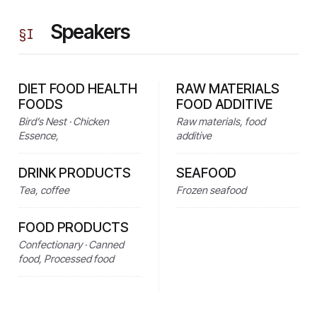
Speakers
§
I
DIET FOOD HEALTH
RAW MATERIALS
FOODS
FOOD ADDITIVE
Bird’s Nest · Chicken
Raw materials, food
Essence,
additive
DRINK PRODUCTS
SEAFOOD
Tea, coffee
Frozen seafood
FOOD PRODUCTS
Confectionary · Canned
food, Processed food