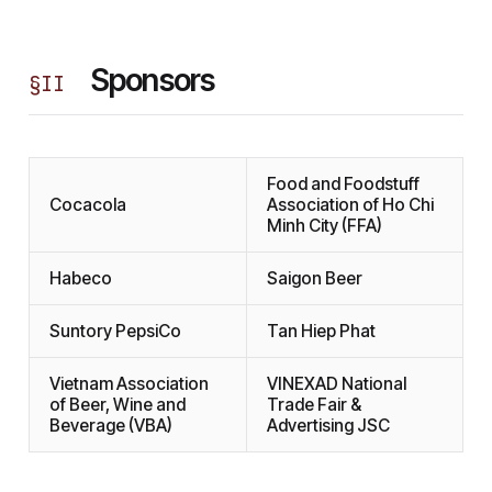
Sponsors
§
II
Food and Foodstuff
Cocacola
Association of Ho Chi
Minh City (FFA)
Habeco
Saigon Beer
Suntory PepsiCo
Tan Hiep Phat
Vietnam Association
VINEXAD National
of Beer, Wine and
Trade Fair &
Beverage (VBA)
Advertising JSC