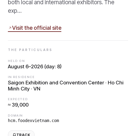
both local and international exhibitors. The
exp…
Visit the official site
THE PARTICULARS
HELD ON
August 6–2026 (day: 8)
IN RESIDENCE
Saigon Exhibition and Convention Center · Ho Chi
Minh City · VN
EXPECTED
≈ 39,000
DOMAIN
hcm.foodexvietnam.com
TRACK