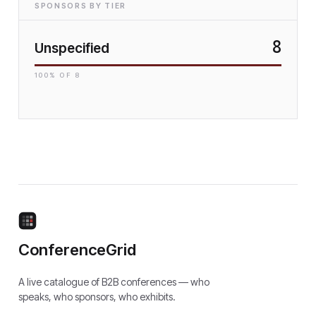
SPONSORS BY TIER
8
Unspecified
100
% OF
8
ConferenceGrid
A live catalogue of B2B conferences — who
speaks, who sponsors, who exhibits.