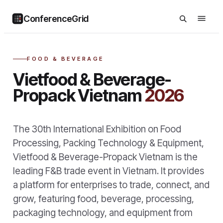
ConferenceGrid
FOOD & BEVERAGE
Vietfood & Beverage-
Propack Vietnam
2026
The 30th International Exhibition on Food
Processing, Packing Technology & Equipment,
Vietfood & Beverage-Propack Vietnam is the
leading F&B trade event in Vietnam. It provides
a platform for enterprises to trade, connect, and
grow, featuring food, beverage, processing,
packaging technology, and equipment from