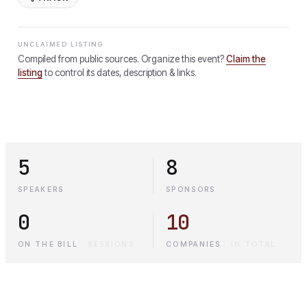
UNCLAIMED LISTING
Compiled from public sources. Organize this event?
Claim the
listing
to control its dates, description & links.
5
8
SPEAKERS
SPONSORS
0
10
ON THE BILL
·
SESSIONS
COMPANIES
·
IN TOTAL