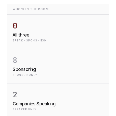
WHO'S IN THE ROOM
0
All three
SPEAK · SPONS · EXH
8
Sponsoring
SPONSOR ONLY
2
Companies Speaking
SPEAKER ONLY