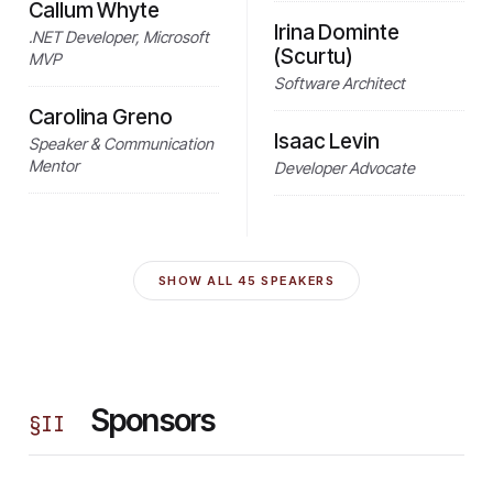
Callum Whyte
Irina Dominte
.NET Developer, Microsoft
(Scurtu)
MVP
Software Architect
Carolina Greno
Isaac Levin
Speaker & Communication
Mentor
Developer Advocate
SHOW ALL
45
SPEAKERS
Sponsors
§
II