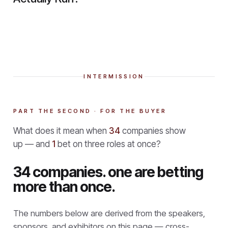
INTERMISSION
PART THE SECOND · FOR THE BUYER
What does it mean when
34
companies show
up — and
1
bet on three roles at once?
34 companies. one are betting
more than once.
The numbers below are derived from the speakers,
sponsors, and exhibitors on this page — cross-