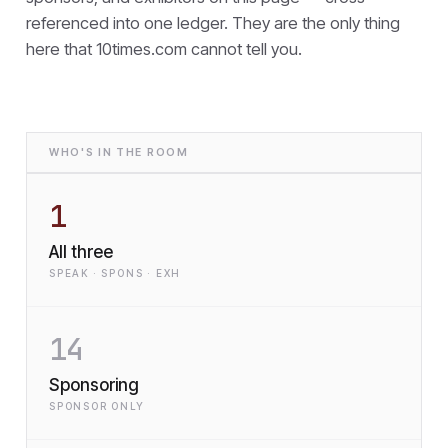
referenced into one ledger. They are the only thing
here that
10times.com cannot tell you.
WHO'S IN THE ROOM
1
All three
SPEAK · SPONS · EXH
14
Sponsoring
SPONSOR ONLY