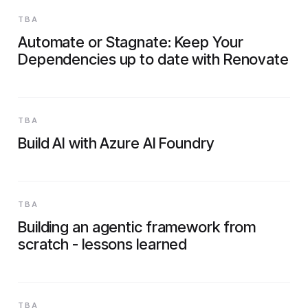
TBA
Automate or Stagnate: Keep Your
Dependencies up to date with Renovate
TBA
Build AI with Azure AI Foundry
TBA
Building an agentic framework from
scratch - lessons learned
TBA