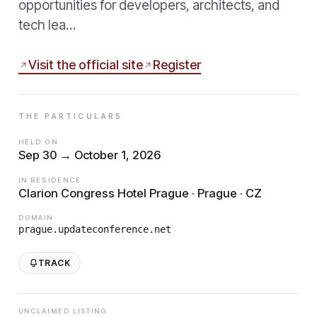
opportunities for developers, architects, and
tech lea…
Visit the official site
Register
THE PARTICULARS
HELD ON
Sep 30 → October 1, 2026
IN RESIDENCE
Clarion Congress Hotel Prague · Prague · CZ
DOMAIN
prague.updateconference.net
TRACK
UNCLAIMED LISTING