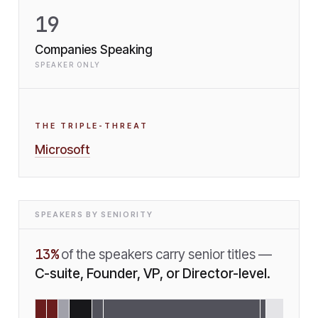
19
Companies Speaking
SPEAKER ONLY
THE TRIPLE-THREAT
Microsoft
SPEAKERS BY SENIORITY
13
%
of the speakers carry senior titles —
C-suite, Founder, VP, or Director-level.