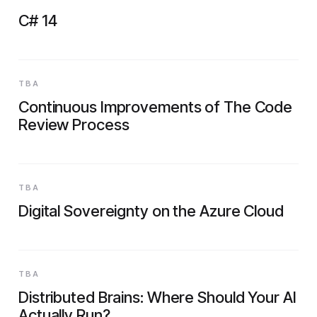
C# 14
TBA
Continuous Improvements of The Code
Review Process
TBA
Digital Sovereignty on the Azure Cloud
TBA
Distributed Brains: Where Should Your AI
Actually Run?