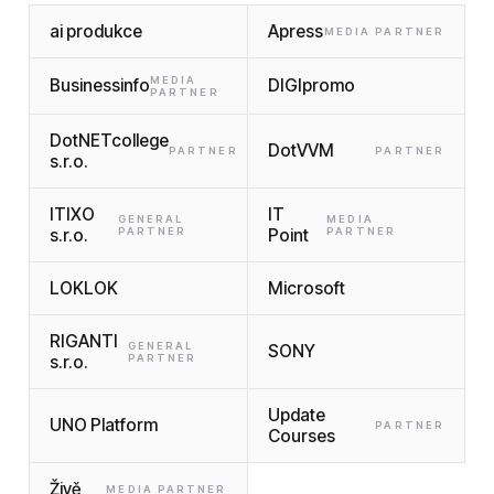
ai produkce
Apress
MEDIA PARTNER
MEDIA
Businessinfo
DIGIpromo
PARTNER
DotNETcollege
DotVVM
PARTNER
PARTNER
s.r.o.
ITIXO
IT
GENERAL
MEDIA
s.r.o.
PARTNER
Point
PARTNER
LOKLOK
Microsoft
RIGANTI
GENERAL
SONY
s.r.o.
PARTNER
Update
UNO Platform
PARTNER
Courses
Živě
MEDIA PARTNER