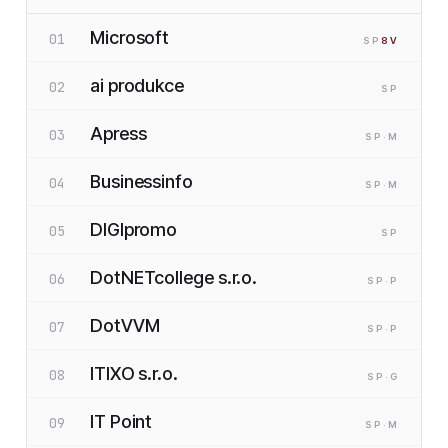
Microsoft
01
SP
8
V
ai produkce
02
SP
Apress
03
SP
·M
Businessinfo
04
SP
·M
DIGIpromo
05
SP
DotNETcollege s.r.o.
06
SP
·P
DotVVM
07
SP
·P
ITIXO s.r.o.
08
SP
·G
IT Point
09
SP
·M