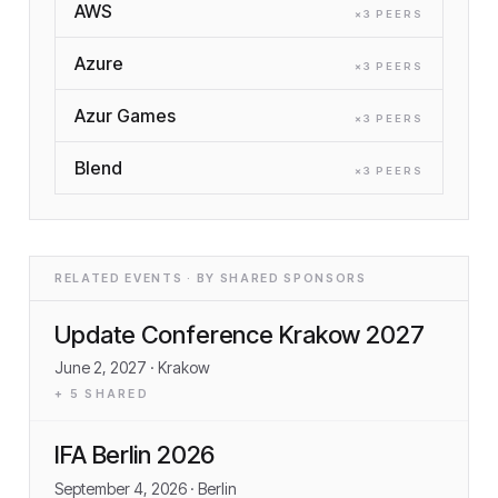
AWS
×
3
PEER
S
Azure
×
3
PEER
S
Azur Games
×
3
PEER
S
Blend
×
3
PEER
S
RELATED EVENTS · BY SHARED SPONSORS
Update Conference Krakow 2027
June 2, 2027
· Krakow
+
5
SHARED
IFA Berlin 2026
September 4, 2026
· Berlin