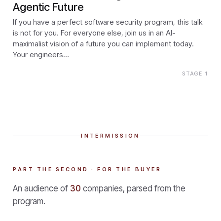
Agentic Future
If you have a perfect software security program, this talk
is not for you. For everyone else, join us in an AI-
maximalist vision of a future you can implement today.
Your engineers…
STAGE 1
INTERMISSION
PART THE SECOND · FOR THE BUYER
An audience of
30
companies, parsed from the
program.