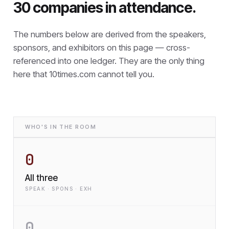
30 companies in attendance.
The numbers below are derived from the speakers,
sponsors, and exhibitors on this page — cross-
referenced into one ledger. They are the only thing
here that
10times.com cannot tell you.
WHO'S IN THE ROOM
0
All three
SPEAK · SPONS · EXH
0