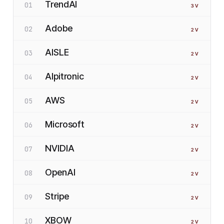
TrendAI
01
3
V
Adobe
02
2
V
AISLE
03
2
V
Alpitronic
04
2
V
AWS
05
2
V
Microsoft
06
2
V
NVIDIA
07
2
V
OpenAI
08
2
V
Stripe
09
2
V
XBOW
10
2
V