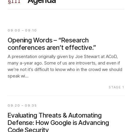
§
III
09:00 – 09:10
Opening Words – “Research
conferences aren’t effective.”
A presentation originally given by Joe Stewart at ACoD,
many a-year ago. Some of us are introverts, and even if
we’re not it’s difficult to know who in the crowd we should
speak wi…
STAGE 1
09:20 – 09:35
Evaluating Threats & Automating
Defense: How Google is Advancing
Code Security