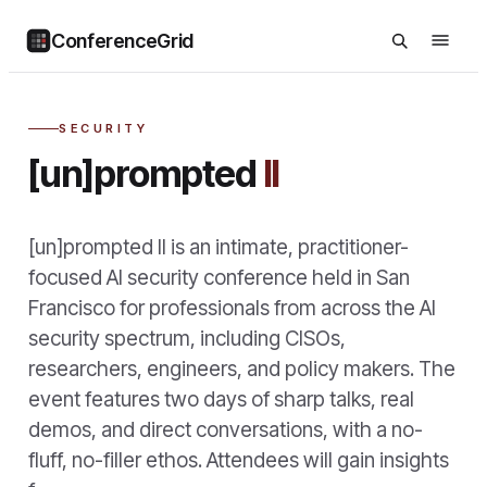
ConferenceGrid
SECURITY
[un]prompted
II
[un]prompted II is an intimate, practitioner-
focused AI security conference held in San
Francisco for professionals from across the AI
security spectrum, including CISOs,
researchers, engineers, and policy makers. The
event features two days of sharp talks, real
demos, and direct conversations, with a no-
fluff, no-filler ethos. Attendees will gain insights