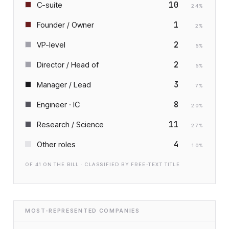
10
C-suite
24
%
1
Founder / Owner
2
%
2
VP-level
5
%
2
Director / Head of
5
%
3
Manager / Lead
7
%
8
Engineer · IC
20
%
11
Research / Science
27
%
4
Other roles
10
%
OF
41
ON THE BILL · CLASSIFIED BY FREE-TEXT TITLE
MOST-REPRESENTED COMPANIES