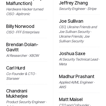
Jeffrey Zhang
Malfunction)
Security Engineer · Stripe
Hardware Hacker turned
CISO · Alpitronic
Joe Sullivan
Billy Norwood
CEO, Ukraine Friends and
Joe Sullivan Security ·
CISO · FFF Enterprises
Ukraine Friends; Joe
Sullivan Security
Brendan Dolan-
Gavitt
Joshua Saxe
AI Researcher · XBOW
AI Security Technical Lead ·
Meta
Carl Hurd
Co-Founder & CTO ·
Madhur Prashant
Starseer
Applied AI/ML Engineer ·
AWS
Chandrani
Mukherjee
Matt Maisel
Product Security Engineer ·
CTO and Cofounder ·