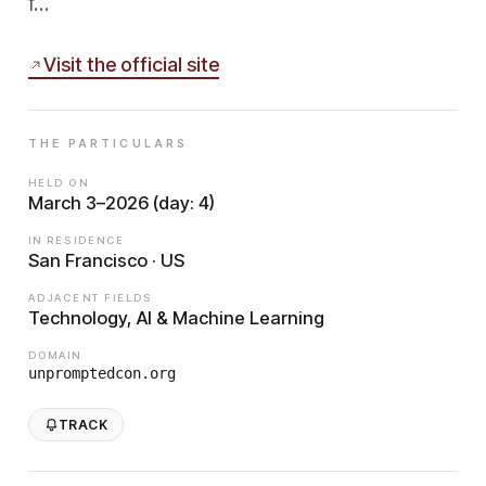
f…
Visit the official site
THE PARTICULARS
HELD ON
March 3–2026 (day: 4)
IN RESIDENCE
San Francisco · US
ADJACENT FIELDS
Technology, AI & Machine Learning
DOMAIN
unpromptedcon.org
TRACK