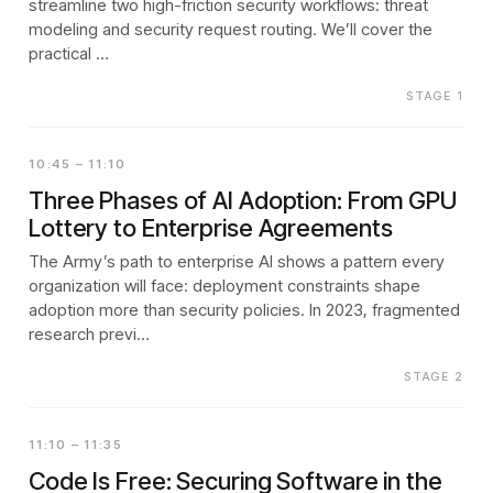
streamline two high-friction security workflows: threat
modeling and security request routing. We’ll cover the
practical …
STAGE 1
10:45 – 11:10
Three Phases of AI Adoption: From GPU
Lottery to Enterprise Agreements
The Army’s path to enterprise AI shows a pattern every
organization will face: deployment constraints shape
adoption more than security policies. In 2023, fragmented
research previ…
STAGE 2
11:10 – 11:35
Code Is Free: Securing Software in the