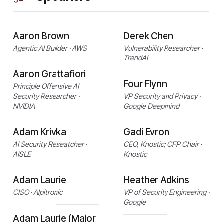
Aaron Brown
Derek Chen
Agentic AI Builder · AWS
Vulnerability Researcher ·
TrendAI
Aaron Grattafiori
Four Flynn
Principle Offensive AI
Security Researcher ·
VP Security and Privacy ·
NVIDIA
Google Deepmind
Adam Krivka
Gadi Evron
AI Security Reseatcher ·
CEO, Knostic; CFP Chair ·
AISLE
Knostic
Adam Laurie
Heather Adkins
CISO · Alpitronic
VP of Security Engineering ·
Google
Adam Laurie (Major