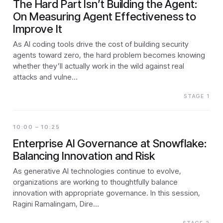
The Hard Part Isn’t Building the Agent:
On Measuring Agent Effectiveness to
Improve It
As AI coding tools drive the cost of building security
agents toward zero, the hard problem becomes knowing
whether they’ll actually work in the wild against real
attacks and vulne…
STAGE 1
10:00 – 10:25
Enterprise AI Governance at Snowflake:
Balancing Innovation and Risk
As generative AI technologies continue to evolve,
organizations are working to thoughtfully balance
innovation with appropriate governance. In this session,
Ragini Ramalingam, Dire…