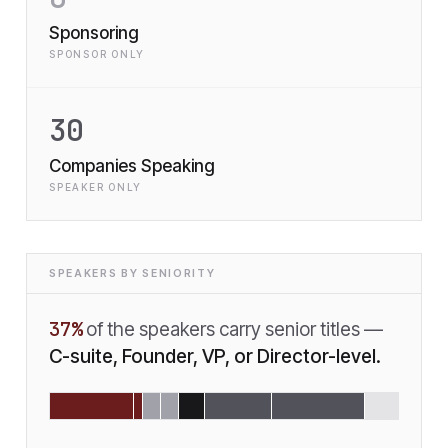
Sponsoring
SPONSOR ONLY
30
Companies Speaking
SPEAKER ONLY
SPEAKERS BY SENIORITY
37
%
of the speakers carry senior titles —
C-suite, Founder, VP, or Director-level.