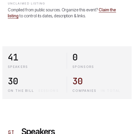
UNCLAIMED LISTING
Compiled from public sources. Organize this event?
Claim the
listing
to control its dates, description & links.
41
0
SPEAKERS
SPONSORS
30
30
ON THE BILL
·
SESSIONS
COMPANIES
·
IN TOTAL
Speakers
§
I