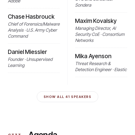
Adobe
Sondera
Chase Hasbrouck
Maxim Kovalsky
Chief of Forensics/Malware
Managing Director, AI
Analysis · U.S. Army Cyber
Security CoE · Consortium
Command
Networks
Daniel Miessler
Mika Ayenson
Founder · Unsupervised
Threat Research &
Learning
Detection Engineer · Elastic
SHOW ALL
41
SPEAKERS
Agenda