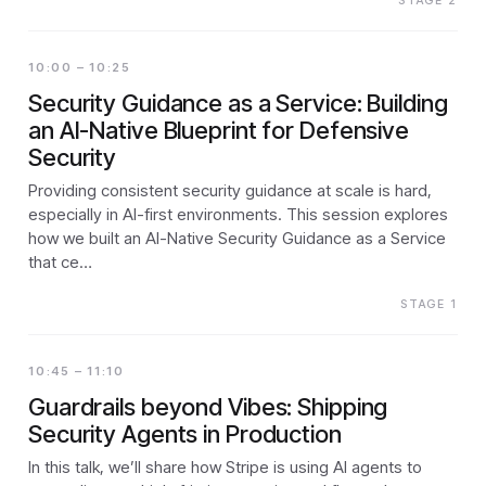
STAGE 2
10:00 – 10:25
Security Guidance as a Service: Building
an AI-Native Blueprint for Defensive
Security
Providing consistent security guidance at scale is hard,
especially in AI-first environments. This session explores
how we built an AI-Native Security Guidance as a Service
that ce…
STAGE 1
10:45 – 11:10
Guardrails beyond Vibes: Shipping
Security Agents in Production
In this talk, we’ll share how Stripe is using AI agents to