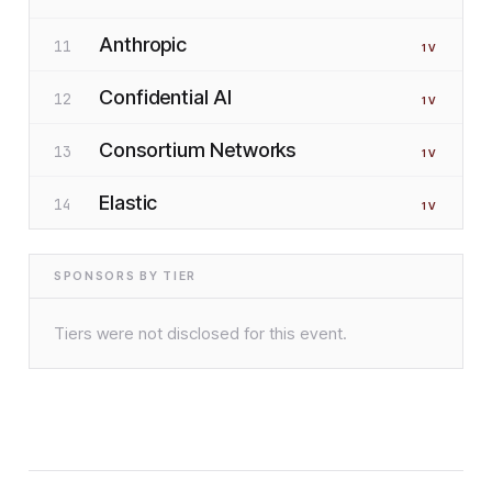
Anthropic
11
1
V
Confidential AI
12
1
V
Consortium Networks
13
1
V
Elastic
14
1
V
SPONSORS BY TIER
Tiers were not disclosed for this event.