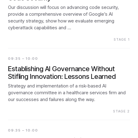
Our discussion will focus on advancing code security,
provide a comprehensive overview of Google’s AI
security strategy, show how we evaluate emerging
cyberattack capabilities and …
STAGE 1
09:35 – 10:00
Establishing AI Governance Without
Stifling Innovation: Lessons Learned
Strategy and implementation of a risk-based AI
governance committee in a healthcare services firm and
our successes and failures along the way.
STAGE 2
09:35 – 10:00