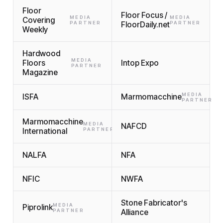
Floor
Floor Focus /
MEDIA
MEDIA
Covering
PARTNER
FloorDaily.net
PARTNER
Weekly
Hardwood
MEDIA
Floors
Intop Expo
PARTNER
Magazine
MEDIA
ISFA
Marmomacchine
PARTNER
Marmomacchine
MEDIA
NAFCD
International
PARTNER
NALFA
NFA
NFIC
NWFA
Stone Fabricator's
MEDIA
Piprolink
PARTNER
Alliance