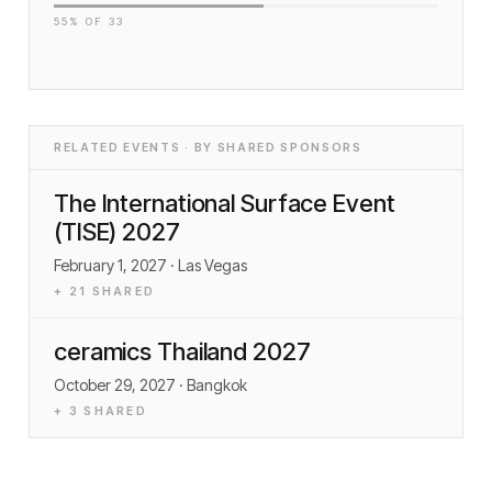
55
% OF
33
RELATED EVENTS · BY SHARED SPONSORS
The International Surface Event
(TISE) 2027
February 1, 2027
· Las Vegas
+
21
SHARED
ceramics Thailand 2027
October 29, 2027
· Bangkok
+
3
SHARED