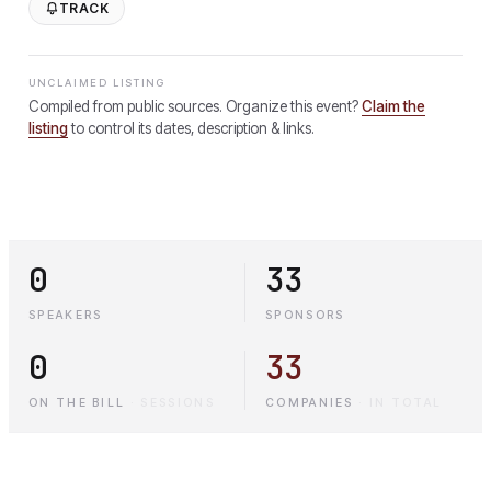
TRACK
UNCLAIMED LISTING
Compiled from public sources. Organize this event?
Claim the
listing
to control its dates, description & links.
0
33
SPEAKERS
SPONSORS
0
33
ON THE BILL
·
SESSIONS
COMPANIES
·
IN TOTAL