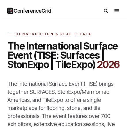
ConferenceGrid
CONSTRUCTION & REAL ESTATE
The International Surface
Event (TISE: Surfaces |
StonExpo | TileExpo)
2026
The International Surface Event (TISE) brings
together SURFACES, StonExpo/Marmomac
Americas, and TileExpo to offer a single
marketplace for flooring, stone, and tile
professionals. The event features over 700
exhibitors, extensive education sessions, live