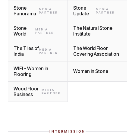
Stone
Stone
MEDIA
MEDIA
Panorama
PARTNER
Update
PARTNER
Stone
The Natural Stone
MEDIA
World
PARTNER
Institute
The Tiles of
The World Floor
MEDIA
India
PARTNER
Covering Association
WIFI - Women in
Women in Stone
Flooring
Wood Floor
MEDIA
Business
PARTNER
INTERMISSION