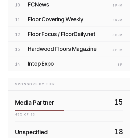
FCNews
10
SP
·M
Floor Covering Weekly
11
SP
·M
Floor Focus / FloorDaily.net
12
SP
·M
Hardwood Floors Magazine
13
SP
·M
Intop Expo
14
SP
SPONSORS BY TIER
15
Media Partner
45
% OF
33
18
Unspecified