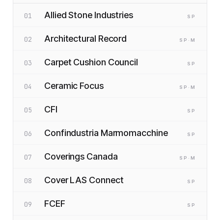
Allied Stone Industries
01
SP
Architectural Record
02
SP
·M
Carpet Cushion Council
03
SP
Ceramic Focus
04
SP
·M
CFI
05
SP
Confindustria Marmomacchine
06
SP
Coverings Canada
07
SP
·M
Cover LAS Connect
08
SP
FCEF
09
SP