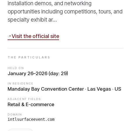
installation demos, and networking
opportunities including competitions, tours, and
specialty exhibit ar…
Visit the official site
THE PARTICULARS
HELD ON
January 26–2026 (day: 29)
IN RESIDENCE
Mandalay Bay Convention Center · Las Vegas · US
ADJACENT FIELDS
Retail & E-commerce
DOMAIN
intlsurfaceevent.com