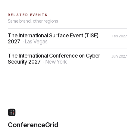
RELATED EVENTS
Same brand, other regions
The International Surface Event (TISE)
Feb 2027
2027
·
Las Vegas
The International Conference on Cyber
Jun 2027
Security 2027
·
New York
ConferenceGrid