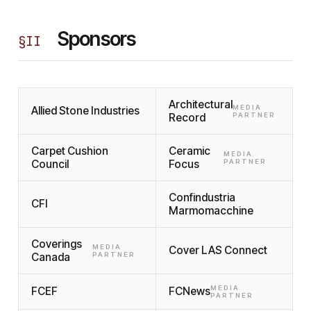
Sponsors
§
II
Architectural
MEDIA
Allied Stone Industries
Record
PARTNER
Carpet Cushion
Ceramic
MEDIA
Council
Focus
PARTNER
Confindustria
CFI
Marmomacchine
Coverings
MEDIA
Cover LAS Connect
Canada
PARTNER
MEDIA
FCEF
FCNews
PARTNER