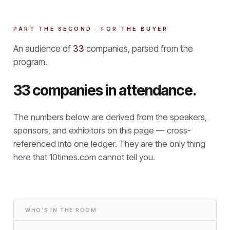
PART THE SECOND · FOR THE BUYER
An audience of
33
companies, parsed from the
program.
33 companies in attendance.
The numbers below are derived from the speakers,
sponsors, and exhibitors on this page — cross-
referenced into one ledger. They are the only thing
here that
10times.com cannot tell you.
WHO'S IN THE ROOM