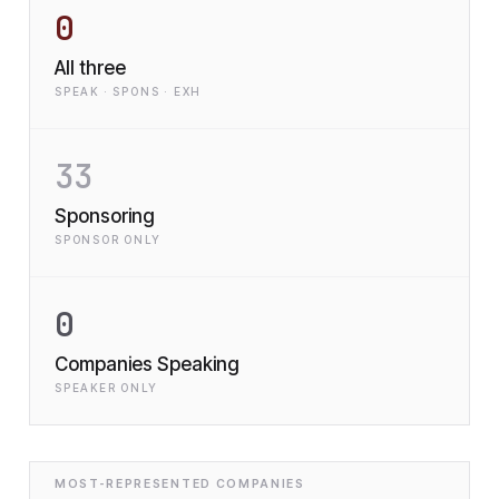
0
All three
SPEAK · SPONS · EXH
33
Sponsoring
SPONSOR ONLY
0
Companies Speaking
SPEAKER ONLY
MOST-REPRESENTED COMPANIES