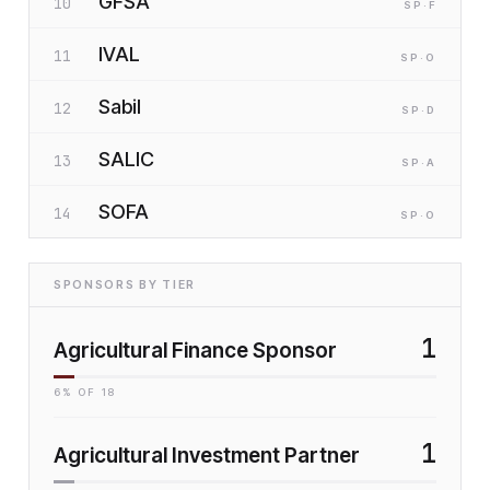
GFSA
10
SP
·F
IVAL
11
SP
·O
Sabil
12
SP
·D
SALIC
13
SP
·A
SOFA
14
SP
·O
SPONSORS BY TIER
1
Agricultural Finance Sponsor
6
% OF
18
1
Agricultural Investment Partner