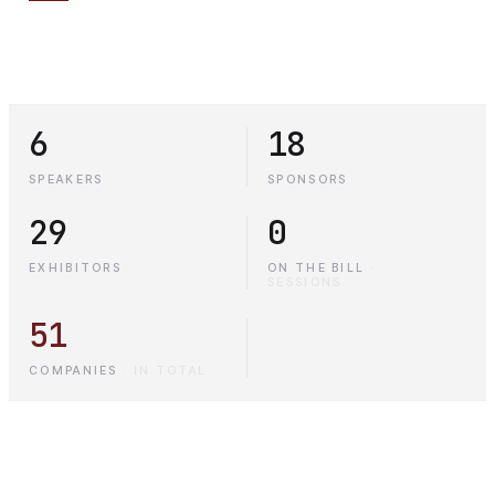
6
18
SPEAKERS
SPONSORS
29
0
EXHIBITORS
ON THE BILL
·
SESSIONS
51
COMPANIES
·
IN TOTAL