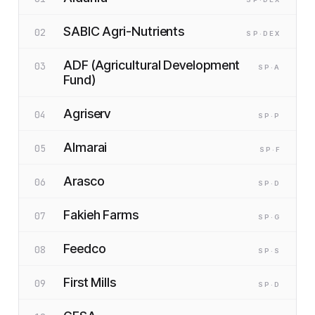
SABIC Agri-Nutrients
02
SP
·D
EX
ADF (Agricultural Development
03
SP
·A
Fund)
Agriserv
04
SP
·P
Almarai
05
SP
·F
Arasco
06
SP
·D
Fakieh Farms
07
SP
·G
Feedco
08
SP
·S
First Mills
09
SP
·D