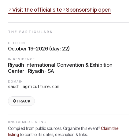
Visit the official site
Sponsorship open
THE PARTICULARS
HELD ON
October 19–2026 (day: 22)
IN RESIDENCE
Riyadh International Convention & Exhibition
Center · Riyadh · SA
DOMAIN
saudi-agriculture.com
TRACK
UNCLAIMED LISTING
Compiled from public sources. Organize this event?
Claim the
listing
to control its dates, description & links.