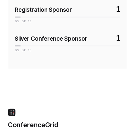
1
Registration Sponsor
6
% OF
18
1
Silver Conference Sponsor
6
% OF
18
ConferenceGrid