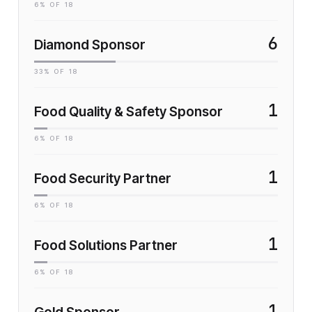
6
% OF
18
6
Diamond Sponsor
33
% OF
18
1
Food Quality & Safety Sponsor
6
% OF
18
1
Food Security Partner
6
% OF
18
1
Food Solutions Partner
6
% OF
18
1