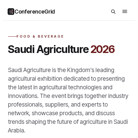
ConferenceGrid
FOOD & BEVERAGE
Saudi Agriculture
2026
Saudi Agriculture is the Kingdom’s leading
agricultural exhibition dedicated to presenting
the latest in agricultural technologies and
innovations. The event brings together industry
professionals, suppliers, and experts to
network, showcase products, and discuss
trends shaping the future of agriculture in Saudi
Arabia.