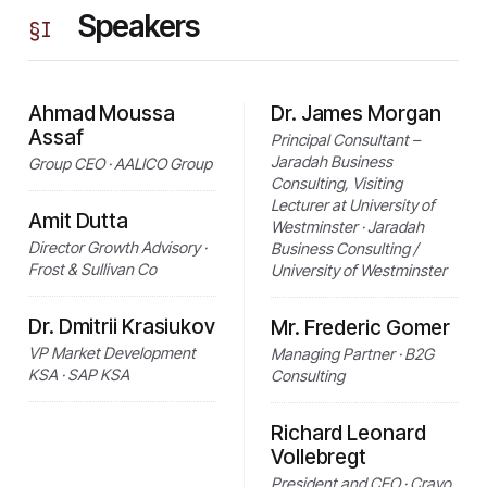
Speakers
§
I
Ahmad Moussa
Dr. James Morgan
Assaf
Principal Consultant –
Jaradah Business
Group CEO · AALICO Group
Consulting, Visiting
Lecturer at University of
Amit Dutta
Westminster · Jaradah
Director Growth Advisory ·
Business Consulting /
Frost & Sullivan Co
University of Westminster
Dr. Dmitrii Krasiukov
Mr. Frederic Gomer
VP Market Development
Managing Partner · B2G
KSA · SAP KSA
Consulting
Richard Leonard
Vollebregt
President and CEO · Cravo