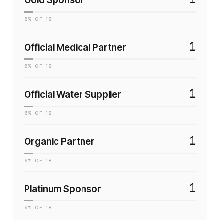
Gold Sponsor
6
% OF
18
1
Official Medical Partner
6
% OF
18
1
Official Water Supplier
6
% OF
18
1
Organic Partner
6
% OF
18
1
Platinum Sponsor
6
% OF
18