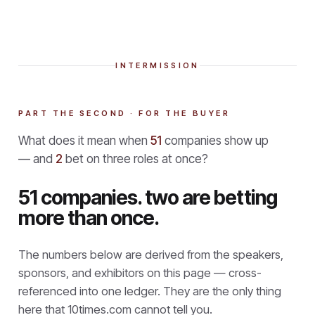
INTERMISSION
PART THE SECOND · FOR THE BUYER
What does it mean when
51
companies show up
— and
2
bet on three roles at once?
51 companies. two are betting
more than once.
The numbers below are derived from the speakers,
sponsors, and exhibitors on this page — cross-
referenced into one ledger. They are the only thing
here that
10times.com cannot tell you.