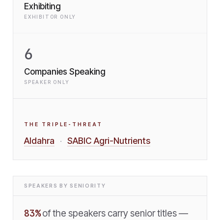
Exhibiting
EXHIBITOR ONLY
6
Companies Speaking
SPEAKER ONLY
THE TRIPLE-THREAT
Aldahra
SABIC Agri-Nutrients
·
SPEAKERS BY SENIORITY
83
%
of the speakers carry senior titles —