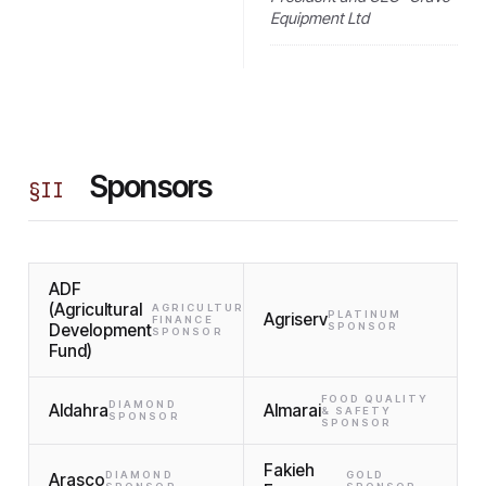
Equipment Ltd
Sponsors
§
II
ADF
(Agricultural
AGRICULTURAL
PLATINUM
Agriserv
FINANCE
Development
SPONSOR
SPONSOR
Fund)
FOOD QUALITY
DIAMOND
Aldahra
Almarai
& SAFETY
SPONSOR
SPONSOR
Fakieh
DIAMOND
GOLD
Arasco