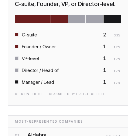
C-suite, Founder, VP, or Director-level.
2
C-suite
33
%
1
Founder / Owner
17
%
1
VP-level
17
%
1
Director / Head of
17
%
1
Manager / Lead
17
%
OF
6
ON THE BILL · CLASSIFIED BY FREE-TEXT TITLE
MOST-REPRESENTED COMPANIES
Aldahra
01
SP
·D
EX