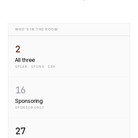
WHO'S IN THE ROOM
2
All three
SPEAK · SPONS · EXH
16
Sponsoring
SPONSOR ONLY
27