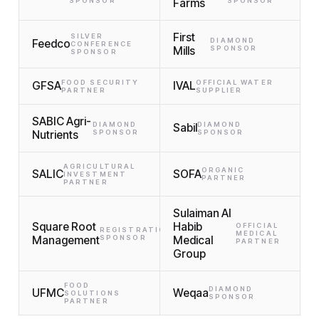
SPONSOR
Farms
SPONSOR
First
SILVER
DIAMOND
Feedco
CONFERENCE
Mills
SPONSOR
SPONSOR
FOOD SECURITY
OFFICIAL WATER
GFSA
IVAL
PARTNER
SUPPLIER
SABIC Agri-
DIAMOND
DIAMOND
Sabil
Nutrients
SPONSOR
SPONSOR
AGRICULTURAL
ORGANIC
SALIC
SOFA
INVESTMENT
PARTNER
PARTNER
Sulaiman Al
Square Root
Habib
OFFICIAL
REGISTRATION
MEDICAL
Management
SPONSOR
Medical
PARTNER
Group
FOOD
DIAMOND
UFMC
Weqaa
SOLUTIONS
SPONSOR
PARTNER