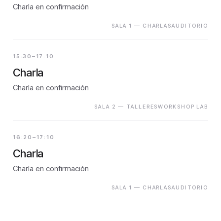
Charla en confirmación
SALA 1 — CHARLASAUDITORIO
15:30–17:10
Charla
Charla en confirmación
SALA 2 — TALLERESWORKSHOP LAB
16:20–17:10
Charla
Charla en confirmación
SALA 1 — CHARLASAUDITORIO