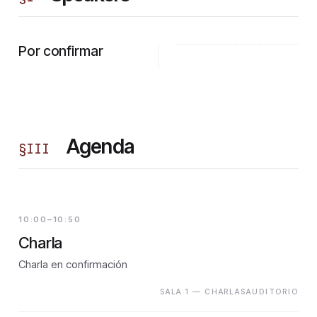
Por confirmar
Agenda
§
III
10:00–10:50
Charla
Charla en confirmación
SALA 1 — CHARLASAUDITORIO