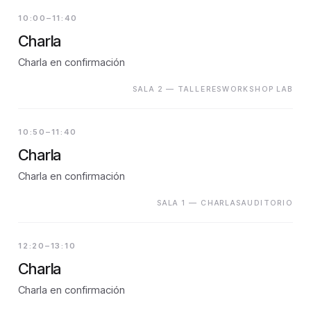
10:00–11:40
Charla
Charla en confirmación
SALA 2 — TALLERESWORKSHOP LAB
10:50–11:40
Charla
Charla en confirmación
SALA 1 — CHARLASAUDITORIO
12:20–13:10
Charla
Charla en confirmación