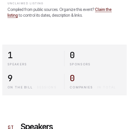
UNCLAIMED LISTING
Compiled from public sources. Organize this event?
Claim the
listing
to control its dates, description & links.
1
0
SPEAKERS
SPONSORS
9
0
ON THE BILL
·
SESSIONS
COMPANIES
·
IN TOTAL
Speakers
§
I