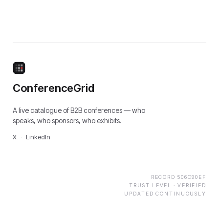
ConferenceGrid
A live catalogue of B2B conferences — who
speaks, who sponsors, who exhibits.
X
·
LinkedIn
RECORD
506C90EF
TRUST LEVEL ·
VERIFIED
UPDATED CONTINUOUSLY