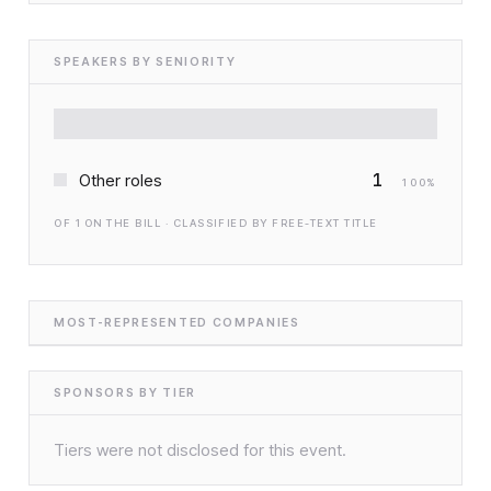
SPEAKERS BY SENIORITY
1
Other roles
100
%
OF
1
ON THE BILL · CLASSIFIED BY FREE-TEXT TITLE
MOST-REPRESENTED COMPANIES
SPONSORS BY TIER
Tiers were not disclosed for this event.