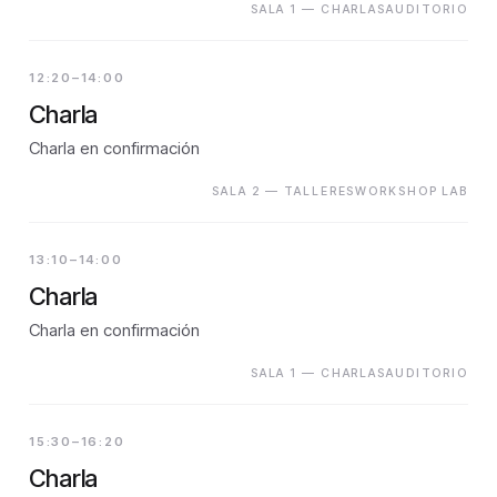
SALA 1 — CHARLASAUDITORIO
12:20–14:00
Charla
Charla en confirmación
SALA 2 — TALLERESWORKSHOP LAB
13:10–14:00
Charla
Charla en confirmación
SALA 1 — CHARLASAUDITORIO
15:30–16:20
Charla