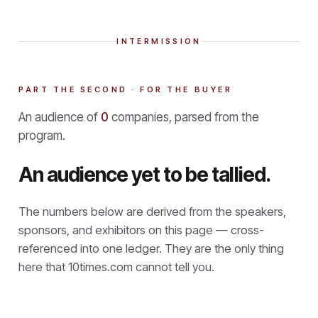
INTERMISSION
PART THE SECOND · FOR THE BUYER
An audience of
0
companies, parsed from the
program.
An audience yet to be tallied.
The numbers below are derived from the speakers,
sponsors, and exhibitors on this page — cross-
referenced into one ledger. They are the only thing
here that
10times.com cannot tell you.