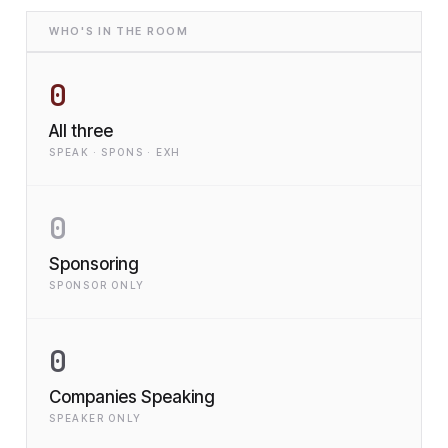
WHO'S IN THE ROOM
0
All three
SPEAK · SPONS · EXH
0
Sponsoring
SPONSOR ONLY
0
Companies Speaking
SPEAKER ONLY