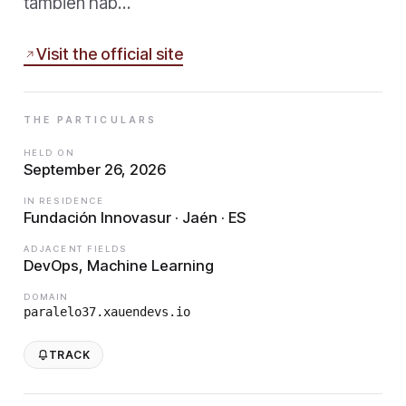
también hab…
Visit the official site
THE PARTICULARS
HELD ON
September 26, 2026
IN RESIDENCE
Fundación Innovasur · Jaén · ES
ADJACENT FIELDS
DevOps, Machine Learning
DOMAIN
paralelo37.xauendevs.io
TRACK