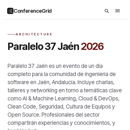
ConferenceGrid
ARCHITECTURE
Paralelo 37 Jaén
2026
Paralelo 37 Jaén es un evento de un día
completo para la comunidad de ingeniería de
software en Jaén, Andalucía. Incluye charlas,
talleres y networking en torno a temáticas clave
como AI & Machine Learning, Cloud & DevOps,
Clean Code, Seguridad, Cultura de Equipos y
Open Source. Profesionales del sector
compartirán experiencias y conocimientos, y