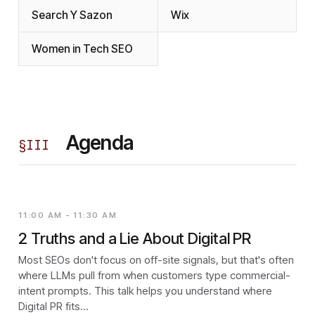
Search Y Sazon
Wix
Women in Tech SEO
Agenda
§
III
11:00 AM - 11:30 AM
2 Truths and a Lie About Digital PR
Most SEOs don't focus on off-site signals, but that's often
where LLMs pull from when customers type commercial-
intent prompts. This talk helps you understand where
Digital PR fits…