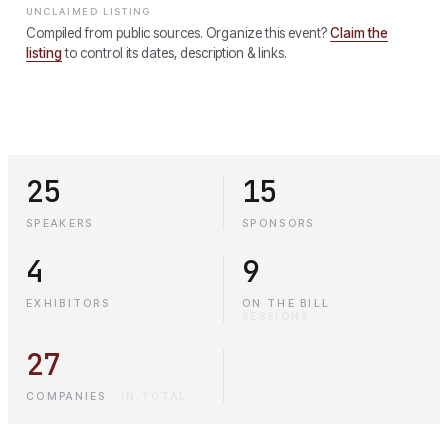
UNCLAIMED LISTING
Compiled from public sources. Organize this event?
Claim the
listing
to control its dates, description & links.
25
15
SPEAKERS
SPONSORS
4
9
EXHIBITORS
ON THE BILL
·
SESSIONS
27
COMPANIES
·
IN TOTAL