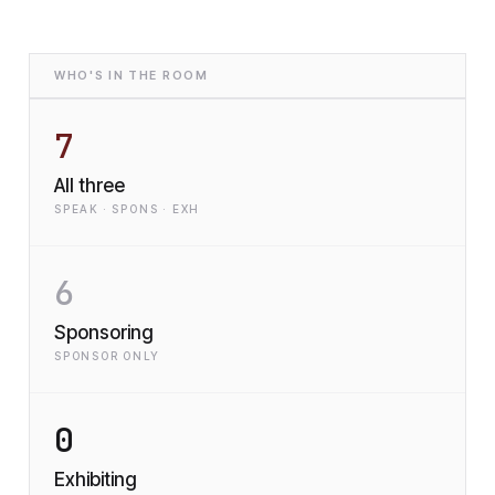
WHO'S IN THE ROOM
7
All three
SPEAK · SPONS · EXH
6
Sponsoring
SPONSOR ONLY
0
Exhibiting