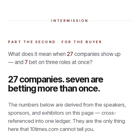
INTERMISSION
PART THE SECOND · FOR THE BUYER
What does it mean when
27
companies show up
— and
7
bet on three roles at once?
27 companies. seven are
betting more than once.
The numbers below are derived from the speakers,
sponsors, and exhibitors on this page — cross-
referenced into one ledger. They are the only thing
here that
10times.com cannot tell you.