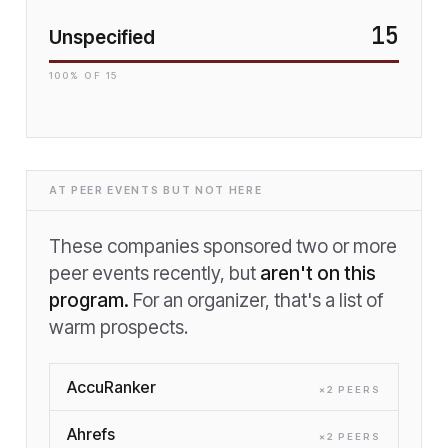
15
Unspecified
100
% OF
15
AT PEER EVENTS BUT NOT HERE
These companies sponsored two or more
peer events recently, but
aren't on this
program.
For an organizer, that's a list of
warm prospects.
AccuRanker
×
2
PEER
S
Ahrefs
×
2
PEER
S