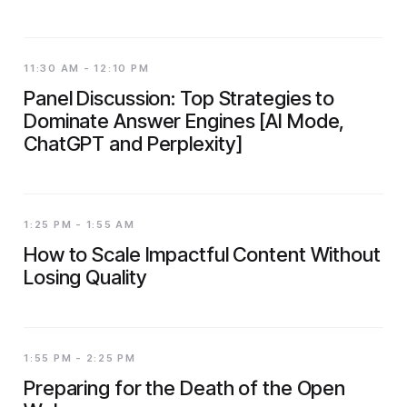
11:30 AM - 12:10 PM
Panel Discussion: Top Strategies to
Dominate Answer Engines [AI Mode,
ChatGPT and Perplexity]
1:25 PM - 1:55 AM
How to Scale Impactful Content Without
Losing Quality
1:55 PM - 2:25 PM
Preparing for the Death of the Open