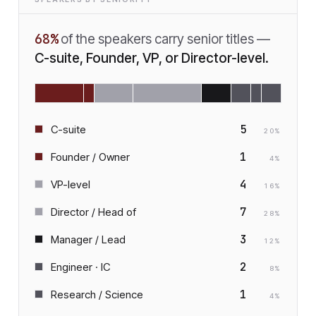
68
%
of the speakers carry senior titles —
C-suite, Founder, VP, or Director-level.
5
C-suite
20
%
1
Founder / Owner
4
%
4
VP-level
16
%
7
Director / Head of
28
%
3
Manager / Lead
12
%
2
Engineer · IC
8
%
1
Research / Science
4
%