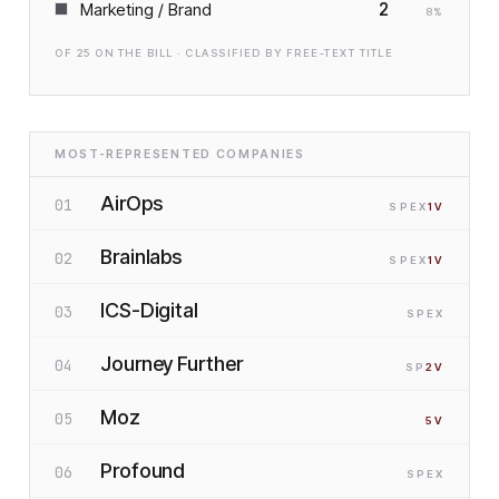
2
Marketing / Brand
8
%
OF
25
ON THE BILL · CLASSIFIED BY FREE-TEXT TITLE
MOST-REPRESENTED COMPANIES
AirOps
01
SP
EX
1
V
Brainlabs
02
SP
EX
1
V
ICS-Digital
03
SP
EX
Journey Further
04
SP
2
V
Moz
05
5
V
Profound
06
SP
EX