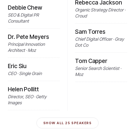
Rebecca Jackson
Debbie Chew
Organic Strategy Director ·
SEO & Digital PR
Croud
Consultant
Sam Torres
Dr. Pete Meyers
Chief Digital Officer · Gray
Principal Innovation
Dot Co
Architect · Moz
Tom Capper
Eric Siu
Senior Search Scientist ·
CEO · Single Grain
Moz
Helen Pollitt
Director, SEO · Getty
Images
SHOW ALL
25
SPEAKERS