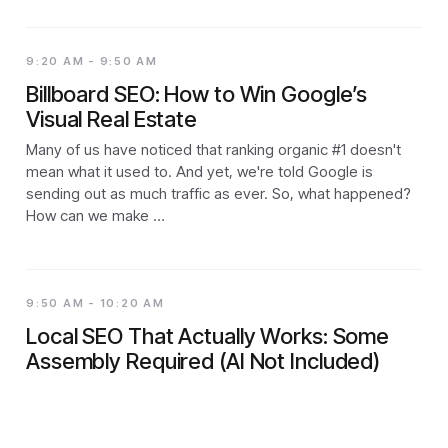
9:20 AM - 9:50 AM
Billboard SEO: How to Win Google’s
Visual Real Estate
Many of us have noticed that ranking organic #1 doesn't
mean what it used to. And yet, we're told Google is
sending out as much traffic as ever. So, what happened?
How can we make …
9:50 AM - 10:20 AM
Local SEO That Actually Works: Some
Assembly Required (AI Not Included)