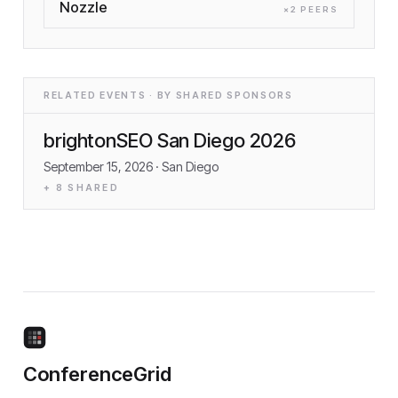
Nozzle
×
2
PEER
S
RELATED EVENTS · BY SHARED SPONSORS
brightonSEO San Diego 2026
September 15, 2026
· San Diego
+
8
SHARED
ConferenceGrid