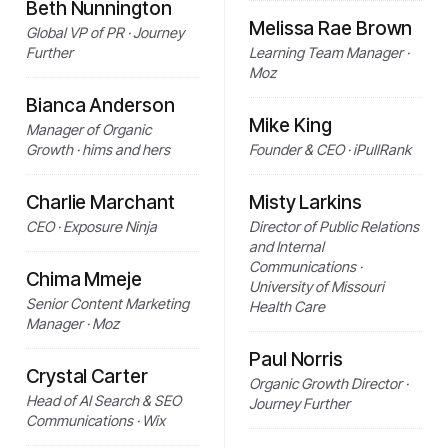
Beth Nunnington
Melissa Rae Brown
Global VP of PR · Journey
Further
Learning Team Manager ·
Moz
Bianca Anderson
Mike King
Manager of Organic
Growth · hims and hers
Founder & CEO · iPullRank
Charlie Marchant
Misty Larkins
CEO · Exposure Ninja
Director of Public Relations
and Internal
Communications ·
Chima Mmeje
University of Missouri
Senior Content Marketing
Health Care
Manager · Moz
Paul Norris
Crystal Carter
Organic Growth Director ·
Head of AI Search & SEO
Journey Further
Communications · Wix