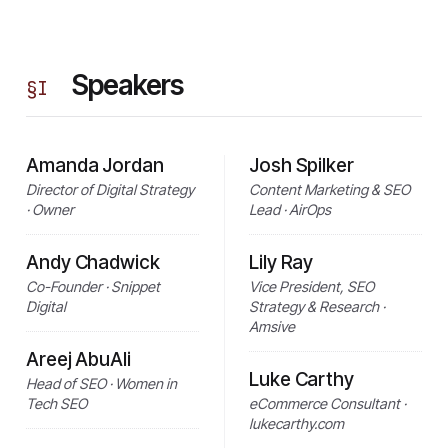
Speakers
§
I
Amanda Jordan
Josh Spilker
Director of Digital Strategy
Content Marketing & SEO
· Owner
Lead · AirOps
Andy Chadwick
Lily Ray
Co-Founder · Snippet
Vice President, SEO
Digital
Strategy & Research ·
Amsive
Areej AbuAli
Luke Carthy
Head of SEO · Women in
Tech SEO
eCommerce Consultant ·
lukecarthy.com