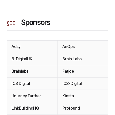
Sponsors
§
II
Adsy
AirOps
B-DigitalUK
Brain Labs
Brainlabs
Fatjoe
ICS Digital
ICS-Digital
Journey Further
Kinsta
LinkBuildingHQ
Profound