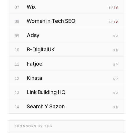
Wix
07
SP
1
V
Women in Tech SEO
08
SP
1
V
Adsy
09
SP
B-DigitalUK
10
SP
Fatjoe
11
SP
Kinsta
12
SP
Link Building HQ
13
SP
Search Y Sazon
14
SP
SPONSORS BY TIER