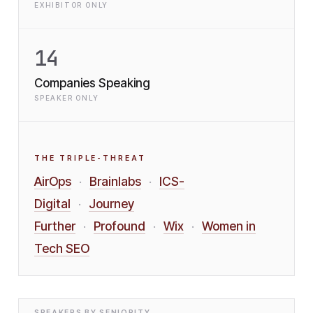
EXHIBITOR ONLY
14
Companies Speaking
SPEAKER ONLY
THE TRIPLE-THREAT
AirOps
Brainlabs
ICS-
·
·
Digital
Journey
·
Further
Profound
Wix
Women in
·
·
·
Tech SEO
SPEAKERS BY SENIORITY