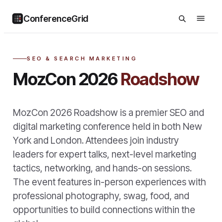
ConferenceGrid
SEO & SEARCH MARKETING
MozCon 2026
Roadshow
MozCon 2026 Roadshow is a premier SEO and
digital marketing conference held in both New
York and London. Attendees join industry
leaders for expert talks, next-level marketing
tactics, networking, and hands-on sessions.
The event features in-person experiences with
professional photography, swag, food, and
opportunities to build connections within the