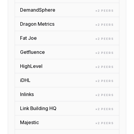
DemandSphere
×
2
PEER
S
Dragon Metrics
×
2
PEER
S
Fat Joe
×
2
PEER
S
Getfluence
×
2
PEER
S
HighLevel
×
2
PEER
S
iDHL
×
2
PEER
S
Inlinks
×
2
PEER
S
Link Building HQ
×
2
PEER
S
Majestic
×
2
PEER
S