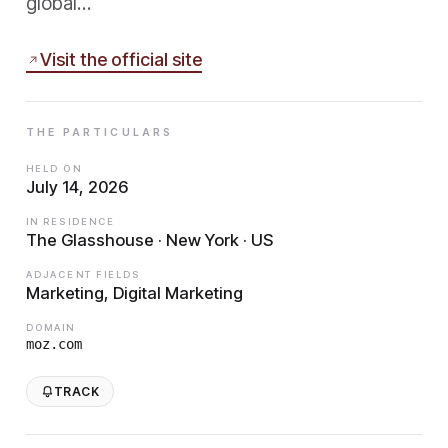
global…
Visit the official site
THE PARTICULARS
HELD ON
July 14, 2026
IN RESIDENCE
The Glasshouse · New York · US
ADJACENT FIELDS
Marketing, Digital Marketing
DOMAIN
moz.com
TRACK