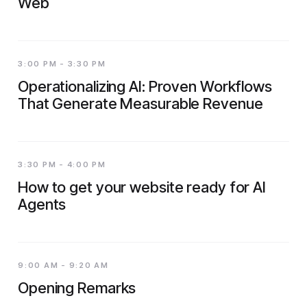
Web
3:00 PM - 3:30 PM
Operationalizing AI: Proven Workflows
That Generate Measurable Revenue
3:30 PM - 4:00 PM
How to get your website ready for AI
Agents
9:00 AM - 9:20 AM
Opening Remarks