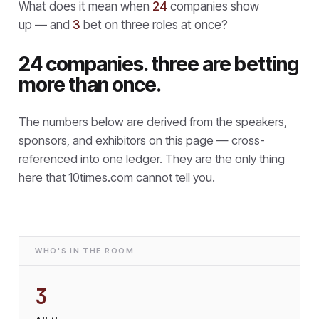
What does it mean when
24
companies show
up — and
3
bet on three roles at once?
24 companies. three are betting
more than once.
The numbers below are derived from the speakers,
sponsors, and exhibitors on this page — cross-
referenced into one ledger. They are the only thing
here that
10times.com cannot tell you.
WHO'S IN THE ROOM
3