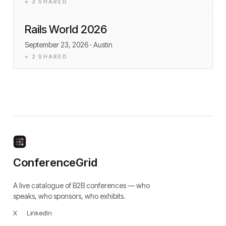
+
3
SHARED
Rails World 2026
September 23, 2026
· Austin
+
2
SHARED
ConferenceGrid
A live catalogue of B2B conferences — who
speaks, who sponsors, who exhibits.
X
·
LinkedIn