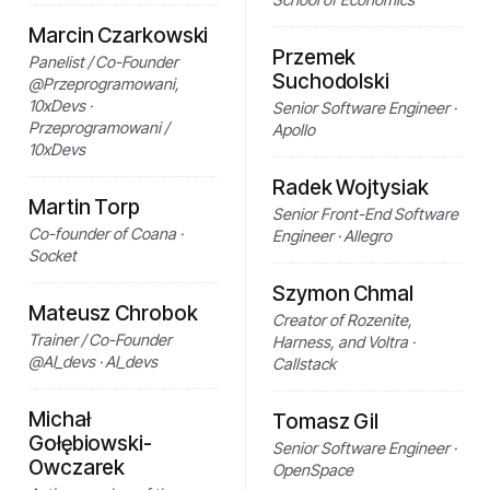
Marcin Czarkowski
Przemek
Panelist / Co-Founder
Suchodolski
@Przeprogramowani,
10xDevs ·
Senior Software Engineer ·
Przeprogramowani /
Apollo
10xDevs
Radek Wojtysiak
Martin Torp
Senior Front-End Software
Co-founder of Coana ·
Engineer · Allegro
Socket
Szymon Chmal
Mateusz Chrobok
Creator of Rozenite,
Trainer / Co-Founder
Harness, and Voltra ·
@AI_devs · AI_devs
Callstack
Michał
Tomasz Gil
Gołębiowski-
Senior Software Engineer ·
Owczarek
OpenSpace