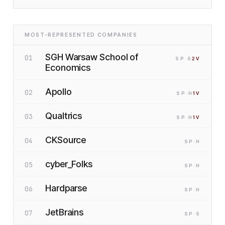
MOST-REPRESENTED COMPANIES
SGH Warsaw School of
01
SP
·S
2
V
Economics
Apollo
02
SP
·H
1
V
Qualtrics
03
SP
·H
1
V
CKSource
04
SP
·H
cyber_Folks
05
SP
·H
Hardparse
06
SP
·H
JetBrains
07
SP
·S