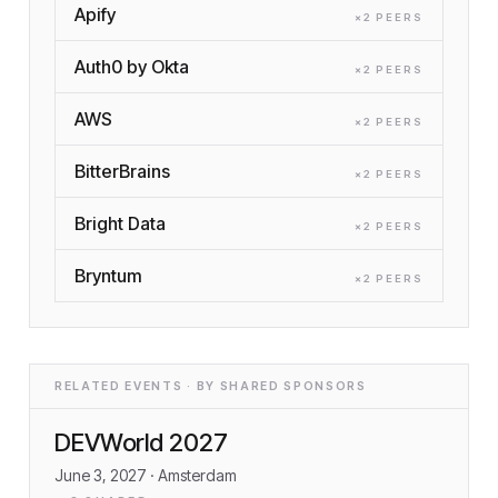
Apify
×
2
PEER
S
Auth0 by Okta
×
2
PEER
S
AWS
×
2
PEER
S
BitterBrains
×
2
PEER
S
Bright Data
×
2
PEER
S
Bryntum
×
2
PEER
S
RELATED EVENTS · BY SHARED SPONSORS
DEVWorld 2027
June 3, 2027
· Amsterdam