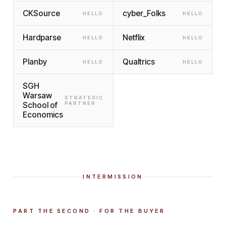
CKSource
cyber_Folks
HELLO
HELLO
Hardparse
Netflix
HELLO
HELLO
Planby
Qualtrics
HELLO
HELLO
SGH
Warsaw
STRATEGIC
School of
PARTNER
Economics
INTERMISSION
PART THE SECOND · FOR THE BUYER