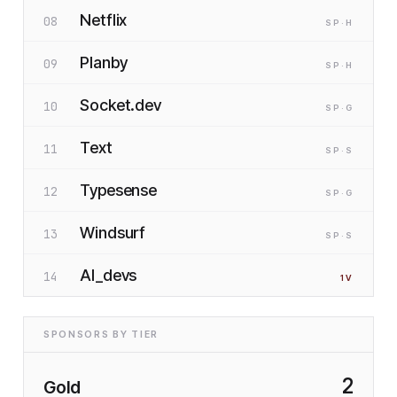
Netflix
08
SP
·H
Planby
09
SP
·H
Socket.dev
10
SP
·G
Text
11
SP
·S
Typesense
12
SP
·G
Windsurf
13
SP
·S
AI_devs
14
1
V
SPONSORS BY TIER
2
Gold