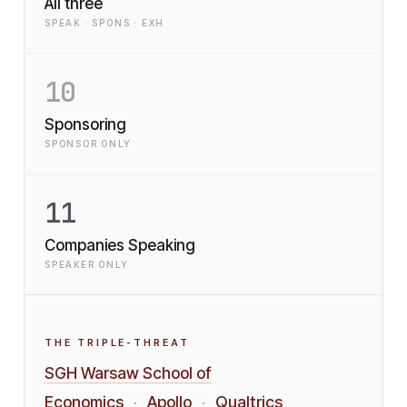
All three
SPEAK · SPONS · EXH
10
Sponsoring
SPONSOR ONLY
11
Companies Speaking
SPEAKER ONLY
THE TRIPLE-THREAT
SGH Warsaw School of
Economics
Apollo
Qualtrics
·
·