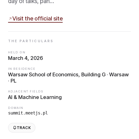
day of talks, pan…
Visit the official site
THE PARTICULARS
HELD ON
March 4, 2026
IN RESIDENCE
Warsaw School of Economics, Building G · Warsaw
· PL
ADJACENT FIELDS
AI & Machine Learning
DOMAIN
summit.meetjs.pl
TRACK