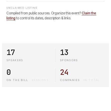
UNCLAIMED LISTING
Compiled from public sources. Organize this event?
Claim the
listing
to control its dates, description & links.
17
13
SPEAKERS
SPONSORS
0
24
ON THE BILL
·
SESSIONS
COMPANIES
·
IN TOTAL