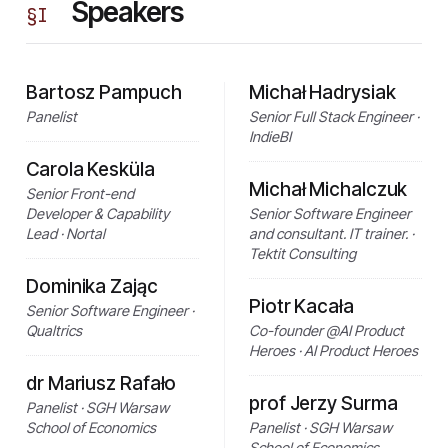
Speakers
§
I
Bartosz Pampuch
Michał Hadrysiak
Panelist
Senior Full Stack Engineer ·
IndieBI
Carola Kesküla
Michał Michalczuk
Senior Front-end
Developer & Capability
Senior Software Engineer
Lead · Nortal
and consultant. IT trainer. ·
Tektit Consulting
Dominika Zając
Piotr Kacała
Senior Software Engineer ·
Qualtrics
Co-founder @AI Product
Heroes · AI Product Heroes
dr Mariusz Rafało
prof Jerzy Surma
Panelist · SGH Warsaw
School of Economics
Panelist · SGH Warsaw
School of Economics