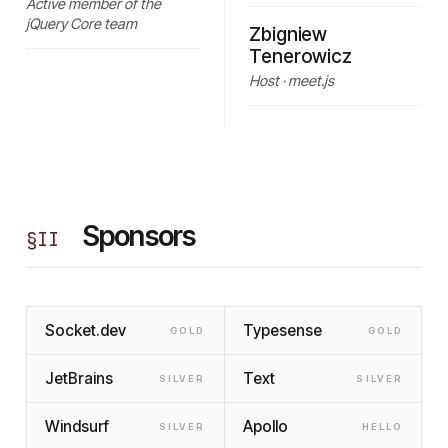
Active member of the
jQuery Core team
Zbigniew
Tenerowicz
Host · meet.js
Sponsors
§
II
Socket.dev
Typesense
GOLD
GOLD
JetBrains
Text
SILVER
SILVER
Windsurf
Apollo
SILVER
HELLO