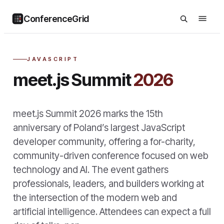
ConferenceGrid
JAVASCRIPT
meet.js Summit
2026
meet.js Summit 2026 marks the 15th
anniversary of Poland’s largest JavaScript
developer community, offering a for-charity,
community-driven conference focused on web
technology and AI. The event gathers
professionals, leaders, and builders working at
the intersection of the modern web and
artificial intelligence. Attendees can expect a full