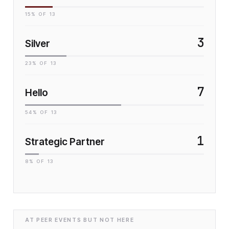
15
% OF
13
3
Silver
23
% OF
13
7
Hello
54
% OF
13
1
Strategic Partner
8
% OF
13
AT PEER EVENTS BUT NOT HERE