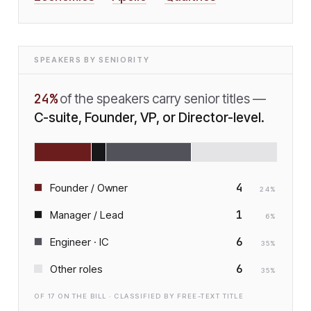
SPEAKERS BY SENIORITY
24
%
of the speakers carry senior titles —
C-suite, Founder, VP, or Director-level.
4
Founder / Owner
24
%
1
Manager / Lead
6
%
6
Engineer · IC
35
%
6
Other roles
35
%
OF
17
ON THE BILL · CLASSIFIED BY FREE-TEXT TITLE