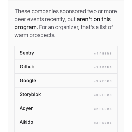
These companies sponsored two or more
peer events recently, but
aren't on this
program.
For an organizer, that's a list of
warm prospects.
Sentry
×
4
PEER
S
Github
×
3
PEER
S
Google
×
3
PEER
S
Storyblok
×
3
PEER
S
Adyen
×
2
PEER
S
Aikido
×
2
PEER
S