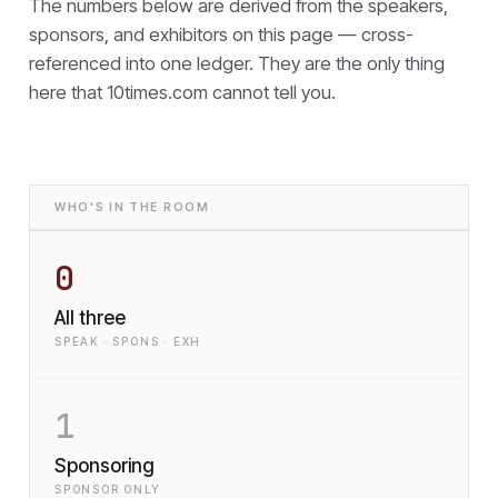
The numbers below are derived from the speakers,
sponsors, and exhibitors on this page — cross-
referenced into one ledger. They are the only thing
here that
10times.com cannot tell you.
WHO'S IN THE ROOM
0
All three
SPEAK · SPONS · EXH
1
Sponsoring
SPONSOR ONLY