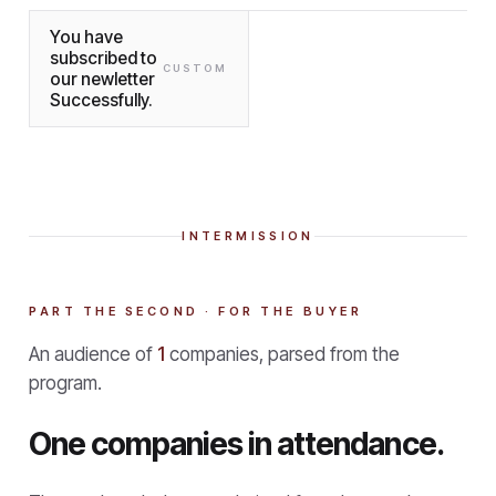
You have
subscribed to
CUSTOM
our newletter
Successfully.
INTERMISSION
PART THE SECOND · FOR THE BUYER
An audience of
1
companies, parsed from the
program.
One companies in attendance.