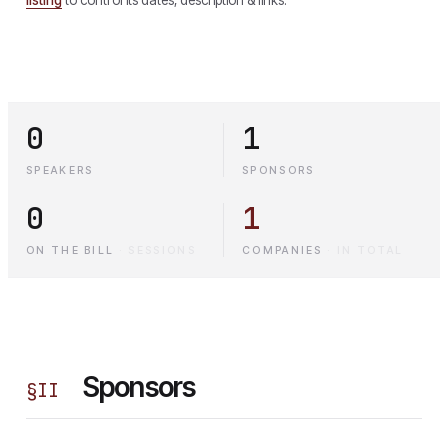
0
1
SPEAKERS
SPONSORS
0
1
ON THE BILL
·
SESSIONS
COMPANIES
·
IN TOTAL
Sponsors
§
II