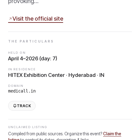
provoking…
Visit the official site
THE PARTICULARS
HELD ON
April 4–2026 (day: 7)
IN RESIDENCE
HITEX Exhibition Center · Hyderabad · IN
DOMAIN
medicall.in
TRACK
UNCLAIMED LISTING
Compiled from public sources. Organize this event?
Claim the
listing
to control its dates, description & links.