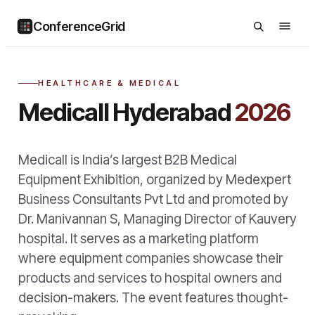
ConferenceGrid
HEALTHCARE & MEDICAL
Medicall Hyderabad
2026
Medicall is India’s largest B2B Medical
Equipment Exhibition, organized by Medexpert
Business Consultants Pvt Ltd and promoted by
Dr. Manivannan S, Managing Director of Kauvery
hospital. It serves as a marketing platform
where equipment companies showcase their
products and services to hospital owners and
decision-makers. The event features thought-