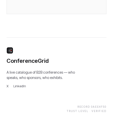
ConferenceGrid
A live catalogue of B2B conferences — who
speaks, who sponsors, who exhibits.
X
·
LinkedIn
RECORD
0AEE4F50
TRUST LEVEL ·
VERIFIED