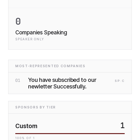
0
Companies Speaking
SPEAKER ONLY
MOST-REPRESENTED COMPANIES
You have subscribed to our
01
SP
·C
newletter Successfully.
SPONSORS BY TIER
1
Custom
100
% OF
1