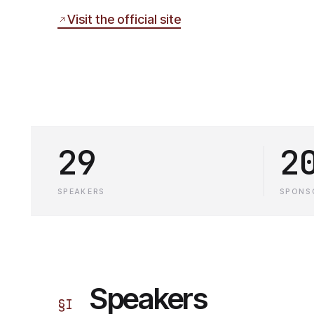
Visit the official site
29
2
SPEAKERS
SPONS
Speakers
§
I