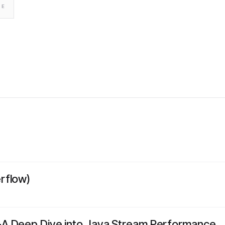
TE
rflow)
A Deep Dive into Java Stream Performance