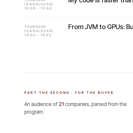
My code is faster than 
THURSDAY
(04/06/2026)
13:00 - 13:50
From JVM to GPUs: Bui
THURSDAY
(04/06/2026)
14:05 - 14:55
PART THE SECOND · FOR THE BUYER
An audience of
21
companies, parsed from the
program.