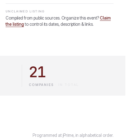
UNCLAIMED LISTING
Compiled from public sources. Organize this event?
Claim
the listing
to control its dates, description & links.
21
COMPANIES
·
IN TOTAL
Programmed at jPrime, in alphabetical order.