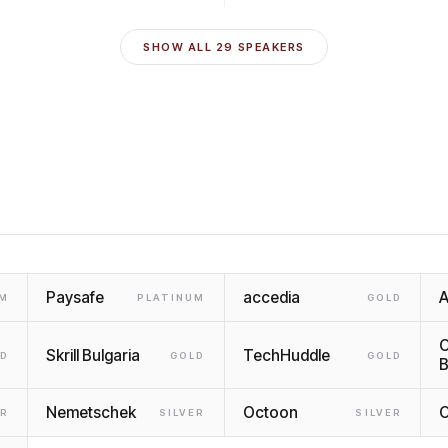
SHOW ALL
29
SPEAKERS
Paysafe
accedia
UM
PLATINUM
GOLD
C
Skrill Bulgaria
TechHuddle
LD
GOLD
GOLD
B
Nemetschek
Octoon
O
ER
SILVER
SILVER