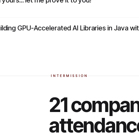
yours... let me prove it to you!
lding GPU-Accelerated AI Libraries in Java w
INTERMISSION
21 compani
attendanc