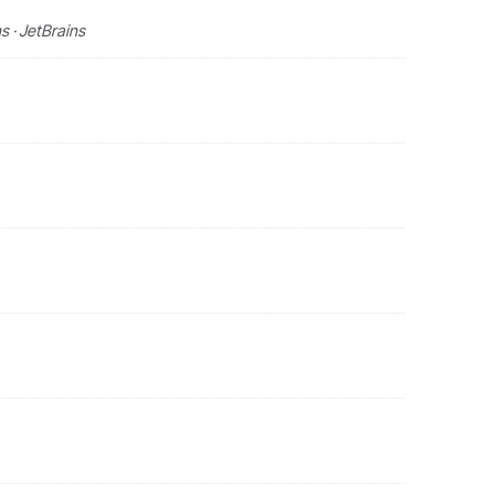
 · JetBrains