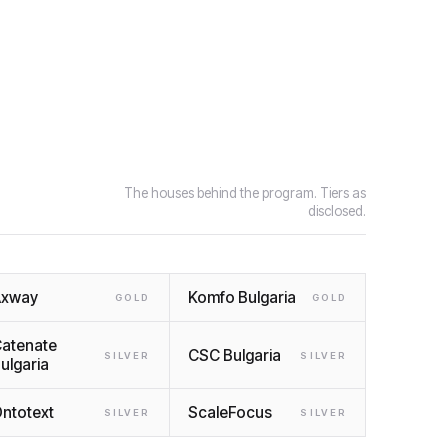
The houses behind the program. Tiers as
disclosed.
Axway
Komfo Bulgaria
GOLD
GOLD
atenate
CSC Bulgaria
SILVER
SILVER
ulgaria
ntotext
ScaleFocus
SILVER
SILVER