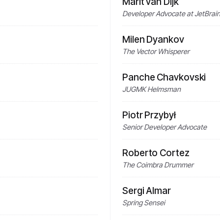
Marit van Dijk
Developer Advocate at JetBrains
Milen Dyankov
The Vector Whisperer
Panche Chavkovski
JUGMK Helmsman
Piotr Przybył
Senior Developer Advocate
Roberto Cortez
The Coimbra Drummer
Sergi Almar
Spring Sensei