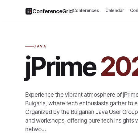
Conferences
Calendar
Com
ConferenceGrid
JAVA
jPrime
20
Experience the vibrant atmosphere of jPrim
Bulgaria, where tech enthusiasts gather to e
Organized by the Bulgarian Java User Group, 
and workshops, offering pure tech insights w
netwo…