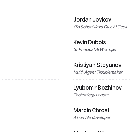
Jordan Jovkov
Old School Java Guy, AI Geek
Kevin Dubois
Sr Principal AI Wrangler
Kristiyan Stoyanov
Multi-Agent Troublemaker
Lyubomir Bozhinov
Technology Leader
Marcin Chrost
A humble developer