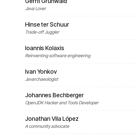
Gerrit Grunwald
Java Lover
Hinse ter Schuur
Trade-off Juggler
Ioannis Kolaxis
Reinventing software engineering
Ivan Yonkov
Javarchaeologist
Johannes Bechberger
OpenJDK Hacker and Tools Developer
Jonathan Vila López
A community advocate