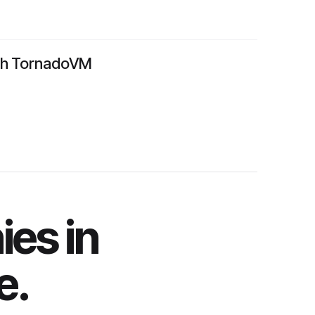
ith TornadoVM
es in
e.