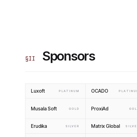
Sponsors
§
II
Luxoft
OCADO
PLATINUM
PLATIN
Musala Soft
ProxiAd
GOLD
GO
Erudika
Matrix Global
SILVER
SILV