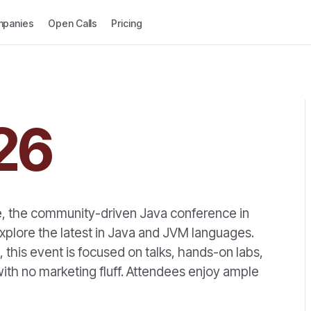
panies
Open Calls
Pricing
26
e, the community-driven Java conference in
xplore the latest in Java and JVM languages.
this event is focused on talks, hands-on labs,
ith no marketing fluff. Attendees enjoy ample