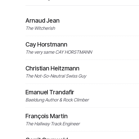
Arnaud Jean
The Witcherish
Cay Horstmann
The very same CAY HORSTMANN
Christian Heitzmann
The Not-So-Neutral Swiss Guy
Emanuel Trandafir
Baeldung Author & Rock Climber
François Martin
The Hallway Track Engineer