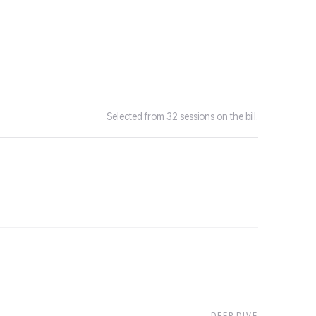
Selected from 32 sessions on the bill.
DEEP DIVE