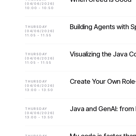
(04/06/2026)
10:00 - 10:50
Building Agents with S
THURSDAY
(04/06/2026)
11:05 - 11:55
Visualizing the Java 
THURSDAY
(04/06/2026)
11:05 - 11:55
Create Your Own Role-
THURSDAY
(04/06/2026)
13:00 - 13:50
Java and GenAI: from 
THURSDAY
(04/06/2026)
13:00 - 13:50