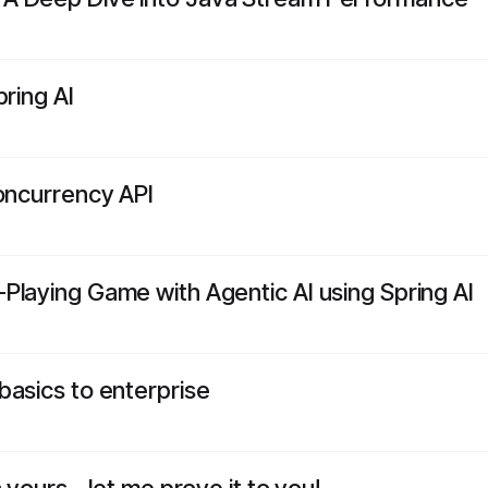
pring AI
Concurrency API
Playing Game with Agentic AI using Spring AI
basics to enterprise