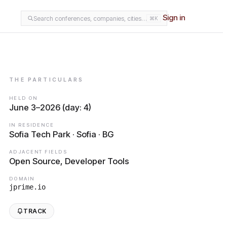
Sign in
Search conferences, companies, cities…
⌘K
THE PARTICULARS
HELD ON
June 3–2026 (day: 4)
IN RESIDENCE
Sofia Tech Park · Sofia · BG
ADJACENT FIELDS
Open Source, Developer Tools
DOMAIN
jprime.io
TRACK