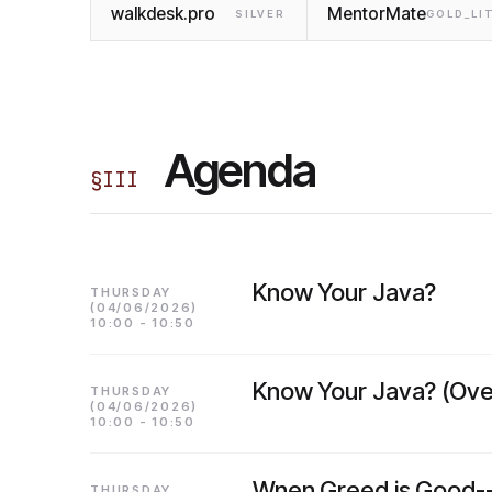
walkdesk.pro
MentorMate
SILVER
GOLD_LI
Agenda
§
III
Know Your Java?
THURSDAY
(04/06/2026)
10:00 - 10:50
Know Your Java? (Ove
THURSDAY
(04/06/2026)
10:00 - 10:50
Wnen Greed is Good--
THURSDAY