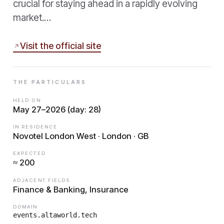
crucial for staying ahead in a rapidly evolving
market.…
Visit the official site
THE PARTICULARS
HELD ON
May 27–2026 (day: 28)
IN RESIDENCE
Novotel London West · London · GB
EXPECTED
≈ 200
ADJACENT FIELDS
Finance & Banking, Insurance
DOMAIN
events.altaworld.tech