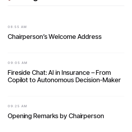
08:55 AM
Chairperson’s Welcome Address
09:05 AM
Fireside Chat: AI in Insurance – From
Copilot to Autonomous Decision-Maker
09:25 AM
Opening Remarks by Chairperson