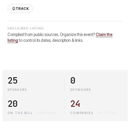
TRACK
UNCLAIMED LISTING
Compiled from public sources. Organize this event?
Claim the
listing
to control its dates, description & links.
25
0
SPEAKERS
SPONSORS
20
24
ON THE BILL
·
SESSIONS
COMPANIES
·
IN TOTAL