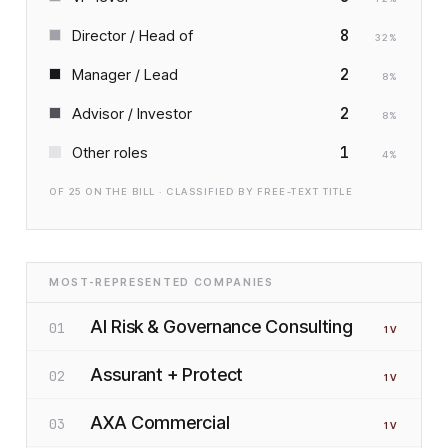
8
Director / Head of
32
%
2
Manager / Lead
8
%
2
Advisor / Investor
8
%
1
Other roles
4
%
OF
25
ON THE BILL · CLASSIFIED BY FREE-TEXT TITLE
MOST-REPRESENTED COMPANIES
AI Risk & Governance Consulting
01
1
V
Assurant + Protect
02
1
V
AXA Commercial
03
1
V