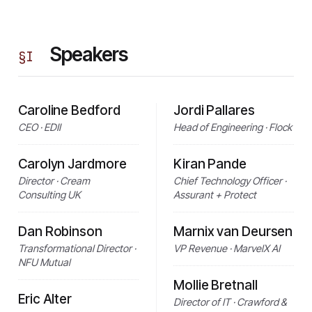
Speakers
§
I
Caroline Bedford
Jordi Pallares
CEO · EDII
Head of Engineering · Flock
Carolyn Jardmore
Kiran Pande
Director · Cream
Chief Technology Officer ·
Consulting UK
Assurant + Protect
Dan Robinson
Marnix van Deursen
Transformational Director ·
VP Revenue · MarvelX AI
NFU Mutual
Mollie Bretnall
Eric Alter
Director of IT · Crawford &