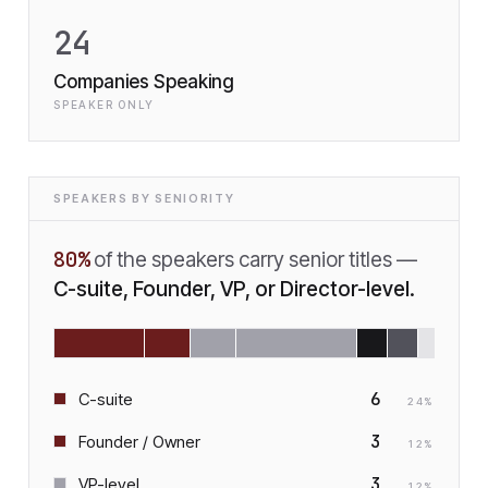
24
Companies Speaking
SPEAKER ONLY
SPEAKERS BY SENIORITY
80
%
of the speakers carry senior titles —
C-suite, Founder, VP, or Director-level.
6
C-suite
24
%
3
Founder / Owner
12
%
3
VP-level
12
%