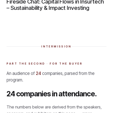
Fireside Chat: Capital Flows in Insurtech
– Sustainability & Impact Investing
INTERMISSION
PART THE SECOND · FOR THE BUYER
An audience of
24
companies, parsed from the
program.
24 companies in attendance.
The numbers below are derived from the speakers,