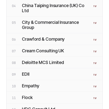
China Taiping Insurance (UK) Co
04
1
V
Ltd
City & Commercial Insurance
05
1
V
Group
Crawford & Company
06
1
V
Cream Consulting UK
07
1
V
Deloitte MCS Limited
08
1
V
EDII
09
1
V
Empathy
10
1
V
Flock
11
1
V