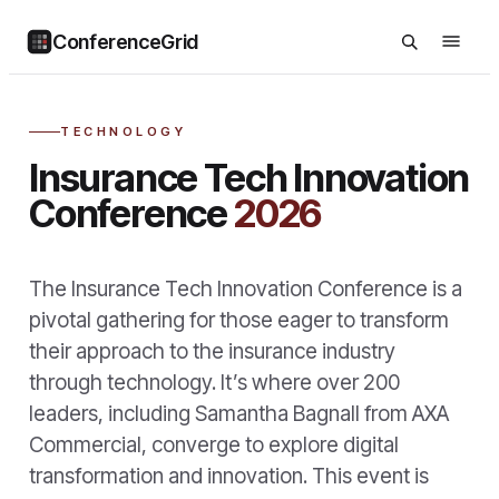
ConferenceGrid
TECHNOLOGY
Insurance Tech Innovation
Conference
2026
The Insurance Tech Innovation Conference is a
pivotal gathering for those eager to transform
their approach to the insurance industry
through technology. It’s where over 200
leaders, including Samantha Bagnall from AXA
Commercial, converge to explore digital
transformation and innovation. This event is