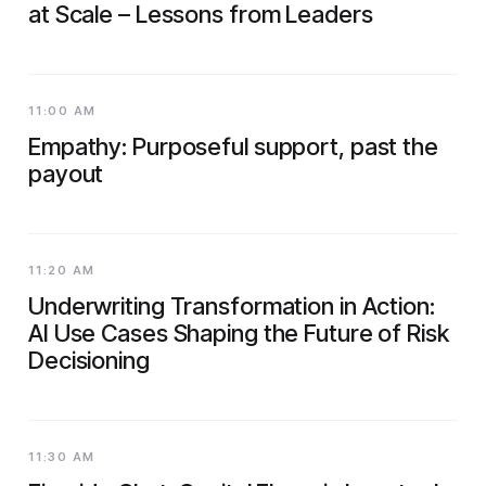
at Scale – Lessons from Leaders
11:00 AM
Empathy: Purposeful support, past the
payout
11:20 AM
Underwriting Transformation in Action:
AI Use Cases Shaping the Future of Risk
Decisioning
11:30 AM