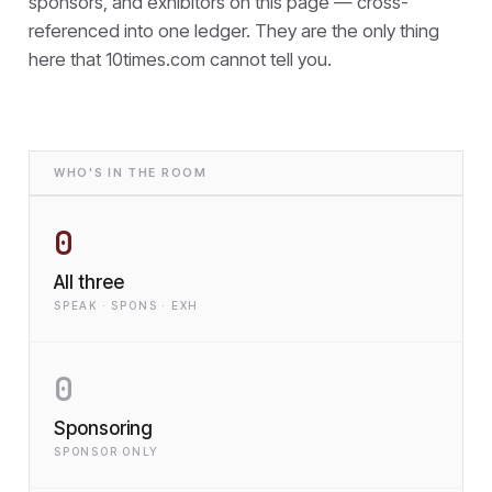
sponsors, and exhibitors on this page — cross-
referenced into one ledger. They are the only thing
here that
10times.com cannot tell you.
WHO'S IN THE ROOM
0
All three
SPEAK · SPONS · EXH
0
Sponsoring
SPONSOR ONLY