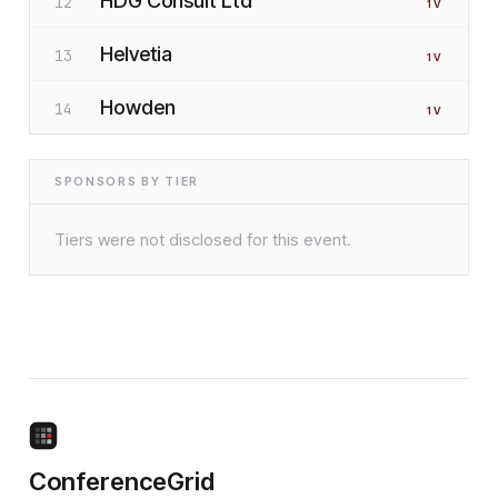
HDG Consult Ltd
12
1
V
Helvetia
13
1
V
Howden
14
1
V
SPONSORS BY TIER
Tiers were not disclosed for this event.
ConferenceGrid