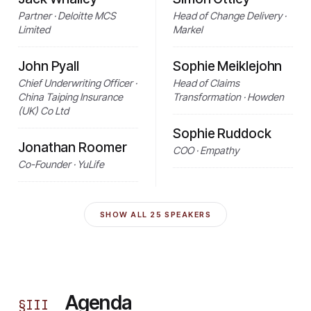
Partner · Deloitte MCS
Head of Change Delivery ·
Limited
Markel
John Pyall
Sophie Meiklejohn
Chief Underwriting Officer ·
Head of Claims
China Taiping Insurance
Transformation · Howden
(UK) Co Ltd
Sophie Ruddock
Jonathan Roomer
COO · Empathy
Co-Founder · YuLife
SHOW ALL
25
SPEAKERS
Agenda
§
III