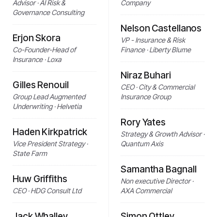
Advisor · AI Risk &
Company
Governance Consulting
Nelson Castellanos
Erjon Skora
VP - Insurance & Risk
Co-Founder-Head of
Finance · Liberty Blume
Insurance · Loxa
Niraz Buhari
Gilles Renouil
CEO · City & Commercial
Group Lead Augmented
Insurance Group
Underwriting · Helvetia
Rory Yates
Haden Kirkpatrick
Strategy & Growth Advisor ·
Vice President Strategy ·
Quantum Axis
State Farm
Samantha Bagnall
Huw Griffiths
Non executive Director ·
CEO · HDG Consult Ltd
AXA Commercial
Jack Whalley
Simon Ottley