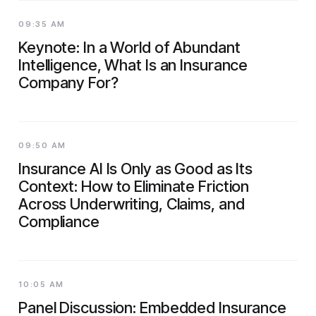
09:35 AM
Keynote: In a World of Abundant
Intelligence, What Is an Insurance
Company For?
09:50 AM
Insurance AI Is Only as Good as Its
Context: How to Eliminate Friction
Across Underwriting, Claims, and
Compliance
10:05 AM
Panel Discussion: Embedded Insurance